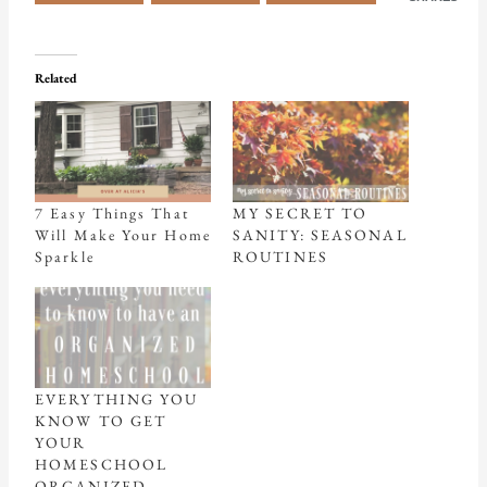
Related
7 Easy Things That
MY SECRET TO
Will Make Your Home
SANITY: SEASONAL
Sparkle
ROUTINES
EVERYTHING YOU
KNOW TO GET
YOUR
HOMESCHOOL
ORGANIZED