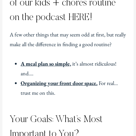
of our kids + chores routine
on the podcast HERE!
A few other things that may seem odd at first, but really
make all the difference in finding a good routine?
A meal plan so simple,
it’s almost ridiculous!
and….
Organizing your front door space.
For real…
trust me on this.
Your Goals: What’s Most
Important to You?