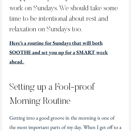
work on Sundays. We should take some
time to be intentional about rest and
relaxation on Sundays too.
Here’s a routine for Sundays that will both
SOOTHE and set you up for a SMART week
ahead.
Setting up a Fool-proof
Morning Routine
Getting into a good groove in the morning is one of
the most important parts of my day. When I get off to a