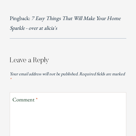
Pingback:
7 Easy Things That Will Make Your Home
Sparkle - over at alicia's
Leave a Reply
Your email address will not be published.
Required fields are marked
*
Comment
*