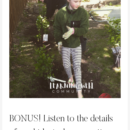
BONUS! Listen to the details