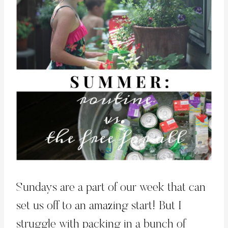
Sundays are a part of our week that can
set us off to an amazing start! But I
struggle with packing in a bunch of