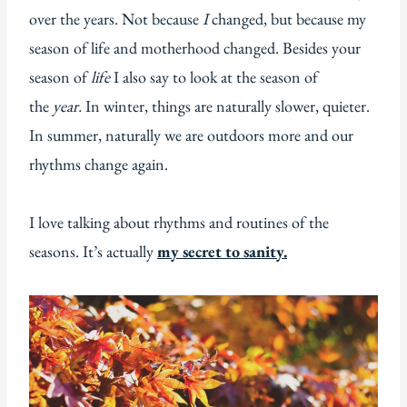
over the years. Not because
I
changed, but because my
season of life and motherhood changed. Besides your
season of
life
I also say to look at the season of
the
year.
In winter, things are naturally slower, quieter.
In summer, naturally we are outdoors more and our
rhythms change again.
I love talking about rhythms and routines of the
seasons. It’s actually
my secret to sanity.