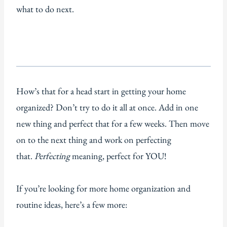
what to do next.
How’s that for a head start in getting your home
organized? Don’t try to do it all at once. Add in one
new thing and perfect that for a few weeks. Then move
on to the next thing and work on perfecting
that.
Perfecting
meaning, perfect for YOU!
If you’re looking for more home organization and
routine ideas, here’s a few more: