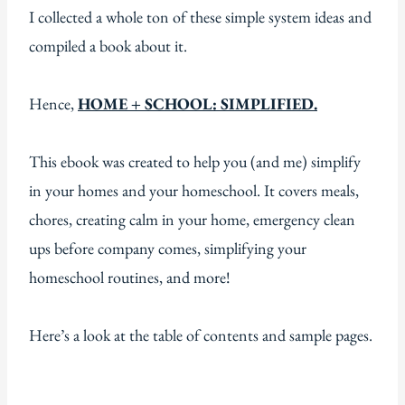
I collected a whole ton of these simple system ideas and
compiled a book about it.
Hence,
HOME + SCHOOL: SIMPLIFIED.
This ebook was created to help you (and me) simplify
in your homes and your homeschool. It covers meals,
chores, creating calm in your home, emergency clean
ups before company comes, simplifying your
homeschool routines, and more!
Here’s a look at the table of contents and sample pages.