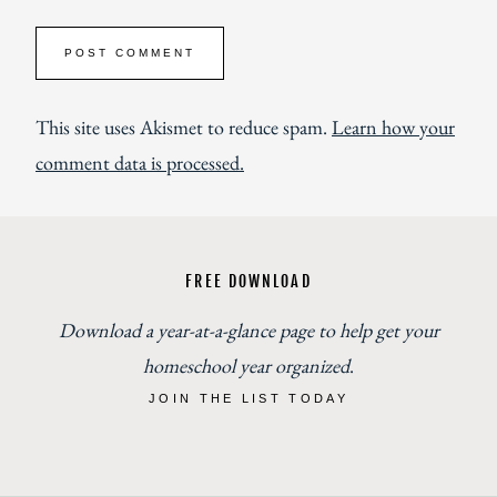
This site uses Akismet to reduce spam.
Learn how your
comment data is processed.
FREE DOWNLOAD
Download a year-at-a-glance page to help get your
homeschool year organized
.
JOIN THE LIST TODAY