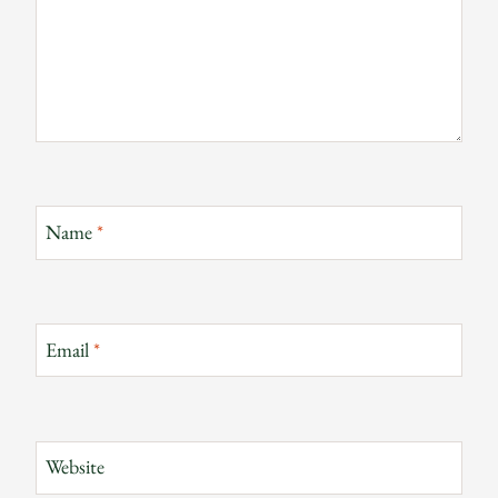
Name
*
Email
*
Website