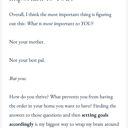
Overall, I think the most important thing is figuring
out this:
What is most important to YOU?
Not your mother.
Not your best pal.
But you.
How do you thrive? What prevents you from having
the order in your home you want to have? Finding the
answers to those questions and then
setting goals
accordingly
is my biggest way to wrap my brain around