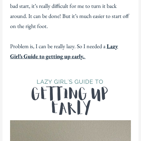
bad start, it’s really difficult for me to turn it back
around. It can be done! But it’s much easier to start off
on the right foot.
Problem is, I can be really lazy. So I needed a
Lazy
Girl’s Guide to getting up early.