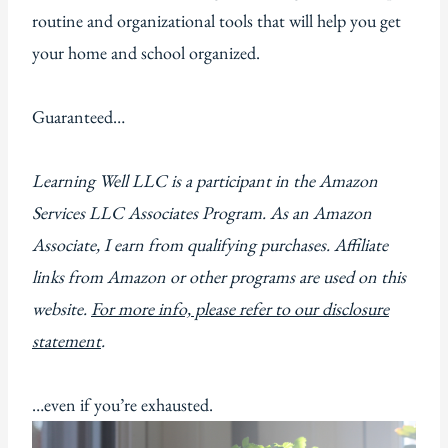
routine and organizational tools that will help you get
your home and school organized.
Guaranteed…
Learning Well LLC is a participant in the Amazon
Services LLC Associates Program. As an Amazon
Associate, I earn from qualifying purchases. Affiliate
links from Amazon or other programs are used on this
website.
For more info, please refer to our disclosure
statement
.
…even if you’re exhausted.