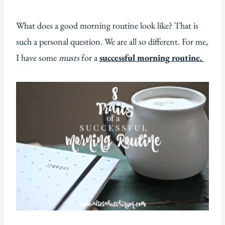
What does a good morning routine look like? That is
such a personal question. We are all so different. For me,
I have some
musts
for a
successful morning routine.