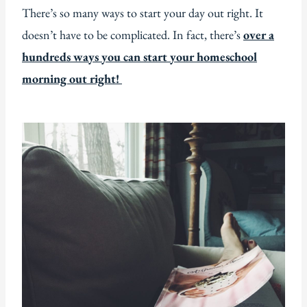
There’s so many ways to start your day out right. It
doesn’t have to be complicated. In fact, there’s
over a
hundreds ways you can start your homeschool
morning out right!