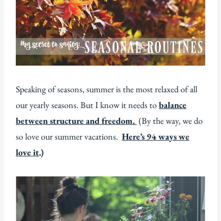
Speaking of seasons, summer is the most relaxed of all
our yearly seasons. But I know it needs to
balance
between structure and freedom.
(By the way, we do
so love our summer vacations.
Here’s 94 ways we
love it
.)