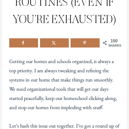
ROUTINES (EVEN IF
YOU’RE EXHAUSTED)
150
SHARES
Getting our homes and schools organized, is always a
top priority. I am always tweaking and refining the
systems in our home that make things run smoothly.
We need organizational tools that will get our days
started peacefully, keep our homeschool clicking along,
and stop our homes from imploding with
stuff.
Let’s hash this issue out together. I’ve got a round up of