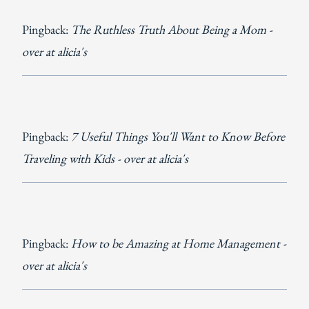
Pingback:
The Ruthless Truth About Being a Mom -
over at alicia's
Pingback:
7 Useful Things You'll Want ​to Know Before
Traveling with Kids - over at alicia's
Pingback:
How to be Amazing at Home Management -
over at alicia's