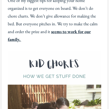
One of my biggest tips for keeping your home
organized is to get everyone on board. We don’t do
chore charts. We don’t give allowance for making the
bed. But everyone pitches in. We try to make the calm
and order the prize and it
seems to work for our
family.