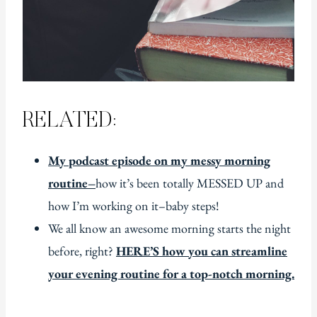
RELATED:
My podcast episode on my messy morning
routine–
how it’s been totally MESSED UP and
how I’m working on it–baby steps!
We all know an awesome morning starts the night
before, right?
HERE’S how you can streamline
your evening routine for a top-notch morning.