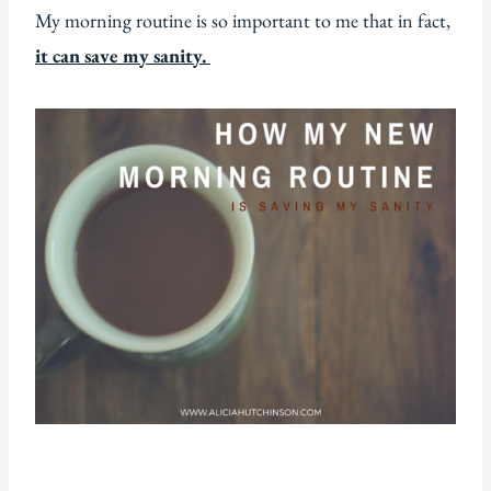
My morning routine is so important to me that in fact,
it can save my sanity.