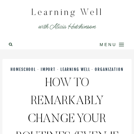
Skip
Learning Well
to
content
with Alicia Hutchinson
MENU
HOMESCHOOL
·
IMPORT
·
LEARNING WELL
·
ORGANIZATION
HOW TO
REMARKABLY
CHANGE YOUR