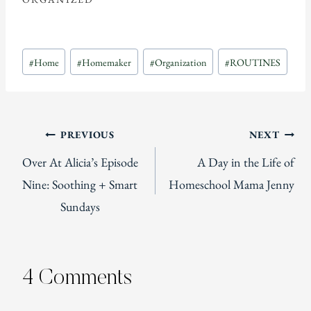
Post
#
Home
#
Homemaker
#
Organization
#
ROUTINES
Tags:
Post
PREVIOUS
NEXT
Over At Alicia’s Episode
A Day in the Life of
navigation
Nine: Soothing + Smart
Homeschool Mama Jenny
Sundays
4 Comments