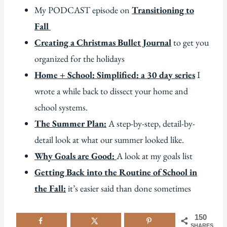
My PODCAST episode on
Transitioning to
Fall
Creating a Christmas Bullet Journal
to get you
organized for the holidays
Home + School: Simplified: a 30 day series
I
wrote a while back to dissect your home and
school systems.
The Summer Plan:
A step-by-step, detail-by-
detail look at what our summer looked like.
Why Goals are Good:
A look at my goals list
Getting Back into the Routine of School in
the Fall:
it’s easier said than done sometimes
150
SHARES