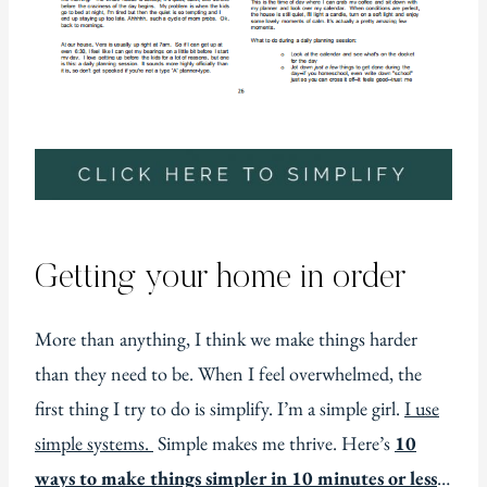
Getting your home in order
More than anything, I think we make things harder
than they need to be. When I feel overwhelmed, the
first thing I try to do is simplify. I’m a simple girl.
I use
simple systems.
Simple makes me thrive. Here’s
10
ways to make things simpler in 10 minutes or less
…