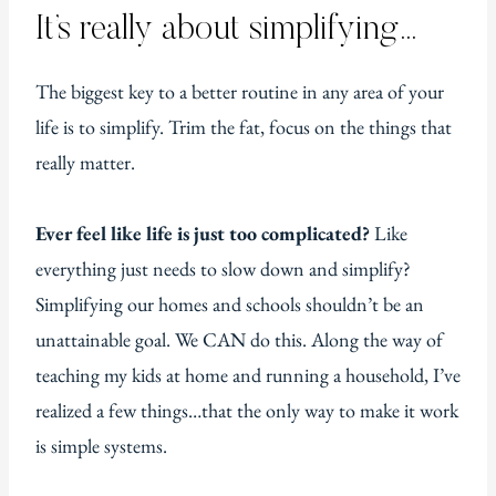
It’s really about simplifying…
The biggest key to a better routine in any area of your
life is to simplify. Trim the fat, focus on the things that
really matter.
Ever feel like life is just too complicated?
Like
everything just needs to slow down and simplify?
Simplifying our homes and schools shouldn’t be an
unattainable goal. We CAN do this. Along the way of
teaching my kids at home and running a household, I’ve
realized a few things…that the only way to make it work
is simple systems.