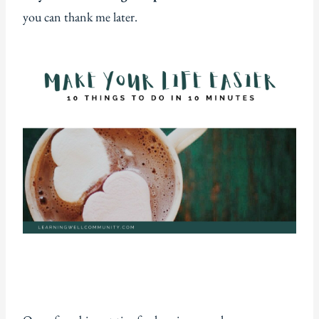
you can thank me later.