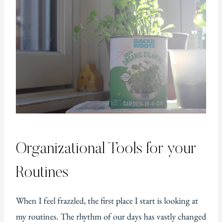
Organizational Tools for your
Routines
When I feel frazzled, the first place I start is looking at
my routines. The rhythm of our days has vastly changed