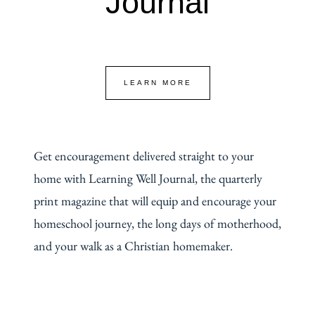
Journal
LEARN MORE
Get encouragement delivered straight to your
home with Learning Well Journal, the quarterly
print magazine that will equip and encourage your
homeschool journey, the long days of motherhood,
and your walk as a Christian homemaker.