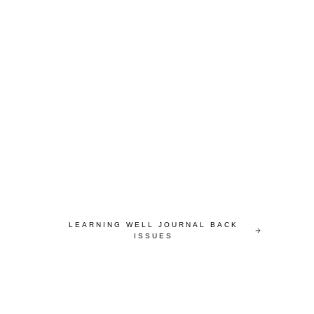
LEARNING WELL JOURNAL BACK
ISSUES