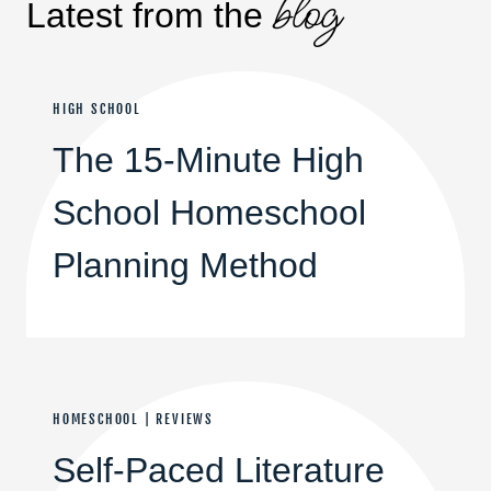
blog
Latest from the
HIGH SCHOOL
The 15-Minute High
School Homeschool
Planning Method
HOMESCHOOL
|
REVIEWS
Self-Paced Literature