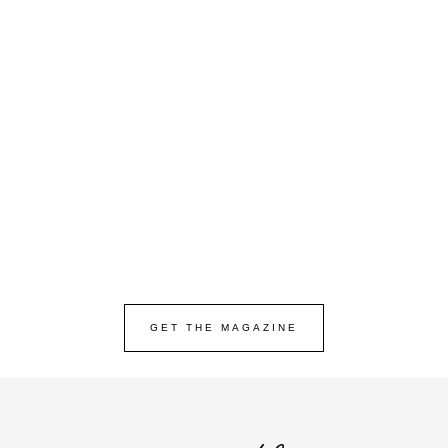
GET THE MAGAZINE