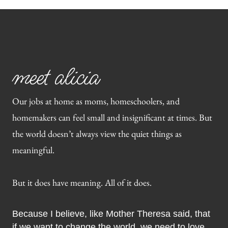
meet alicia
Our jobs at home as moms, homeschoolers, and
homemakers can feel small and insignificant at times. But
the world doesn’t always view the quiet things as
meaningful.
But it does have meaning. All of it does.
Because I believe, like Mother Theresa said, that
if we want to change the world, we need to love