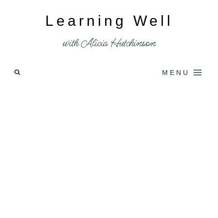
Skip
Learning Well
to
content
with Alicia Hutchinson
MENU