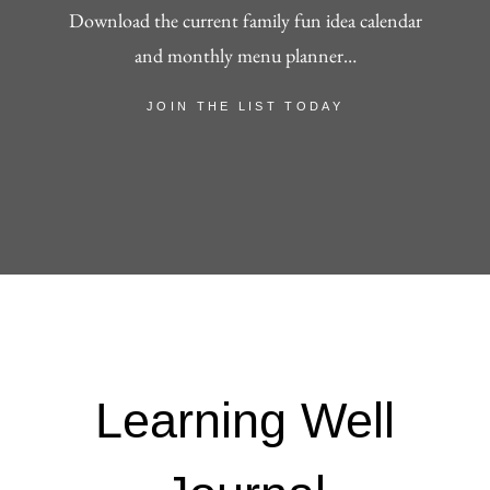
Download the current family fun idea calendar
and monthly menu planner…
JOIN THE LIST TODAY
Learning Well