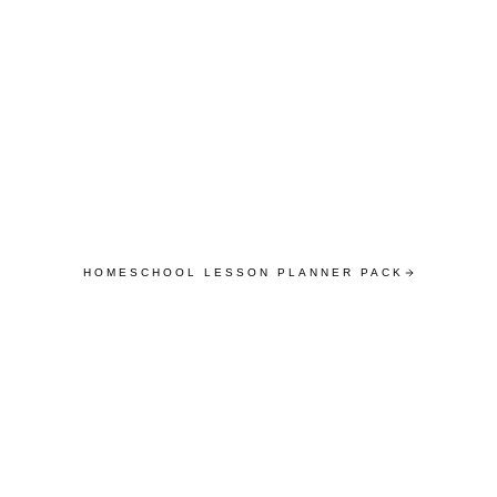
HOMESCHOOL LESSON PLANNER PACK