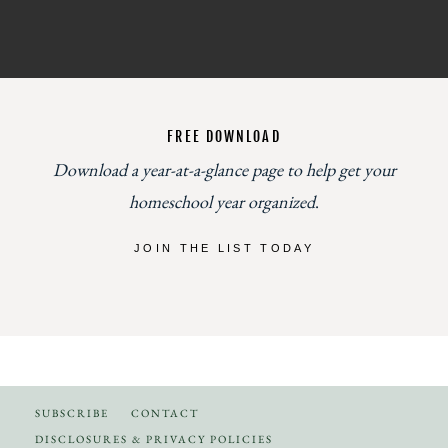
FREE DOWNLOAD
Download a year-at-a-glance page to help get your
homeschool year organized
.
JOIN THE LIST TODAY
SUBSCRIBE
CONTACT
DISCLOSURES & PRIVACY POLICIES