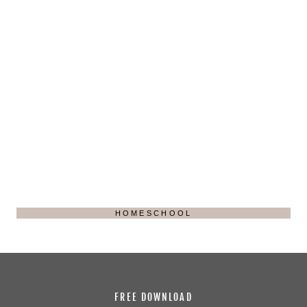
HOMESCHOOL
FREE DOWNLOAD