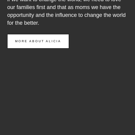
our families first and that as moms we have the
opportunity and the influence to change the world
for the better.
MORE ABOUT ALICIA