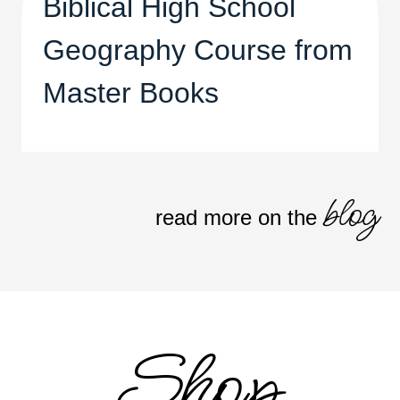
Biblical High School
Geography Course from
Master Books
blog
read more on the
Shop