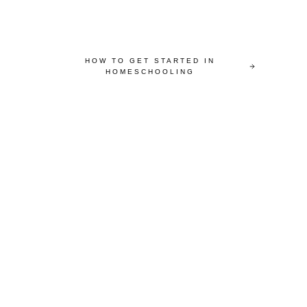
HOW TO GET STARTED IN
HOMESCHOOLING