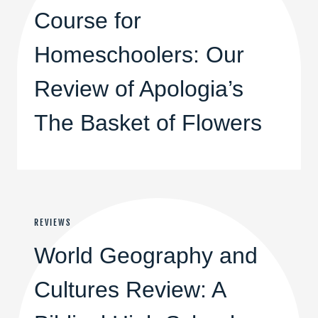
Course for
Homeschoolers: Our
Review of Apologia’s
The Basket of Flowers
REVIEWS
World Geography and
Cultures Review: A