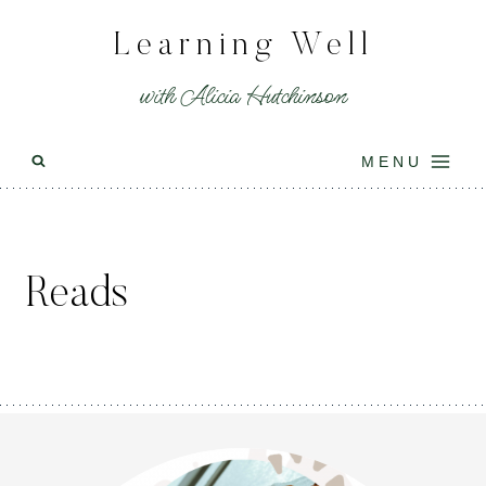
Skip
Learning Well
to
content
with Alicia Hutchinson
MENU
Reads