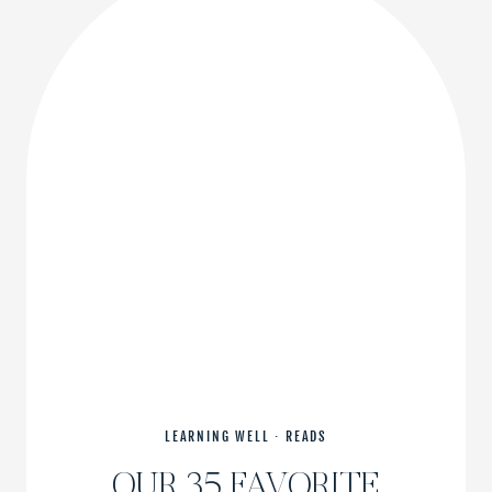
REALLY
GOOD
ONE
LEARNING WELL
·
READS
OUR 35 FAVORITE