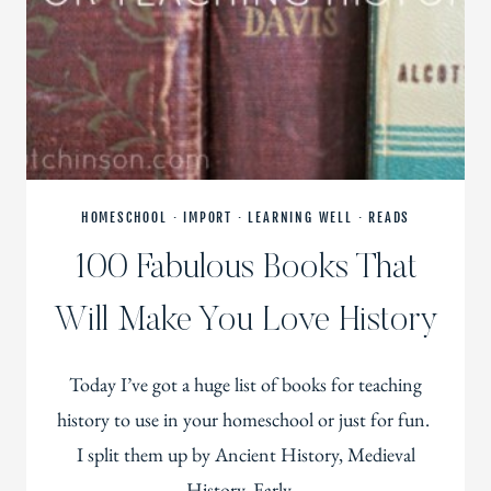
HOMESCHOOL
·
IMPORT
·
LEARNING WELL
·
READS
100 Fabulous Books That
Will Make You Love History
Today I’ve got a huge list of books for teaching
history to use in your homeschool or just for fun.
I split them up by Ancient History, Medieval
History, Early…