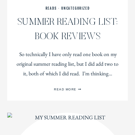
READS
·
UNCATEGORIZED
SUMMER READING LIST:
BOOK REVIEWS
So technically I have only read one book on my
original summer reading list, but I did add two to
it, both of which I did read. I’m thinking…
SUMMER
READ MORE
READING
LIST:
BOOK
REVIEWS