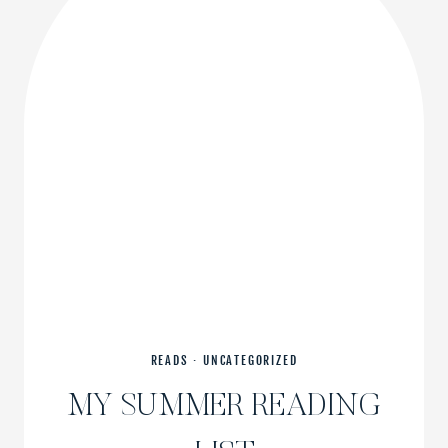
READS
·
UNCATEGORIZED
MY SUMMER READING