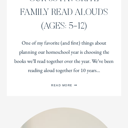
FAMILY READ ALOUDS
(AGES: 5-12)
One of my favorite (and first) things about
planning our homeschool year is choosing the
books we’ll read together over the year. We’ve been
reading aloud together for 10 years…
OUR
READ MORE
35
FAVORITE
FAMILY
READ
ALOUDS
(AGES:
5-
12)