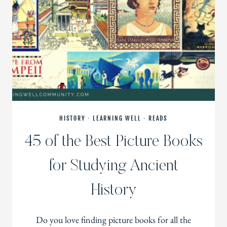
HISTORY
·
LEARNING WELL
·
READS
45 of the Best Picture Books
for Studying Ancient
History
Do you love finding picture books for all the