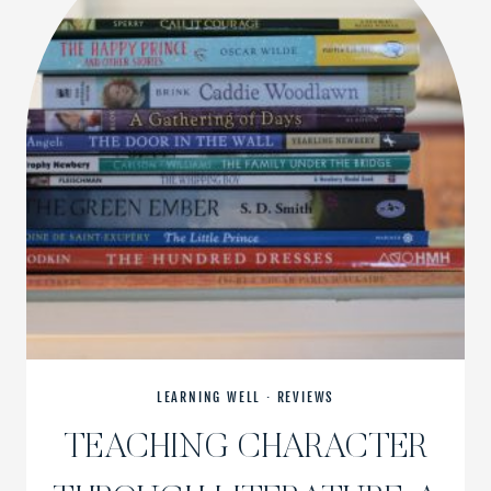
LEARNING WELL
·
REVIEWS
TEACHING CHARACTER