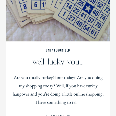
UNCATEGORIZED
well, lucky you…
Are you totally turkey’d out today? Are you doing
any shopping today? Well, if you have turkey
hangover and you’re doing a little online shopping,
I have something to tell…
WELL,
READ MORE