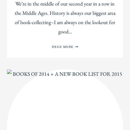
We’re in the middle of our second year in a row in
the Middle Ages. History is always our biggest area
of book-collecting–I am always on the lookout for
good…
OUR
READ MORE
HUGE
LIST
OF
MIDDLE
AGES
HISTORY
BOOKS