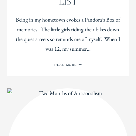
LIST
Being in my hometown evokes a Pandora’s Box of
memories. The little girls riding their bikes down
the quiet streets so reminds me of myself. When I
was 12, my summer…
MY
READ MORE
SUMMER
READING
LIST