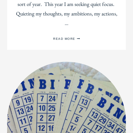
sort of year. This year I am seeking quiet focus.
Quieting my thoughts, my ambitions, my actions,
…
TWO
READ MORE
MONTHS
OF
ANTISOCIALISM