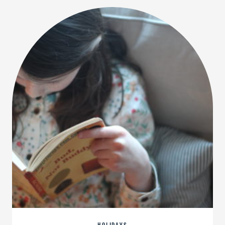
EXCITED
TO
READ
THIS
YEAR