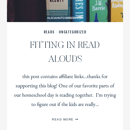
READS
·
UNCATEGORIZED
FITTING IN READ
ALOUDS
this post contains affiliate links…thanks for
supporting this blog! One of our favorite parts of
our homeschool day is reading together. I’m trying
to figure out if the kids are really…
FITTING
READ MORE
IN
READ