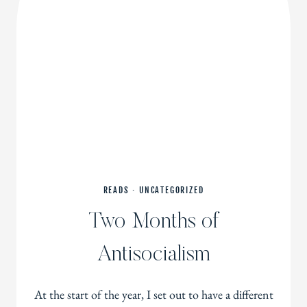
READS
·
UNCATEGORIZED
Two Months of
Antisocialism
At the start of the year, I set out to have a different