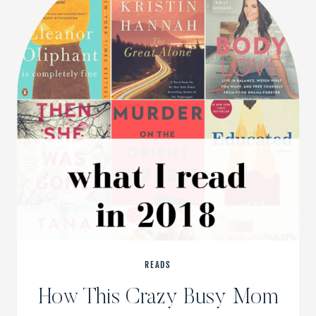
READS
How This Crazy Busy Mom