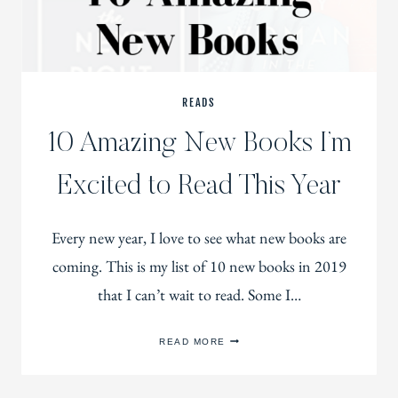
READS
10 Amazing New Books I’m
Excited to Read This Year
Every new year, I love to see what new books are
coming. This is my list of 10 new books in 2019
that I can’t wait to read. Some I…
10
READ MORE
AMAZING
NEW
BOOKS
I’M