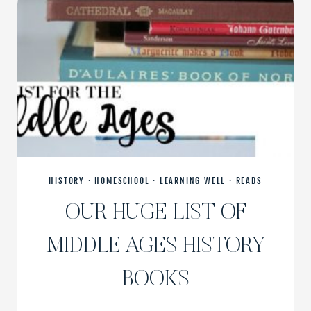
HISTORY
·
HOMESCHOOL
·
LEARNING WELL
·
READS
OUR HUGE LIST OF
MIDDLE AGES HISTORY
BOOKS