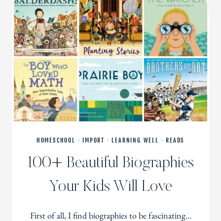
HOMESCHOOL
·
IMPORT
·
LEARNING WELL
·
READS
100+ Beautiful Biographies
Your Kids Will Love
First of all, I find biographies to be fascinating…