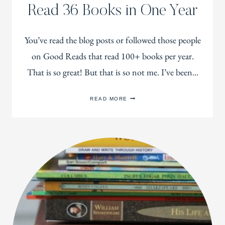
Read 36 Books in One Year
You’ve read the blog posts or followed those people
on Good Reads that read 100+ books per year.
That is so great! But that is so not me. I’ve been…
HOW
READ MORE
THIS
CRAZY
BUSY
MOM
READ
36
BOOKS
IN
ONE
YEAR