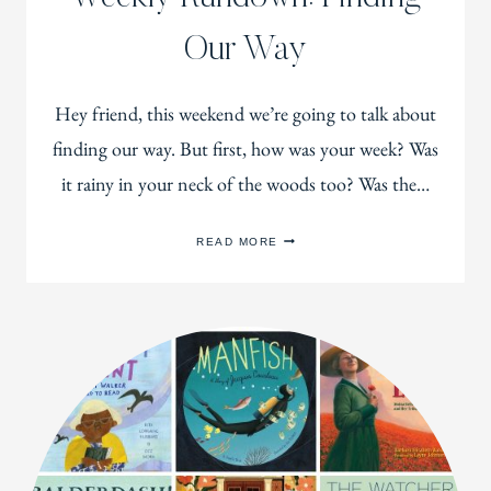
Our Way
Hey friend, this weekend we’re going to talk about
finding our way. But first, how was your week? Was
it rainy in your neck of the woods too? Was the…
WEEKLY
READ MORE
RUNDOWN:
FINDING
OUR
WAY