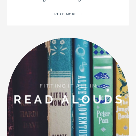
BOOKS
READ MORE
OF
2014
+
A
NEW
BOOK
LIST
FOR
2015