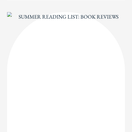
ALOUDS