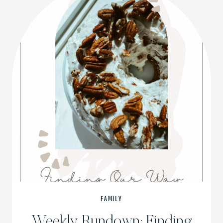
FAMILY
Weekly Rundown: Finding