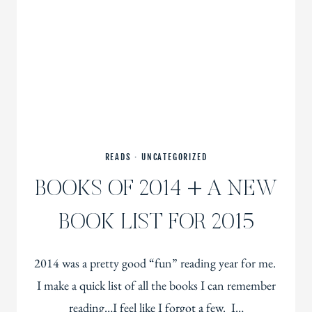
READS
·
UNCATEGORIZED
BOOKS OF 2014 + A NEW
BOOK LIST FOR 2015
2014 was a pretty good “fun” reading year for me.
I make a quick list of all the books I can remember
reading…I feel like I forgot a few. I…