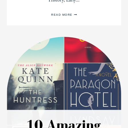
100
READ MORE
FABULOUS
BOOKS
THAT
WILL
MAKE
YOU
LOVE
HISTORY