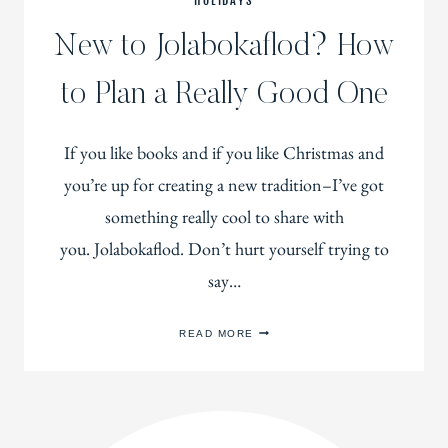
HOLIDAYS
New to Jolabokaflod? How
to Plan a Really Good One
If you like books and if you like Christmas and
you’re up for creating a new tradition–I’ve got
something really cool to share with
you. Jolabokaflod. Don’t hurt yourself trying to
say…
NEW
READ MORE
TO
JOLABOKAFLOD?
HOW
TO
PLAN
A