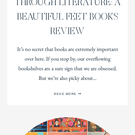
THROUGH LITERATURE: A
BEAUTIFUL FEET BOOKS
REVIEW
It’s no secret that books are extremely important
over here. If you stop by, our overflowing
bookshelves are a sure sign that we are obsessed.
But we’re also picky about…
TEACHING
READ MORE
CHARACTER
THROUGH
LITERATURE:
A
BEAUTIFUL
FEET
BOOKS
REVIEW