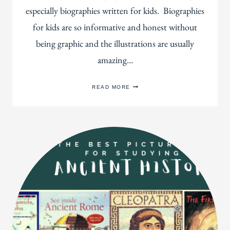
especially biographies written for kids. Biographies
for kids are so informative and honest without
being graphic and the illustrations are usually
amazing…
100+
READ MORE
BEAUTIFUL
BIOGRAPHIES
YOUR
KIDS
WILL
LOVE