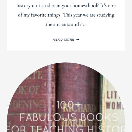
history unit studies in your homeschool? It’s one
of my favorite things! This year we are studying
the ancients and it…
45
READ MORE
OF
THE
BEST
PICTURE
BOOKS
FOR
STUDYING
ANCIENT
HISTORY