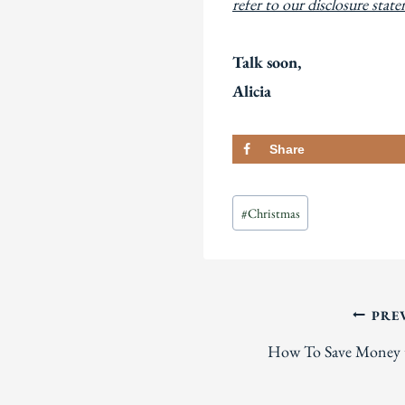
refer to our disclosure stat
Talk soon,
Alicia
Share
Post
#
Christmas
Tags:
Post
PRE
How To Save Money t
navigation