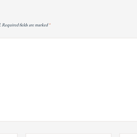
.
Required fields are marked
*