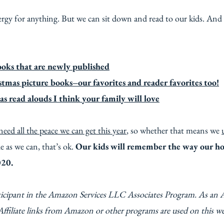
rgy for anything. But we can sit down and read to our kids. And
ooks that are newly published
tmas picture books–our favorites and reader favorites too!
s read alouds I think your family will love
need all the peace we can get this year
, so whether that means we
e as we can, that’s ok.
Our kids will remember the way our h
020.
ticipant in the Amazon Services LLC Associates Program. As an 
Affiliate links from Amazon or other programs are used on this w