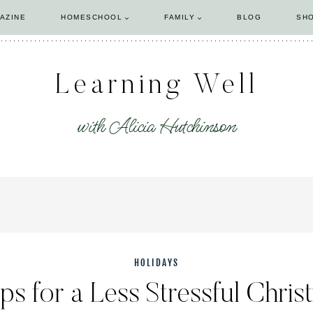
AZINE
HOMESCHOOL
FAMILY
BLOG
SH
Learning Well
with Alicia Hutchinson
HOLIDAYS
ips for a Less Stressful Chris