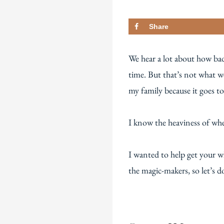
Share
We hear a lot about how bad
time. But that’s not what 
my family because it goes t
I know the heaviness of whe
I wanted to help get your w
the magic-makers, so let’s do