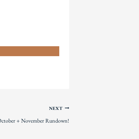
n
NEXT
ctober + November Rundown!