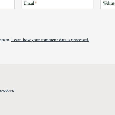
Email
*
Websit
e spam.
Learn how your comment data is processed.
meschool