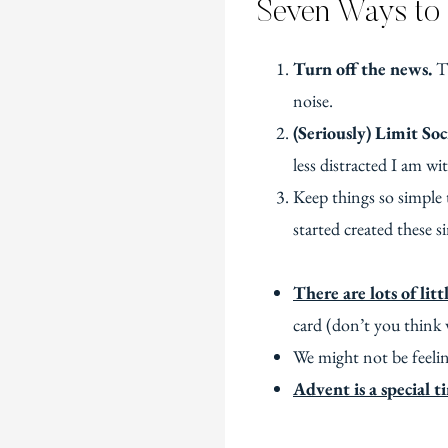
Seven Ways to 
Turn off the news.
Th
noise.
(Seriously) Limit Soc
less distracted I am with
Keep things so simple 
started created these 
There are lots of lit
card (don’t you think w
We might not be feelin
Advent is a special t