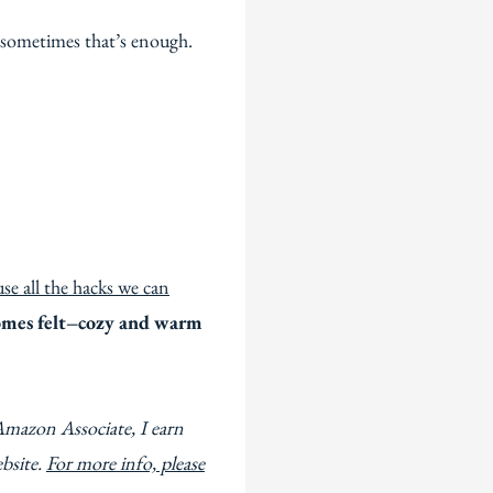
 sometimes that’s enough.
use all the hacks we can
omes felt–cozy and warm
Amazon Associate, I earn
ebsite.
For more info, please