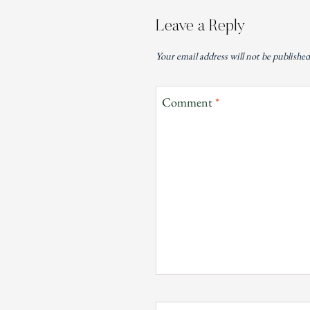
Leave a Reply
Your email address will not be published
Comment
*