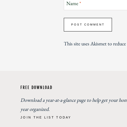
Name
*
This site uses Akismet to reduc
FREE DOWNLOAD
Download a year-at-a-glance page to help get your ho
year organized
.
JOIN THE LIST TODAY