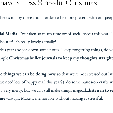
have a Less Stressful Christmas
ere’s no joy there and in order to be more present with our peopl
ial Media.
I’ve taken so much time off of social media this year.
out it! It’s really lovely actually!
this year and jot down some notes. I keep forgetting things, do y
simple
Christmas bullet journals to keep my thoughts straight
tle things we can be doing now
so that we’re not stressed out la
e need lots of happy mail this year?), do some hands-on crafts with
g very merry, but we can still make things magical…
listen in to 
ime
–always. Make it memorable without making it stressful.