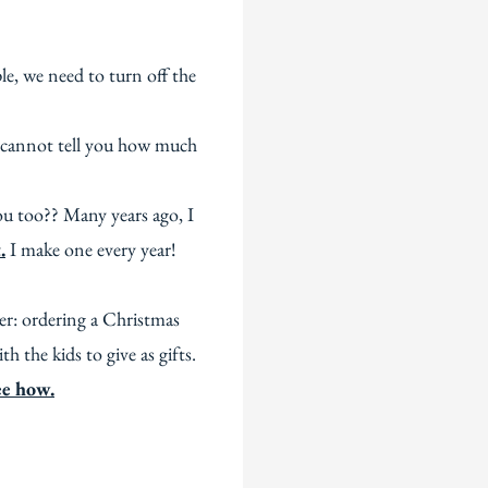
e, we need to turn off the
 I cannot tell you how much
ou too?? Many years ago, I
.
I make one every year!
ter: ordering a Christmas
 the kids to give as gifts.
see how.