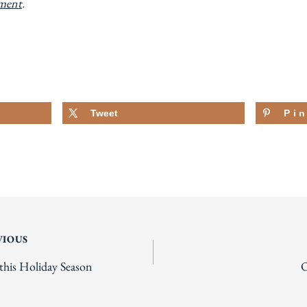
ement
.
Tweet
Pi
VIOUS
his Holiday Season
O