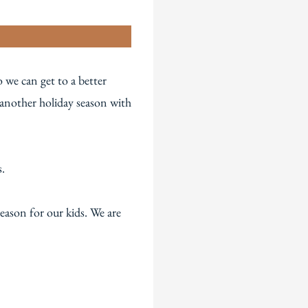
n
 we can get to a better
 another holiday season with
s.
eason for our kids. We are