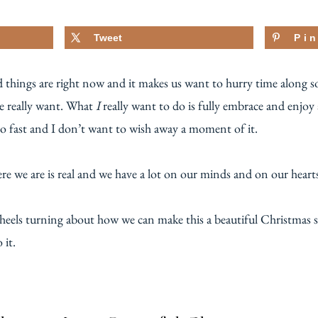
Tweet
Pi
 things are right now and it makes us want to hurry time along so
we really want. What
I
really want to do is fully embrace and enjoy
oo fast and I don’t want to wish away a moment of it.
re we are is real and we have a lot on our minds and on our heart
heels turning about how we can make this a beautiful Christmas s
 it.