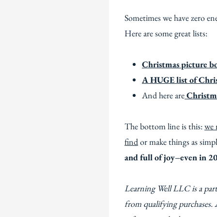
Sometimes we have zero ene
Here are some great lists:
Christmas picture b
A HUGE list of Chris
And here are
Christma
The bottom line is this:
we 
find
or make things as simpl
and full of joy–even in 2
Learning Well LLC is a par
from qualifying purchases. 