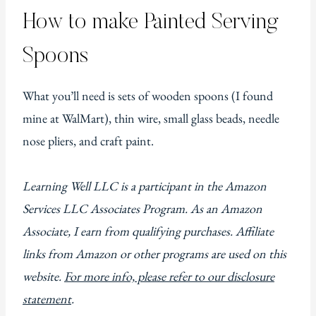
How to make Painted Serving
Spoons
What you’ll need is sets of wooden spoons (I found
mine at WalMart), thin wire, small glass beads, needle
nose pliers, and craft paint.
Learning Well LLC is a participant in the Amazon
Services LLC Associates Program. As an Amazon
Associate, I earn from qualifying purchases. Affiliate
links from Amazon or other programs are used on this
website.
For more info, please refer to our disclosure
statement
.