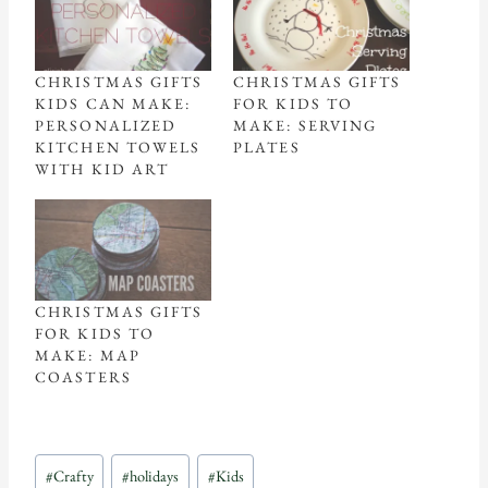
CHRISTMAS GIFTS
CHRISTMAS GIFTS
KIDS CAN MAKE:
FOR KIDS TO
PERSONALIZED
MAKE: SERVING
KITCHEN TOWELS
PLATES
WITH KID ART
CHRISTMAS GIFTS
FOR KIDS TO
MAKE: MAP
COASTERS
Post
#
Crafty
#
holidays
#
Kids