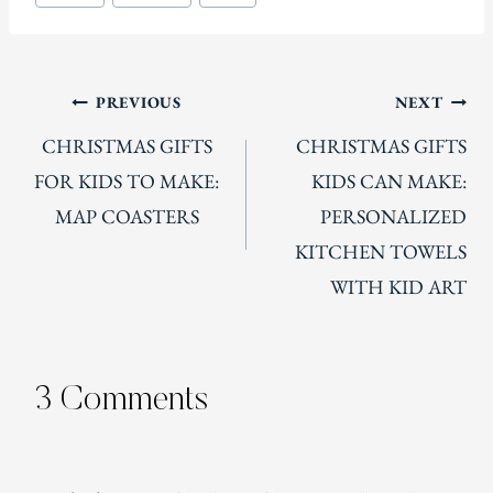
Tags:
Post
PREVIOUS
NEXT
CHRISTMAS GIFTS
CHRISTMAS GIFTS
navigation
FOR KIDS TO MAKE:
KIDS CAN MAKE:
MAP COASTERS
PERSONALIZED
KITCHEN TOWELS
WITH KID ART
3 Comments