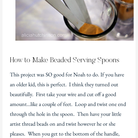
How to Make Beaded Serving Spoons
This project was SO good for Noah to do. If you have
an older kid, this is perfect. I think they turned out
beautifully. First take your wire and cut off a good
amount…like a couple of feet. Loop and twist one end
through the hole in the spoon. Then have your little
artist thread beads on and twist however he or she
pleases. When you get to the bottom of the handle,