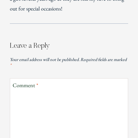
out for special occasions!
Leave a Reply
Your email address will not be published.
Required fields are marked
*
Comment
*