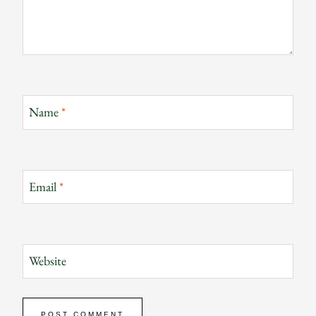
Name
*
Email
*
Website