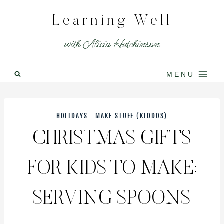
Skip
Learning Well
to
content
with Alicia Hutchinson
MENU
HOLIDAYS
·
MAKE STUFF (KIDDOS)
CHRISTMAS GIFTS
FOR KIDS TO MAKE:
SERVING SPOONS