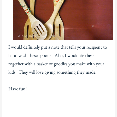
I would definitely put a note that tells your recipient to
hand wash these spoons. Also, I would tie these
together with a basket of goodies you make with your
kids. They will love giving something they made.
Have fun!