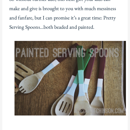
make and give is brought to you with much messiness
and fanfare, but I can promise it’s a great time: Pretty
Serving Spoons…both beaded and painted.