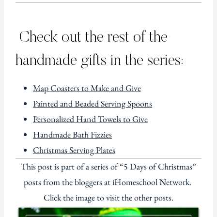
Check out the rest of the
handmade gifts in the series:
Map Coasters to Make and Give
Painted and Beaded Serving Spoons
Personalized Hand Towels to Give
Handmade Bath Fizzies
Christmas Serving Plates
This post is part of a series of “5 Days of Christmas”
posts from the bloggers at iHomeschool Network.
Click the image to visit the other posts.