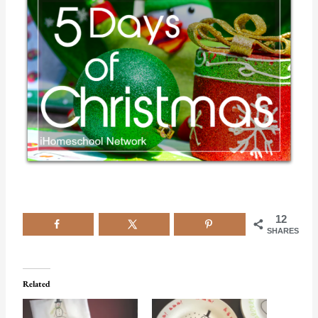
12
SHARES
Related