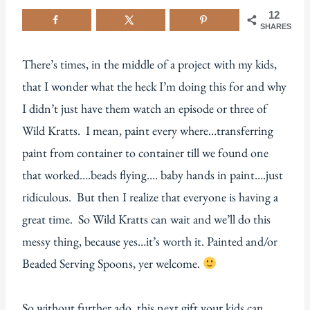
12
SHARES
There’s times, in the middle of a project with my kids,
that I wonder what the heck I’m doing this for and why
I didn’t just have them watch an episode or three of
Wild Kratts. I mean, paint every where…transferring
paint from container to container till we found one
that worked….beads flying…. baby hands in paint….just
ridiculous. But then I realize that everyone is having a
great time. So Wild Kratts can wait and we’ll do this
messy thing, because yes…it’s worth it. Painted and/or
Beaded Serving Spoons, yer welcome.
So without further ado, this next gift your kids can