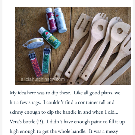
My idea here was to dip these. Like all good plans, we
hit a few snags. I couldn’t find a container tall and
skinny enough to dip the handle in and when I did…
Vera’s bottle (!!)…I didn’t have enough paint to fill it up
high enough to get the whole handle. It was a messy