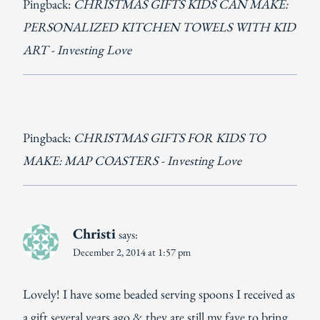
Pingback:
CHRISTMAS GIFTS KIDS CAN MAKE:
PERSONALIZED KITCHEN TOWELS WITH KID
ART - Investing Love
Pingback:
CHRISTMAS GIFTS FOR KIDS TO
MAKE: MAP COASTERS - Investing Love
Christi
says:
December 2, 2014 at 1:57 pm
Lovely! I have some beaded serving spoons I received as
a gift several years ago & they are still my fave to bring