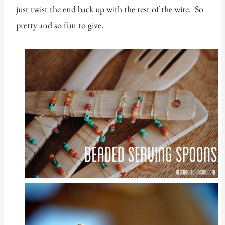
just twist the end back up with the rest of the wire. So
pretty and so fun to give.