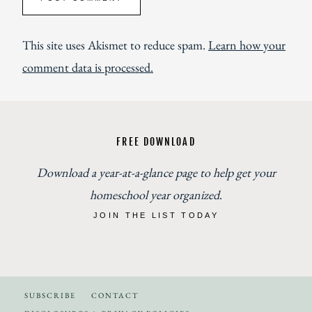
This site uses Akismet to reduce spam.
Learn how your
comment data is processed.
FREE DOWNLOAD
Download a year-at-a-glance page to help get your
homeschool year organized
.
JOIN THE LIST TODAY
SUBSCRIBE
CONTACT