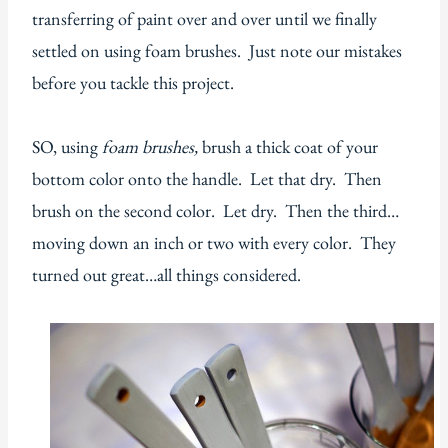
transferring of paint over and over until we finally
settled on using foam brushes. Just note our mistakes
before you tackle this project.
SO, using
foam brushes,
brush a thick coat of your
bottom color onto the handle. Let that dry. Then
brush on the second color. Let dry. Then the third…
moving down an inch or two with every color. They
turned out great…all things considered.