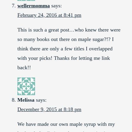
wellermomma
says:
February 24, 2016 at 8:41 pm
This is such a great post…who knew there were
so many books out there on maple sugar?!? I
think there are only a few titles I overlapped
with your picks! Thanks for letting me link
back!!
Melissa
says:
December 9, 2015 at 8:18 pm
We have made our own maple syrup with my