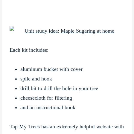
Each kit includes:
aluminum bucket with cover
spile and hook
drill bit to drill the hole in your tree
cheesecloth for filtering
and an instructional book
Tap My Trees has an extremely helpful website with