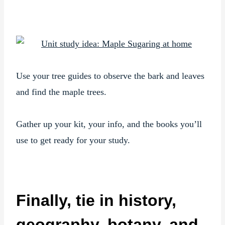
Use your tree guides to observe the bark and leaves
and find the maple trees.
Gather up your kit, your info, and the books you’ll
use to get ready for your study.
Finally, tie in history,
geography, botany, and