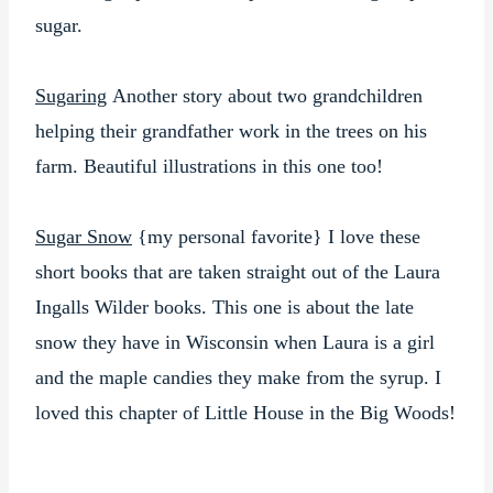
sugar.
Sugaring
Another story about two grandchildren
helping their grandfather work in the trees on his
farm. Beautiful illustrations in this one too!
Sugar Snow
{my personal favorite} I love these
short books that are taken straight out of the Laura
Ingalls Wilder books. This one is about the late
snow they have in Wisconsin when Laura is a girl
and the maple candies they make from the syrup. I
loved this chapter of Little House in the Big Woods!