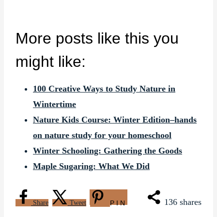
More posts like this you
might like:
100 Creative Ways to Study Nature in
Wintertime
Nature Kids Course: Winter Edition–hands
on nature study for your homeschool
Winter Schooling: Gathering the Goods
Maple Sugaring: What We Did
136
shares
Share
Tweet
PIN