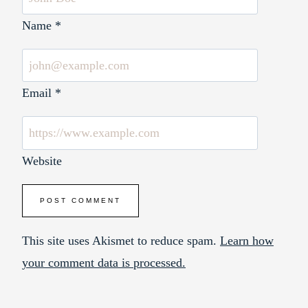
Name
*
Email
*
Website
This site uses Akismet to reduce spam.
Learn how
your comment data is processed.