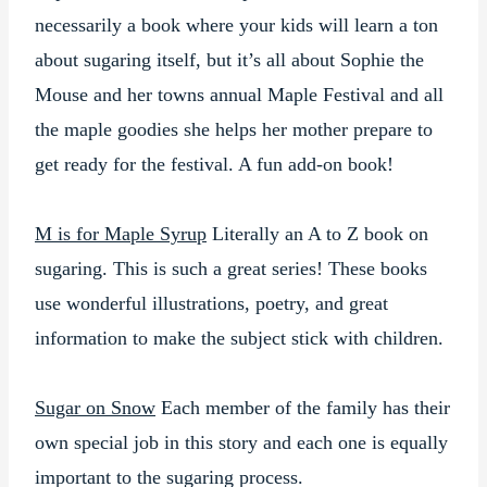
necessarily a book where your kids will learn a ton
about sugaring itself, but it’s all about Sophie the
Mouse and her towns annual Maple Festival and all
the maple goodies she helps her mother prepare to
get ready for the festival. A fun add-on book!
M is for Maple Syrup
Literally an A to Z book on
sugaring. This is such a great series! These books
use wonderful illustrations, poetry, and great
information to make the subject stick with children.
Sugar on Snow
Each member of the family has their
own special job in this story and each one is equally
important to the sugaring process.