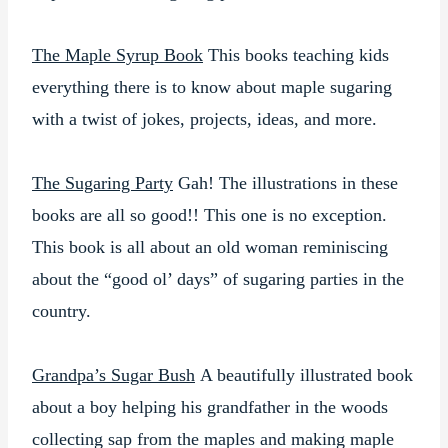
The Maple Syrup Book
This books teaching kids
everything there is to know about maple sugaring
with a twist of jokes, projects, ideas, and more.
The Sugaring Party
Gah! The illustrations in these
books are all so good!! This one is no exception.
This book is all about an old woman reminiscing
about the “good ol’ days” of sugaring parties in the
country.
Grandpa’s Sugar Bush
A beautifully illustrated book
about a boy helping his grandfather in the woods
collecting sap from the maples and making maple