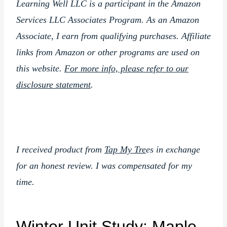
Learning Well LLC is a participant in the Amazon
Services LLC Associates Program. As an Amazon
Associate, I earn from qualifying purchases. Affiliate
links from Amazon or other programs are used on
this website.
For more info, please refer to our
disclosure statement
.
I received product from
Tap My Tre
es in exchange
for an honest review. I was compensated for my
time.
Winter Unit Study: Maple