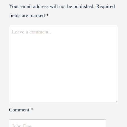
Your email address will not be published.
Required
fields are marked
*
Comment
*