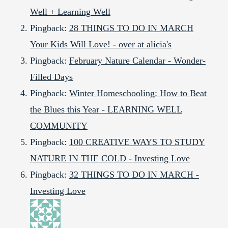
Well + Learning Well
Pingback:
28 THINGS TO DO IN MARCH
Your Kids Will Love! - over at alicia's
Pingback:
February Nature Calendar - Wonder-
Filled Days
Pingback:
Winter Homeschooling: How to Beat
the Blues this Year - LEARNING WELL
COMMUNITY
Pingback:
100 CREATIVE WAYS TO STUDY
NATURE IN THE COLD - Investing Love
Pingback:
32 THINGS TO DO IN MARCH -
Investing Love