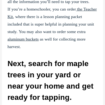
all the information you’ll need to tap your trees.
If you’re a homeschooler, you can order
the Teacher
Kit
, where there is a lesson planning packet
included that is super helpful in planning your unit
study. You may also want to order some extra
aluminum buckets
as well for collecting more
harvest.
Next, search for maple
trees in your yard or
near your home and get
ready for tapping.