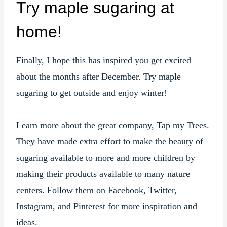
Try maple sugaring at
home!
Finally, I hope this has inspired you get excited
about the months after December. Try maple
sugaring to get outside and enjoy winter!
Learn more about the great company,
Tap my Trees
.
They have made extra effort to make the beauty of
sugaring available to more and more children by
making their products available to many nature
centers. Follow them on
Facebook
,
Twitter
,
Instagram,
and
Pinterest
for more inspiration and
ideas.