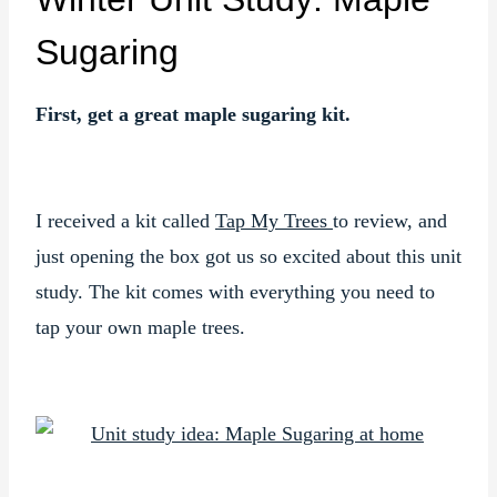
Sugaring
First, get a great maple sugaring kit.
I received a kit called
Tap My Trees
to review, and
just opening the box got us so excited about this unit
study. The kit comes with everything you need to
tap your own maple trees.