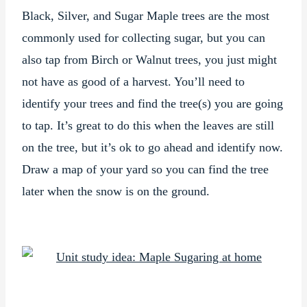
Black, Silver, and Sugar Maple trees are the most
commonly used for collecting sugar, but you can
also tap from Birch or Walnut trees, you just might
not have as good of a harvest. You’ll need to
identify your trees and find the tree(s) you are going
to tap. It’s great to do this when the leaves are still
on the tree, but it’s ok to go ahead and identify now.
Draw a map of your yard so you can find the tree
later when the snow is on the ground.