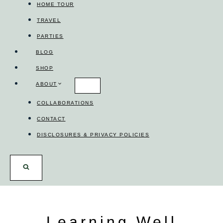
HOME TOUR
TRAVEL
PARTIES
BLOG
SHOP
ABOUT
COLLABORATIONS
CONTACT
DISCLOSURES & PRIVACY POLICIES
Learning Well