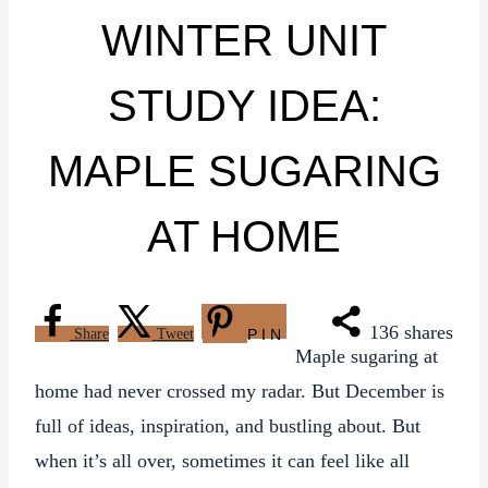
WINTER UNIT
STUDY IDEA:
MAPLE SUGARING
AT HOME
136
shares
Share
Tweet
PIN
Maple sugaring at
home had never crossed my radar. But December is
full of ideas, inspiration, and bustling about. But
when it’s all over, sometimes it can feel like all