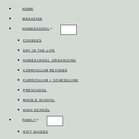
Skip
HOME
to
MAGAZINE
content
HOMESCHOOL
COURSES
DAY IN THE LIFE
HOMESCHOOL ORGANIZING
CURRICULUM REVIEWS
CURRICULUM + SCHEDULING
PRESCHOOL
MIDDLE SCHOOL
HIGH SCHOOL
FAMILY
GIFT GUIDES