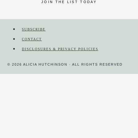
JOIN THE LIST TODAY
SUBSCRIBE
CONTACT
DISCLOSURES & PRIVACY POLICIES
© 2026 ALICIA HUTCHINSON · ALL RIGHTS RESERVED
HOME
MAGAZINE
HOMESCHOOL
TOGGLE
CHILD
MENU
COURSES
DAY IN THE LIFE
HOMESCHOOL ORGANIZING
CURRICULUM REVIEWS