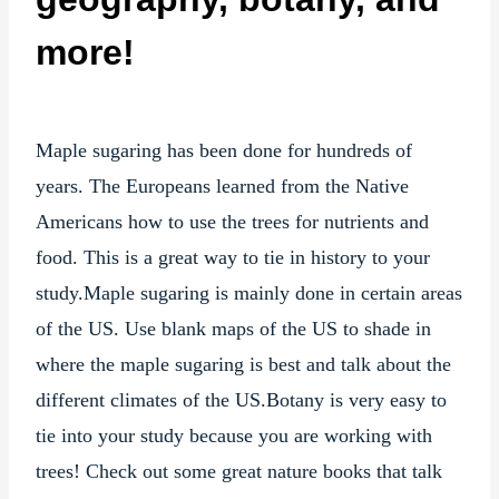
more!
Maple sugaring has been done for hundreds of
years. The Europeans learned from the Native
Americans how to use the trees for nutrients and
food. This is a great way to tie in history to your
study.Maple sugaring is mainly done in certain areas
of the US. Use blank maps of the US to shade in
where the maple sugaring is best and talk about the
different climates of the US.Botany is very easy to
tie into your study because you are working with
trees! Check out some great nature books that talk