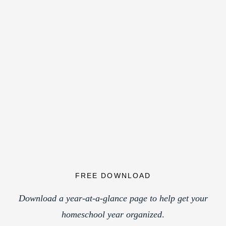
FREE DOWNLOAD
Download a year-at-a-glance page to help get your
homeschool year organized
.