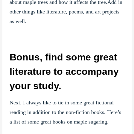
about maple trees and how it affects the tree.Add in
other things like literature, poems, and art projects
as well.
Bonus, find some great
literature to accompany
your study.
Next, I always like to tie in some great fictional
reading in addition to the non-fiction books. Here’s
a list of some great books on maple sugaring.