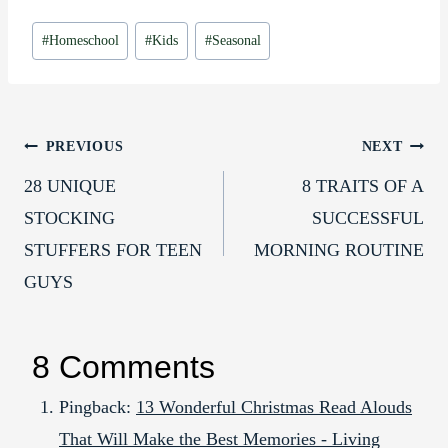
Post
#
Homeschool
#
Kids
#
Seasonal
Tags:
Post
PREVIOUS
NEXT
28 UNIQUE
8 TRAITS OF A
navigation
STOCKING
SUCCESSFUL
STUFFERS FOR TEEN
MORNING ROUTINE
GUYS
8 Comments
Pingback:
13 Wonderful Christmas Read Alouds
That Will Make the Best Memories - Living