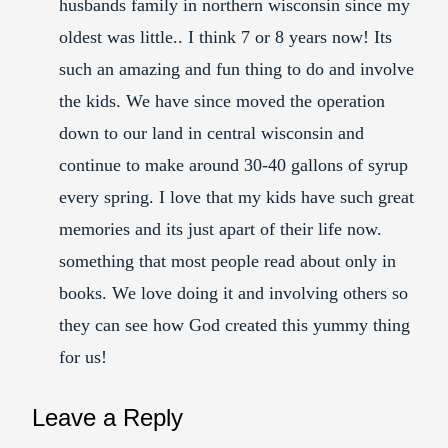
husbands family in northern wisconsin since my
oldest was little.. I think 7 or 8 years now! Its
such an amazing and fun thing to do and involve
the kids. We have since moved the operation
down to our land in central wisconsin and
continue to make around 30-40 gallons of syrup
every spring. I love that my kids have such great
memories and its just apart of their life now.
something that most people read about only in
books. We love doing it and involving others so
they can see how God created this yummy thing
for us!
Leave a Reply