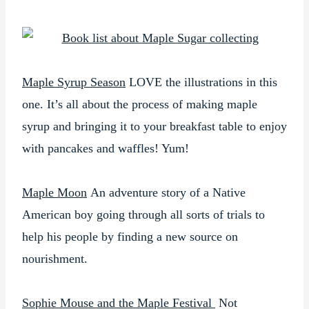
Maple Syrup Season
LOVE the illustrations in this
one. It’s all about the process of making maple
syrup and bringing it to your breakfast table to enjoy
with pancakes and waffles! Yum!
Maple Moon
An adventure story of a Native
American boy going through all sorts of trials to
help his people by finding a new source on
nourishment.
Sophie Mouse and the Maple Festival
Not