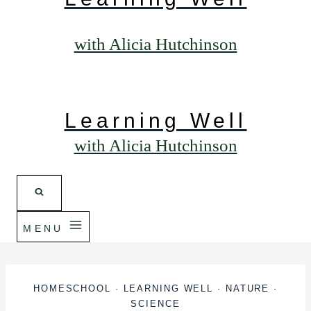
with Alicia Hutchinson
Learning Well
with Alicia Hutchinson
MENU
HOMESCHOOL
·
LEARNING WELL
·
NATURE
·
SCIENCE