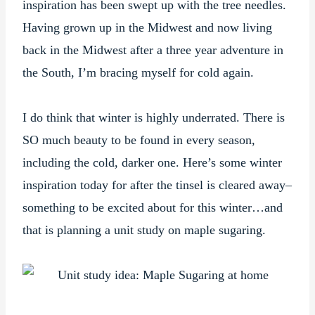
inspiration has been swept up with the tree needles.
Having grown up in the Midwest and now living
back in the Midwest after a three year adventure in
the South, I’m bracing myself for cold again.
I do think that winter is highly underrated. There is
SO much beauty to be found in every season,
including the cold, darker one. Here’s some winter
inspiration today for after the tinsel is cleared away–
something to be excited about for this winter…and
that is planning a unit study on maple sugaring.