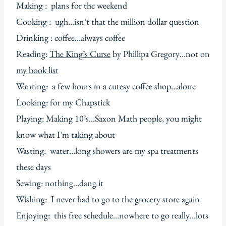
Making : plans for the weekend
Cooking : ugh…isn’t that the million dollar question
Drinking : coffee…always coffee
Reading:
The King’s Curse
by Phillipa Gregory…not on
my book list
Wanting: a few hours in a cutesy coffee shop…alone
Looking: for my Chapstick
Playing: Making 10’s…Saxon Math people, you might
know what I’m taking about
Wasting: water…long showers are my spa treatments
these days
Sewing: nothing…dang it
Wishing: I never had to go to the grocery store again
Enjoying: this free schedule…nowhere to go really…lots