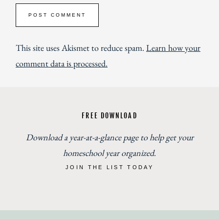
This site uses Akismet to reduce spam.
Learn how your
comment data is processed.
FREE DOWNLOAD
Download a year-at-a-glance page to help get your
homeschool year organized
.
JOIN THE LIST TODAY