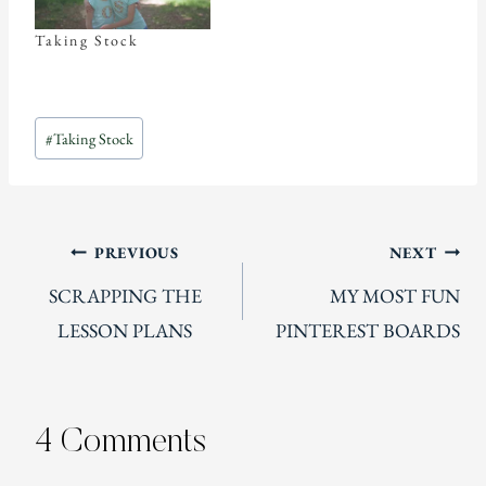
Taking Stock
Post
#
Taking Stock
Tags:
Post
PREVIOUS
NEXT
SCRAPPING THE
MY MOST FUN
navigation
LESSON PLANS
PINTEREST BOARDS
4 Comments