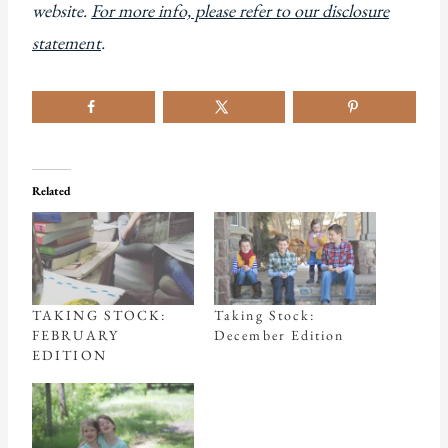
website.
For more info, please refer to our disclosure
statement
.
Related
TAKING STOCK:
Taking Stock:
FEBRUARY
December Edition
EDITION