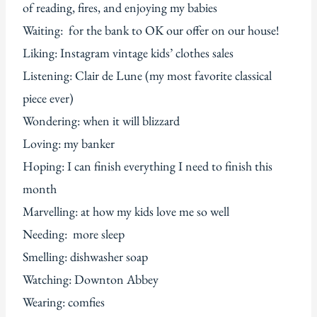
of reading, fires, and enjoying my babies
Waiting: for the bank to OK our offer on our house!
Liking: Instagram vintage kids’ clothes sales
Listening: Clair de Lune (my most favorite classical
piece ever)
Wondering: when it will blizzard
Loving: my banker
Hoping: I can finish everything I need to finish this
month
Marvelling: at how my kids love me so well
Needing: more sleep
Smelling: dishwasher soap
Watching: Downton Abbey
Wearing: comfies