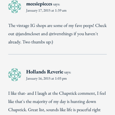
meesiepieces
says:
January 17, 2015 at 1:39 am
The vintage IG shops are some of my fave peeps! Check
out @jandmcloset and @riversthings if you haven't
already. Two thumbs up:)
Hollands Reverie
says:
January 16, 2015 at 1:03 pm
I like that- and I laugh at the Chapstick comment, I feel
like that's the majority of my day is hunting down
Chapstick. Great list, sounds like life is peaceful right