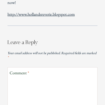
now!
http://www.hollandsreverie.blogspot.com
Leave a Reply
Your email address will not be published.
Required fields are marked
*
Comment
*