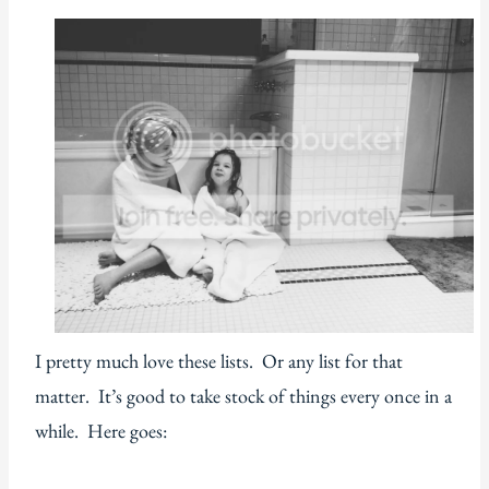
I pretty much love these lists. Or any list for that
matter. It’s good to take stock of things every once in a
while. Here goes: