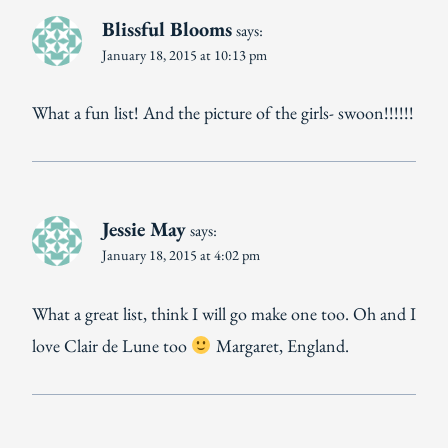
Blissful Blooms
says:
January 18, 2015 at 10:13 pm
What a fun list! And the picture of the girls- swoon!!!!!!
Jessie May
says:
January 18, 2015 at 4:02 pm
What a great list, think I will go make one too. Oh and I
love Clair de Lune too
Margaret, England.