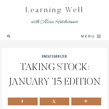
Skip
Learning Well
to
content
with Alicia Hutchinson
MENU
UNCATEGORIZED
TAKING STOCK:
JANUARY ’15 EDITION