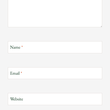
Name
*
Email
*
Website