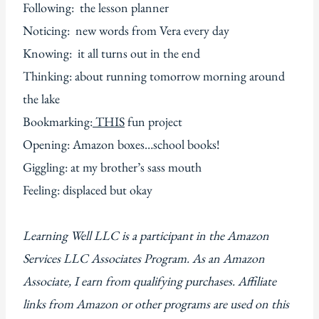
Following: the lesson planner
Noticing: new words from Vera every day
Knowing: it all turns out in the end
Thinking: about running tomorrow morning around
the lake
Bookmarking:
THIS
fun project
Opening: Amazon boxes…school books!
Giggling: at my brother’s sass mouth
Feeling: displaced but okay
Learning Well LLC is a participant in the Amazon
Services LLC Associates Program. As an Amazon
Associate, I earn from qualifying purchases. Affiliate
links from Amazon or other programs are used on this