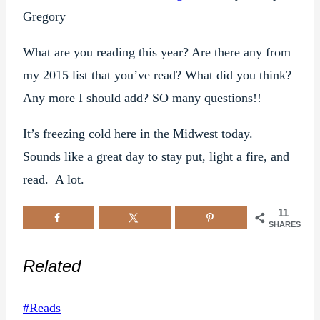
Gregory
What are you reading this year? Are there any from
my 2015 list that you’ve read? What did you think?
Any more I should add? SO many questions!!
It’s freezing cold here in the Midwest today.
Sounds like a great day to stay put, light a fire, and
read. A lot.
11
SHARES
Related
Post
#
Reads