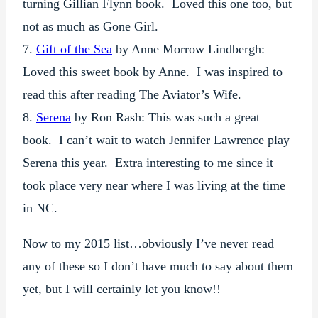
turning Gillian Flynn book. Loved this one too, but
not as much as Gone Girl.
7.
Gift of the Sea
by Anne Morrow Lindbergh:
Loved this sweet book by Anne. I was inspired to
read this after reading The Aviator’s Wife.
8.
Serena
by Ron Rash: This was such a great
book. I can’t wait to watch Jennifer Lawrence play
Serena this year. Extra interesting to me since it
took place very near where I was living at the time
in NC.
Now to my 2015 list…obviously I’ve never read
any of these so I don’t have much to say about them
yet, but I will certainly let you know!!