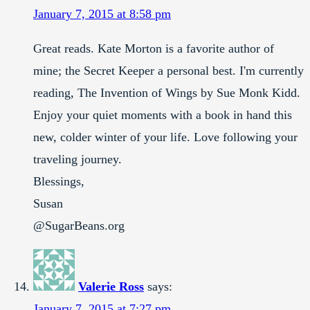
January 7, 2015 at 8:58 pm
Great reads. Kate Morton is a favorite author of
mine; the Secret Keeper a personal best. I'm currently
reading, The Invention of Wings by Sue Monk Kidd.
Enjoy your quiet moments with a book in hand this
new, colder winter of your life. Love following your
traveling journey.
Blessings,
Susan
@SugarBeans.org
Valerie Ross
says:
January 7, 2015 at 7:27 pm