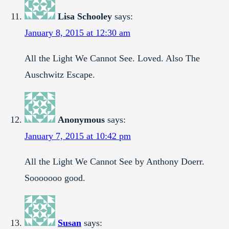
Lisa Schooley
says:
January 8, 2015 at 12:30 am
All the Light We Cannot See. Loved. Also The
Auschwitz Escape.
Anonymous
says:
January 7, 2015 at 10:42 pm
All the Light We Cannot See by Anthony Doerr.
Sooooooo good.
Susan
says: