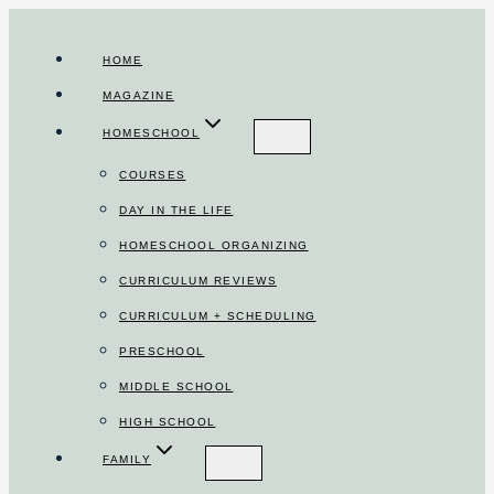
Skip
to
HOME
content
MAGAZINE
HOMESCHOOL
COURSES
DAY IN THE LIFE
HOMESCHOOL ORGANIZING
CURRICULUM REVIEWS
CURRICULUM + SCHEDULING
PRESCHOOL
MIDDLE SCHOOL
HIGH SCHOOL
FAMILY