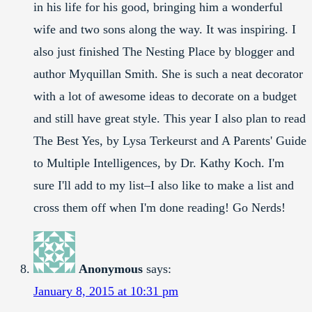
in his life for his good, bringing him a wonderful
wife and two sons along the way. It was inspiring. I
also just finished The Nesting Place by blogger and
author Myquillan Smith. She is such a neat decorator
with a lot of awesome ideas to decorate on a budget
and still have great style. This year I also plan to read
The Best Yes, by Lysa Terkeurst and A Parents' Guide
to Multiple Intelligences, by Dr. Kathy Koch. I'm
sure I'll add to my list–I also like to make a list and
cross them off when I'm done reading! Go Nerds!
Anonymous
says:
January 8, 2015 at 10:31 pm