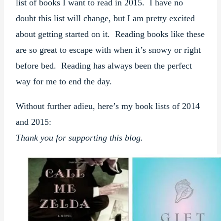
list of books I want to read in 2015. I have no
doubt this list will change, but I am pretty excited
about getting started on it. Reading books like these
are so great to escape with when it’s snowy or right
before bed. Reading has always been the perfect
way for me to end the day.
Without further adieu, here’s my book lists of 2014
and 2015:
Thank you for supporting this blog.