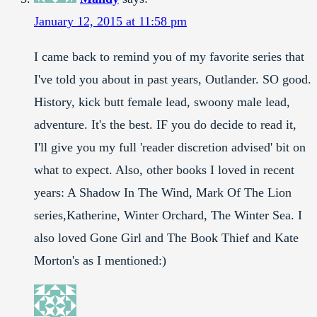
January 12, 2015 at 11:58 pm
I came back to remind you of my favorite series that
I've told you about in past years, Outlander. SO good.
History, kick butt female lead, swoony male lead,
adventure. It's the best. IF you do decide to read it,
I'll give you my full 'reader discretion advised' bit on
what to expect. Also, other books I loved in recent
years: A Shadow In The Wind, Mark Of The Lion
series,Katherine, Winter Orchard, The Winter Sea. I
also loved Gone Girl and The Book Thief and Kate
Morton's as I mentioned:)