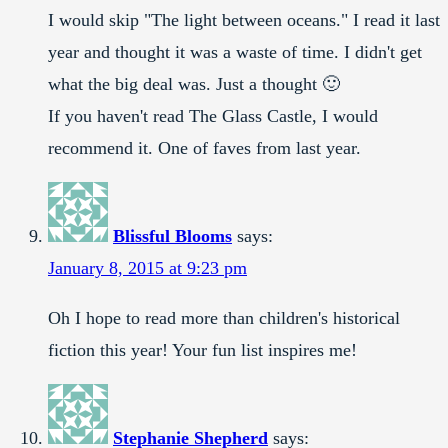
I would skip "The light between oceans." I read it last
year and thought it was a waste of time. I didn't get
what the big deal was. Just a thought 🙂
If you haven't read The Glass Castle, I would
recommend it. One of faves from last year.
Blissful Blooms
says:
January 8, 2015 at 9:23 pm
Oh I hope to read more than children's historical
fiction this year! Your fun list inspires me!
Stephanie Shepherd
says: