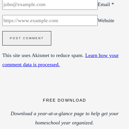
Email
*
Website
This site uses Akismet to reduce spam.
Learn how your
comment data is processed.
FREE DOWNLOAD
Download a year-at-a-glance page to help get your
homeschool year organized
.