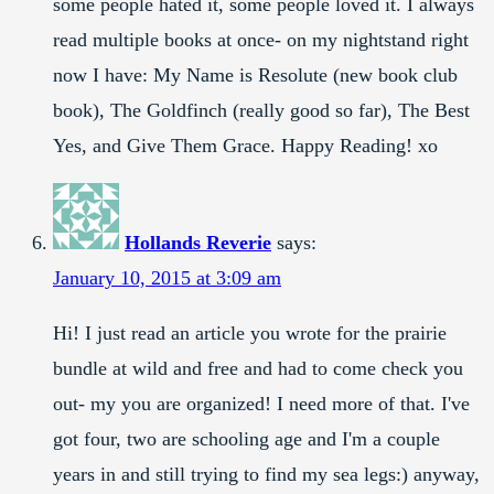
some people hated it, some people loved it. I always
read multiple books at once- on my nightstand right
now I have: My Name is Resolute (new book club
book), The Goldfinch (really good so far), The Best
Yes, and Give Them Grace. Happy Reading! xo
Hollands Reverie
says:
January 10, 2015 at 3:09 am
Hi! I just read an article you wrote for the prairie
bundle at wild and free and had to come check you
out- my you are organized! I need more of that. I've
got four, two are schooling age and I'm a couple
years in and still trying to find my sea legs:) anyway,