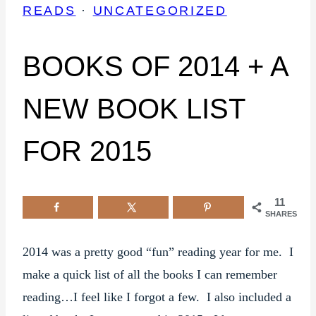
READS
·
UNCATEGORIZED
BOOKS OF 2014 + A
NEW BOOK LIST
FOR 2015
11
SHARES
2014 was a pretty good “fun” reading year for me. I
make a quick list of all the books I can remember
reading…I feel like I forgot a few. I also included a