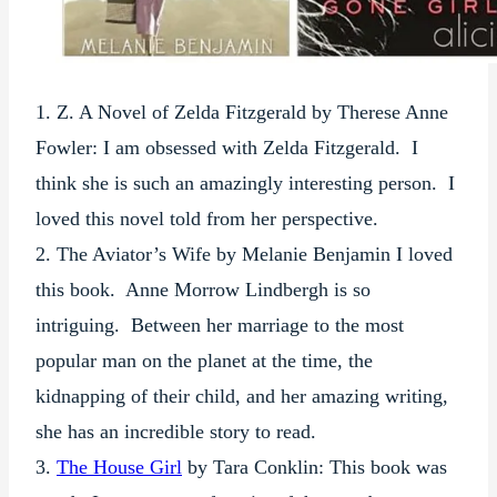
1. Z. A Novel of Zelda Fitzgerald by Therese Anne
Fowler: I am obsessed with Zelda Fitzgerald. I
think she is such an amazingly interesting person. I
loved this novel told from her perspective.
2. The Aviator’s Wife by Melanie Benjamin I loved
this book. Anne Morrow Lindbergh is so
intriguing. Between her marriage to the most
popular man on the planet at the time, the
kidnapping of their child, and her amazing writing,
she has an incredible story to read.
3.
The House Girl
by Tara Conklin: This book was