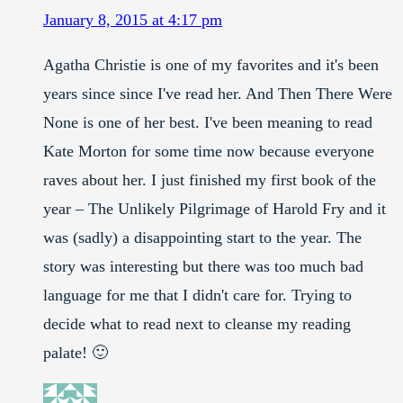
January 8, 2015 at 4:17 pm
Agatha Christie is one of my favorites and it's been
years since since I've read her. And Then There Were
None is one of her best. I've been meaning to read
Kate Morton for some time now because everyone
raves about her. I just finished my first book of the
year – The Unlikely Pilgrimage of Harold Fry and it
was (sadly) a disappointing start to the year. The
story was interesting but there was too much bad
language for me that I didn't care for. Trying to
decide what to read next to cleanse my reading
palate! 🙂