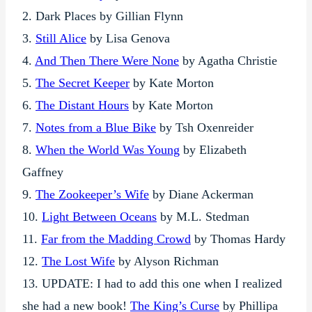
2. Dark Places by Gillian Flynn
3.
Still Alice
by Lisa Genova
4.
And Then There Were None
by Agatha Christie
5.
The Secret Keeper
by Kate Morton
6.
The Distant Hours
by Kate Morton
7.
Notes from a Blue Bike
by Tsh Oxenreider
8.
When the World Was Young
by Elizabeth
Gaffney
9.
The Zookeeper’s Wife
by Diane Ackerman
10.
Light Between Oceans
by M.L. Stedman
11.
Far from the Madding Crowd
by Thomas Hardy
12.
The Lost Wife
by Alyson Richman
13. UPDATE: I had to add this one when I realized
she had a new book!
The King’s Curse
by Phillipa