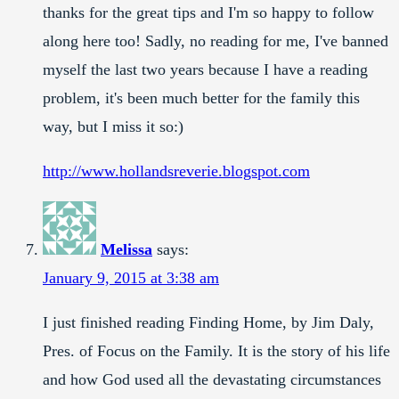
thanks for the great tips and I'm so happy to follow
along here too! Sadly, no reading for me, I've banned
myself the last two years because I have a reading
problem, it's been much better for the family this
way, but I miss it so:)
http://www.hollandsreverie.blogspot.com
Melissa
says:
January 9, 2015 at 3:38 am
I just finished reading Finding Home, by Jim Daly,
Pres. of Focus on the Family. It is the story of his life
and how God used all the devastating circumstances