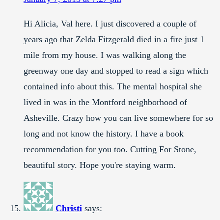
Hi Alicia, Val here. I just discovered a couple of
years ago that Zelda Fitzgerald died in a fire just 1
mile from my house. I was walking along the
greenway one day and stopped to read a sign which
contained info about this. The mental hospital she
lived in was in the Montford neighborhood of
Asheville. Crazy how you can live somewhere for so
long and not know the history. I have a book
recommendation for you too. Cutting For Stone,
beautiful story. Hope you're staying warm.
Christi
says: