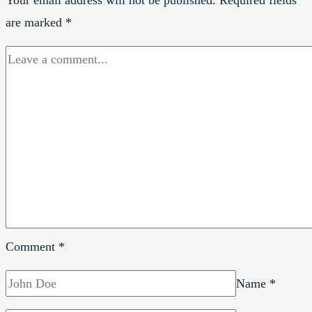
are marked
*
Comment
*
Name
*