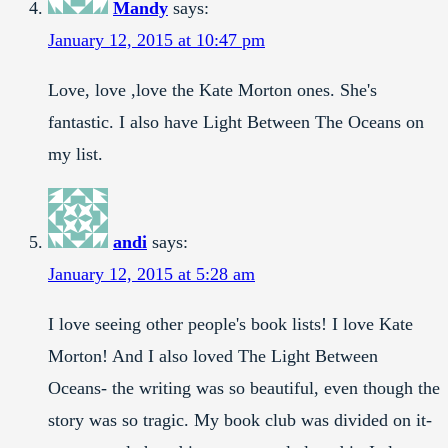
Mandy
says:
January 12, 2015 at 10:47 pm
Love, love ,love the Kate Morton ones. She's
fantastic. I also have Light Between The Oceans on
my list.
andi
says:
January 12, 2015 at 5:28 am
I love seeing other people's book lists! I love Kate
Morton! And I also loved The Light Between
Oceans- the writing was so beautiful, even though the
story was so tragic. My book club was divided on it-