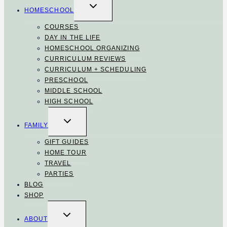
TOGGLE
CHILD
HOMESCHOOL
MENU
COURSES
DAY IN THE LIFE
HOMESCHOOL ORGANIZING
CURRICULUM REVIEWS
CURRICULUM + SCHEDULING
PRESCHOOL
MIDDLE SCHOOL
HIGH SCHOOL
TOGGLE
CHILD
FAMILY
MENU
GIFT GUIDES
HOME TOUR
TRAVEL
PARTIES
BLOG
SHOP
TOGGLE
CHILD
ABOUT
MENU