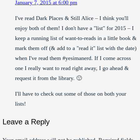
January 7, 2015 at 6:00 pm
I've read Dark Places & Still Alice – I think you'll
enjoy both of them! I don't have a "list" for 2015 – I
keep a running list of want-to-reads in a little book &
mark them off (& add to a "read it" list with the date)
when I've read them #yesimanerd. If I come across
one I really want to read right away, I go ahead &
request it from the library. 🙂
I'll have to check out some of those on both your
lists!
Leave a Reply
Your email address will not be published.
Required fields