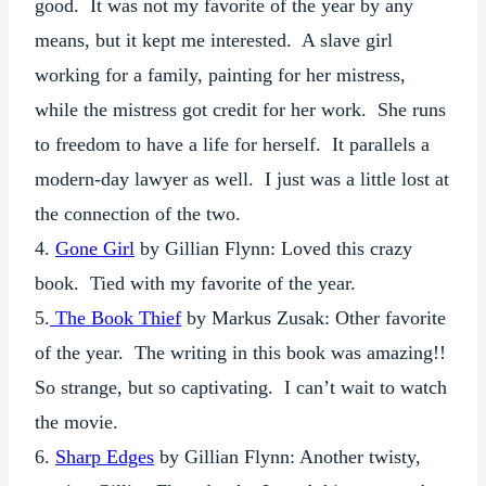
good. It was not my favorite of the year by any
means, but it kept me interested. A slave girl
working for a family, painting for her mistress,
while the mistress got credit for her work. She runs
to freedom to have a life for herself. It parallels a
modern-day lawyer as well. I just was a little lost at
the connection of the two.
4.
Gone Girl
by Gillian Flynn: Loved this crazy
book. Tied with my favorite of the year.
5.
The Book Thief
by Markus Zusak: Other favorite
of the year. The writing in this book was amazing!!
So strange, but so captivating. I can’t wait to watch
the movie.
6.
Sharp Edges
by Gillian Flynn: Another twisty,