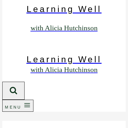
Learning Well
with Alicia Hutchinson
Learning Well
with Alicia Hutchinson
MENU