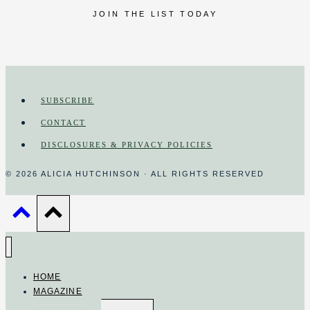
JOIN THE LIST TODAY
SUBSCRIBE
CONTACT
DISCLOSURES & PRIVACY POLICIES
© 2026 ALICIA HUTCHINSON · ALL RIGHTS RESERVED
HOME
MAGAZINE