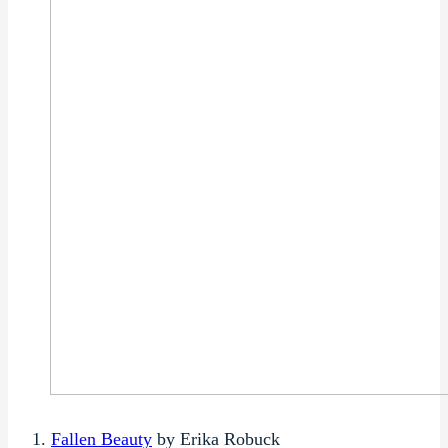
1.
Fallen Beauty
by Erika Robuck