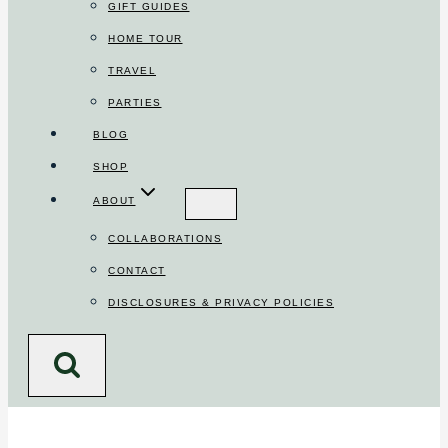
GIFT GUIDES
HOME TOUR
TRAVEL
PARTIES
BLOG
SHOP
ABOUT
COLLABORATIONS
CONTACT
DISCLOSURES & PRIVACY POLICIES