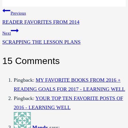
Tags:
Post
Previous
READER FAVORITES FROM 2014
navigation
Next
SCRAPPING THE LESSON PLANS
15 Comments
Pingback:
MY FAVORITE BOOKS FROM 2016 +
READING GOALS FOR 2017 - LEARNING WELL
Pingback:
YOUR TOP TEN FAVORITE POSTS OF
2016 - LEARNING WELL
Mandy
says: