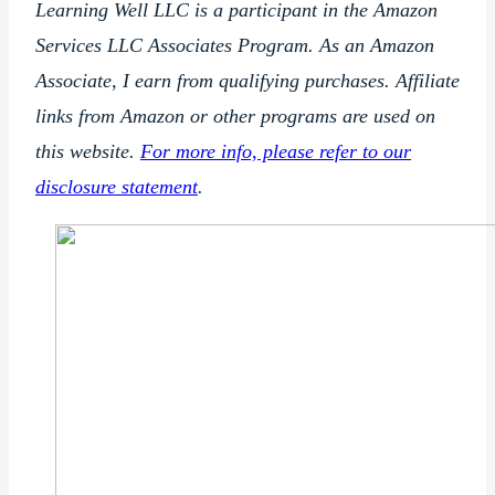
Learning Well LLC is a participant in the Amazon
Services LLC Associates Program. As an Amazon
Associate, I earn from qualifying purchases. Affiliate
links from Amazon or other programs are used on
this website.
For more info, please refer to our
disclosure statement
.