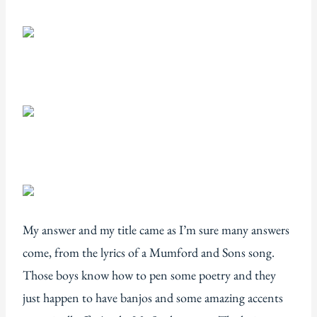
My answer and my title came as I’m sure many answers
come, from the lyrics of a Mumford and Sons song.
Those boys know how to pen some poetry and they
just happen to have banjos and some amazing accents