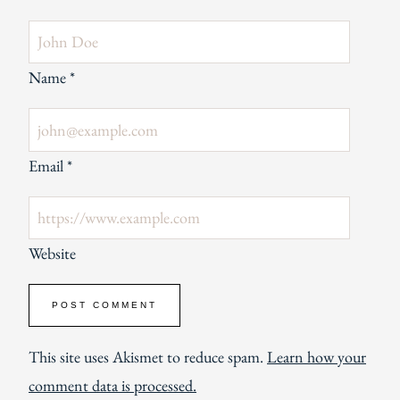
Name
*
Email
*
Website
This site uses Akismet to reduce spam.
Learn how your
comment data is processed.