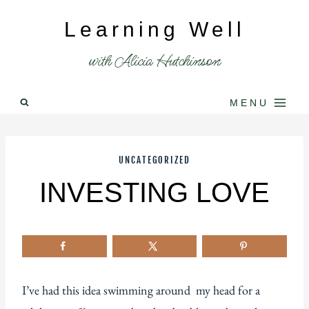
Skip
Learning Well
to
content
with Alicia Hutchinson
MENU
UNCATEGORIZED
INVESTING LOVE
I’ve had this idea swimming around my head for a