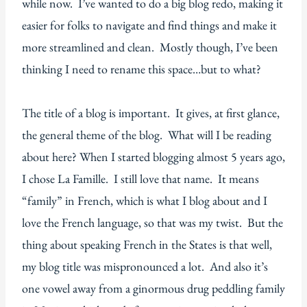
while now. I’ve wanted to do a big blog redo, making it
easier for folks to navigate and find things and make it
more streamlined and clean. Mostly though, I’ve been
thinking I need to rename this space…but to what?
The title of a blog is important. It gives, at first glance,
the general theme of the blog. What will I be reading
about here? When I started blogging almost 5 years ago,
I chose La Famille. I still love that name. It means
“family” in French, which is what I blog about and I
love the French language, so that was my twist. But the
thing about speaking French in the States is that well,
my blog title was mispronounced a lot. And also it’s
one vowel away from a ginormous drug peddling family