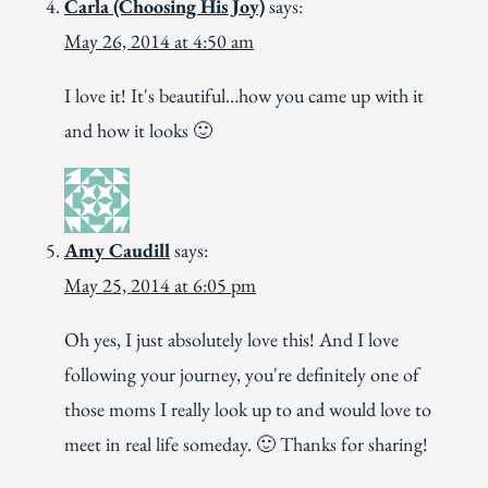
Carla (Choosing His Joy)
says:
May 26, 2014 at 4:50 am
I love it! It's beautiful…how you came up with it
and how it looks 🙂
Amy Caudill
says:
May 25, 2014 at 6:05 pm
Oh yes, I just absolutely love this! And I love
following your journey, you're definitely one of
those moms I really look up to and would love to
meet in real life someday. 🙂 Thanks for sharing!