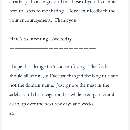
creativity. I am so grateful for those of you that come
here to listen to me sharing. I love your feedback and
your encouragement. Thank you.
Here’s to Investing Love today.
—————————————————–
I hope this change isn’t too confusing. The feeds
should all be fine, as I’ve just changed the blog title and
not the domain name. Just ignore the mess in the
sidebar and the navigation bar while I reorganize and
clean up over the next few days and weeks.
xo