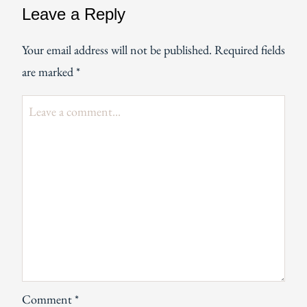
Leave a Reply
Your email address will not be published.
Required fields
are marked
*
Comment
*