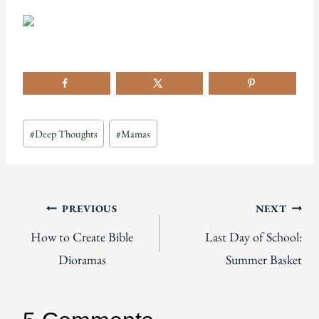
Post
#
Deep Thoughts
#
Mamas
Tags:
Post
PREVIOUS
NEXT
How to Create Bible
Last Day of School:
navigation
Dioramas
Summer Basket