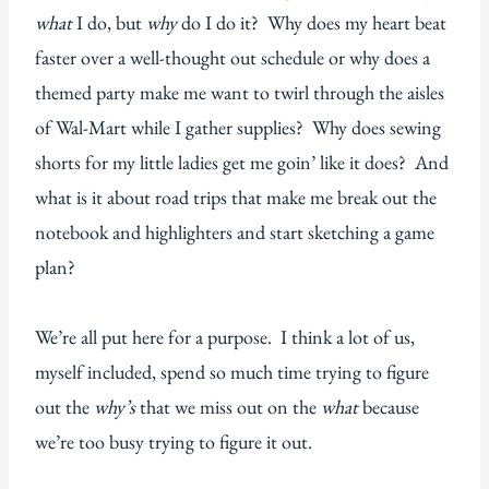
what
I do, but
why
do I do it? Why does my heart beat
faster over a well-thought out schedule or why does a
themed party make me want to twirl through the aisles
of Wal-Mart while I gather supplies? Why does sewing
shorts for my little ladies get me goin’ like it does? And
what is it about road trips that make me break out the
notebook and highlighters and start sketching a game
plan?
We’re all put here for a purpose. I think a lot of us,
myself included, spend so much time trying to figure
out the
why’s
that we miss out on the
what
because
we’re too busy trying to figure it out.