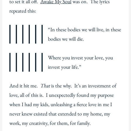
to set it all off.
Awake My Soul
was on. The lyrics
repeated this:
“In these bodies we will live, in these
bodies we will die.
Where you invest your love, you
invest your life.”
And it hit me.
That
is the why. It’s an investment of
love, all of this is. I unexpectedly found my purpose
when I had my kids, unleashing a fierce love in me I
never knew existed that extended to my home, my
work, my creativity, for them, for family.