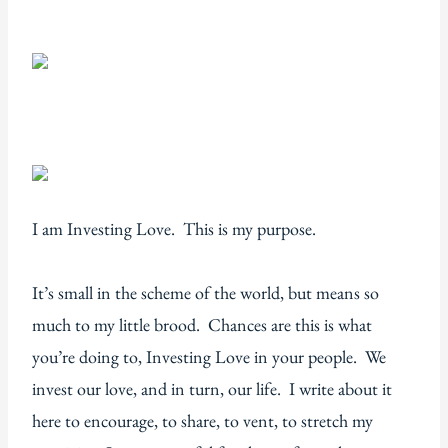
I am Investing Love. This is my purpose.
It’s small in the scheme of the world, but means so
much to my little brood. Chances are this is what
you’re doing to, Investing Love in your people. We
invest our love, and in turn, our life. I write about it
here to encourage, to share, to vent, to stretch my