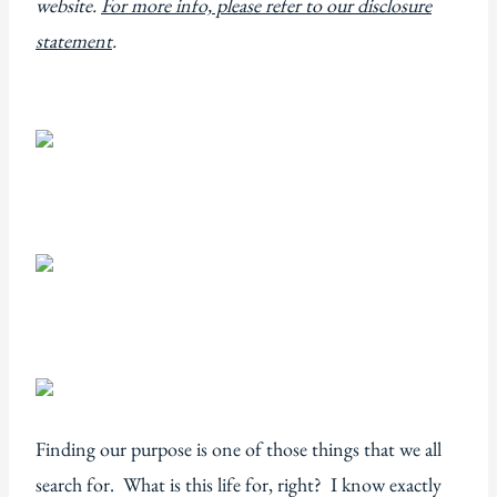
website.
For more info, please refer to our disclosure
statement
.
Finding our purpose is one of those things that we all
search for. What is this life for, right? I know exactly