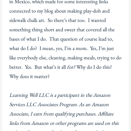
in Mexico, which made for some interesting links
connected to my blog about making play-doh and
sidewalk chalk art. So there’s that too. I wanted
something thing short and sweet that covered all the
bases of what I do. That question of course lead to,
what do I do? I mean, yes, I’m a mom. Yes, I’m just
like everybody else, cleaning, making meals, trying to do
better. Yes. But what’s it all
for?
Why do I do this?
Why does it matter?
Learning Well LLC is a participant in the Amazon
Services LLC Associates Program. As an Amazon
Associate, I earn from qualifying purchases. Affiliate
links from Amazon or other programs are used on this