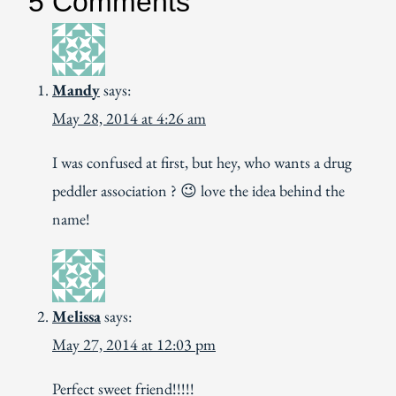
5 Comments
Mandy
says:
May 28, 2014 at 4:26 am
I was confused at first, but hey, who wants a drug
peddler association ? 😉 love the idea behind the
name!
Melissa
says:
May 27, 2014 at 12:03 pm
Perfect sweet friend!!!!!