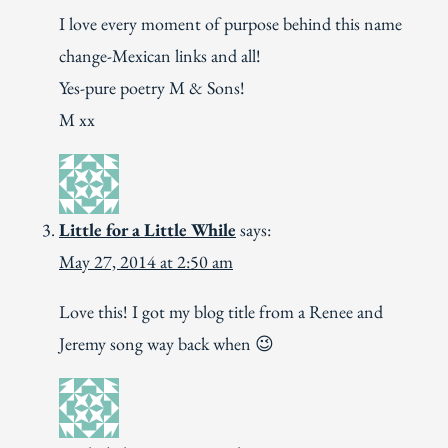
I love every moment of purpose behind this name
change-Mexican links and all!
Yes-pure poetry M & Sons!
M xx
Little for a Little While
says:
May 27, 2014 at 2:50 am
Love this! I got my blog title from a Renee and
Jeremy song way back when 😉