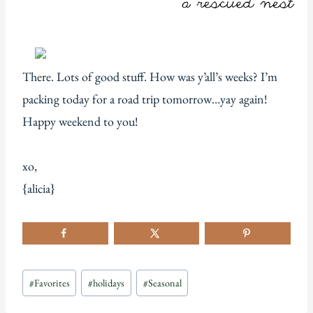
There. Lots of good stuff. How was y’all’s weeks? I’m
packing today for a road trip tomorrow…yay again!
Happy weekend to you!
xo,
{alicia}
Post
#
Favorites
#
holidays
#
Seasonal
Tags: