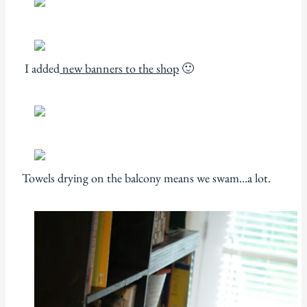
I added
new banners to the shop
🙂
Towels drying on the balcony means we swam…a lot.