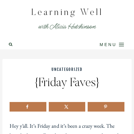
Skip
Learning Well
to
content
with Alicia Hutchinson
MENU
UNCATEGORIZED
{Friday Faves}
Hey y’all. It’s Friday and it’s been a crazy week. The