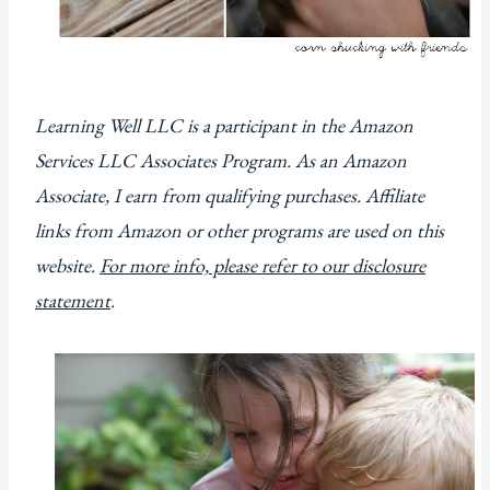
Learning Well LLC is a participant in the Amazon
Services LLC Associates Program. As an Amazon
Associate, I earn from qualifying purchases. Affiliate
links from Amazon or other programs are used on this
website.
For more info, please refer to our disclosure
statement
.