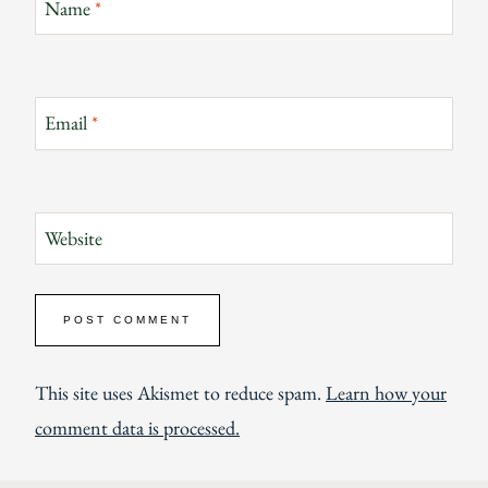
Name
*
Email
*
Website
This site uses Akismet to reduce spam.
Learn how your
comment data is processed.