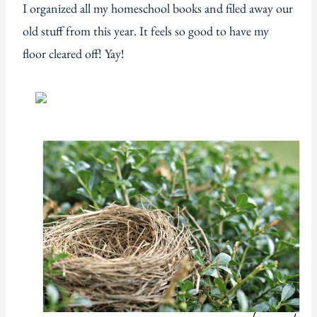
I organized all my homeschool books and filed away our
old stuff from this year. It feels so good to have my
floor cleared off! Yay!