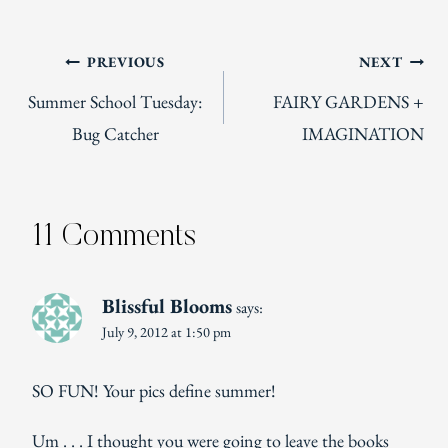
Post
PREVIOUS
NEXT
Summer School Tuesday:
FAIRY GARDENS +
navigation
Bug Catcher
IMAGINATION
11 Comments
Blissful Blooms
says:
July 9, 2012 at 1:50 pm
SO FUN! Your pics define summer!
Um . . . I thought you were going to leave the books