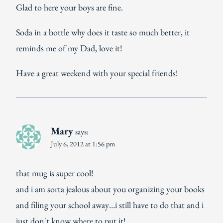
Glad to here your boys are fine.
Soda in a bottle why does it taste so much better, it
reminds me of my Dad, love it!
Have a great weekend with your special friends!
Mary
says:
July 6, 2012 at 1:56 pm
that mug is super cool!
and i am sorta jealous about you organizing your books
and filing your school away…i still have to do that and i
just don't know where to put it!