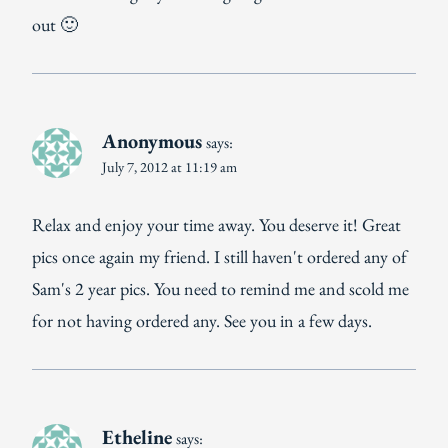
out 🙂
Anonymous
says:
July 7, 2012 at 11:19 am
Relax and enjoy your time away. You deserve it! Great
pics once again my friend. I still haven't ordered any of
Sam's 2 year pics. You need to remind me and scold me
for not having ordered any. See you in a few days.
Etheline
says: