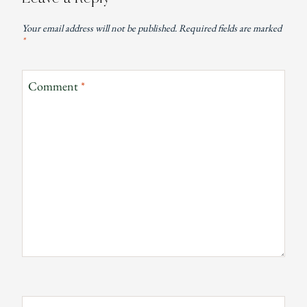
Your email address will not be published.
Required fields are marked
*
Comment
*