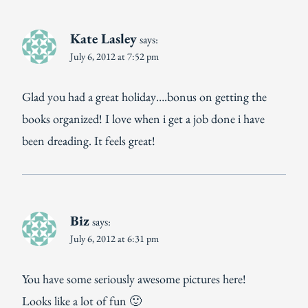
Kate Lasley
says:
July 6, 2012 at 7:52 pm
Glad you had a great holiday….bonus on getting the
books organized! I love when i get a job done i have
been dreading. It feels great!
Biz
says:
July 6, 2012 at 6:31 pm
You have some seriously awesome pictures here!
Looks like a lot of fun 🙂