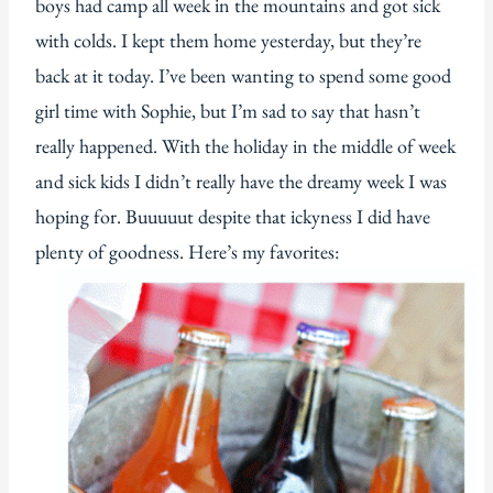
boys had camp all week in the mountains and got sick
with colds. I kept them home yesterday, but they’re
back at it today. I’ve been wanting to spend some good
girl time with Sophie, but I’m sad to say that hasn’t
really happened. With the holiday in the middle of week
and sick kids I didn’t really have the dreamy week I was
hoping for. Buuuuut despite that ickyness I did have
plenty of goodness. Here’s my favorites: