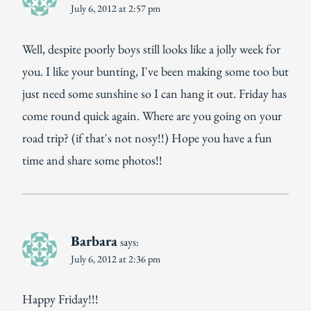
July 6, 2012 at 2:57 pm
Well, despite poorly boys still looks like a jolly week for
you. I like your bunting, I've been making some too but
just need some sunshine so I can hang it out. Friday has
come round quick again. Where are you going on your
road trip? (if that's not nosy!!) Hope you have a fun
time and share some photos!!
Barbara
says:
July 6, 2012 at 2:36 pm
Happy Friday!!!