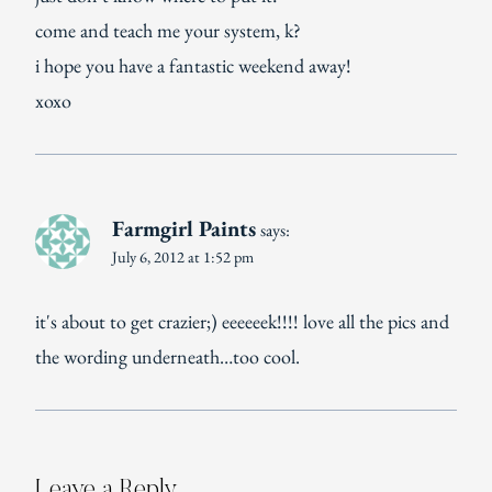
come and teach me your system, k?
i hope you have a fantastic weekend away!
xoxo
Farmgirl Paints
says:
July 6, 2012 at 1:52 pm
it's about to get crazier;) eeeeeek!!!! love all the pics and
the wording underneath…too cool.
Leave a Reply