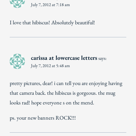
July 7, 2012 at 7:18 am
I love that hibiscus! Absolutely beautiful!
carissa at lowercase letters
says:
July 7, 2012 at 5:48 am
pretty pictures, dear! i can tell you are enjoying having
that camera back. the hibiscus is gorgeous. the mug
looks rad! hope everyone s on the mend.
ps. your new banners ROCK!!!