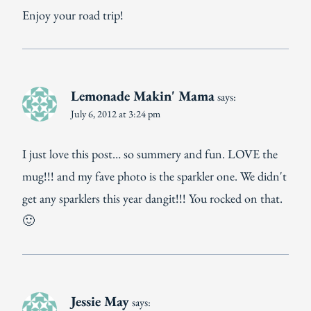
Enjoy your road trip!
Lemonade Makin' Mama
says:
July 6, 2012 at 3:24 pm
I just love this post… so summery and fun. LOVE the
mug!!! and my fave photo is the sparkler one. We didn't
get any sparklers this year dangit!!! You rocked on that.
🙂
Jessie May
says: