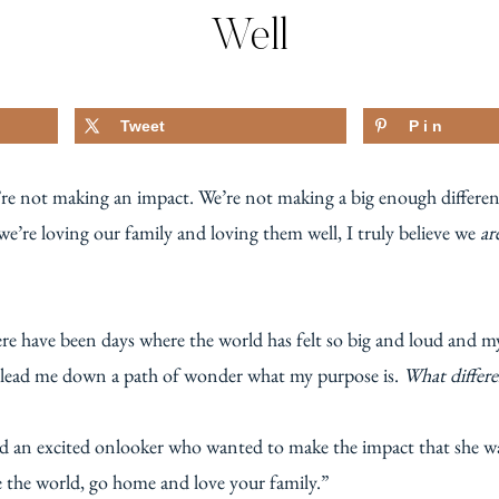
Well
Tweet
Pin
e’re not making an impact. We’re not making a big enough differe
 we’re loving our family and loving them well, I truly believe we
ar
e have been days where the world has felt so big and loud and my l
 to lead me down a path of wonder what my purpose is.
What differe
d an excited onlooker who wanted to make the impact that she wa
e the world, go home and love your family.”