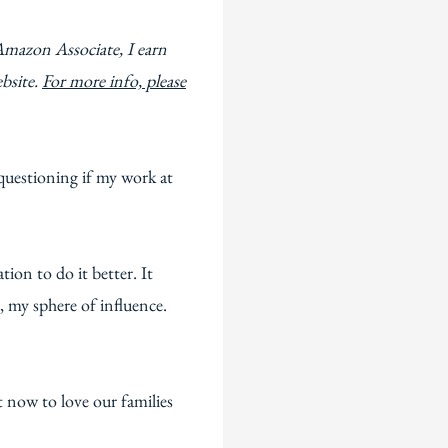
Amazon Associate, I earn
ebsite.
For more info, please
questioning if my work at
ion to do it better. It
 my sphere of influence.
 now to love our families