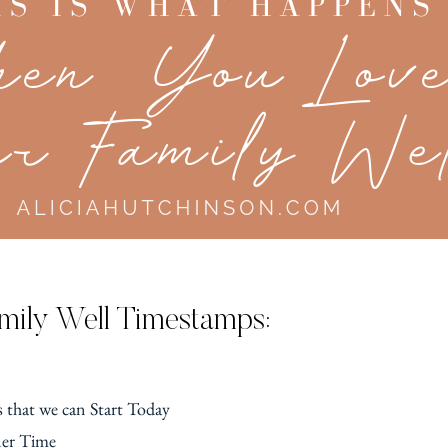
mily Well Timestamps:
 that we can Start Today
ner Time