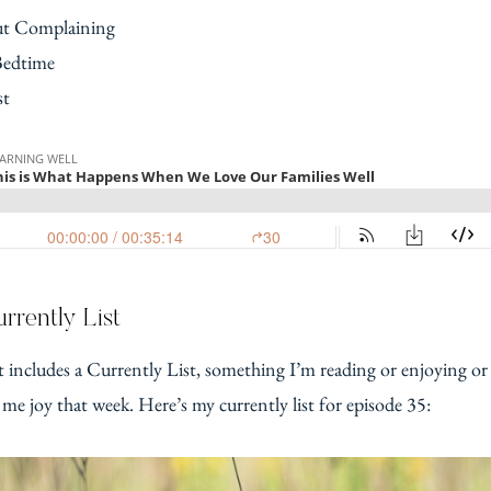
t Complaining
Bedtime
st
rrently List
t includes a Currently List, something I’m reading or enjoying or
 me joy that week. Here’s my currently list for episode 35: