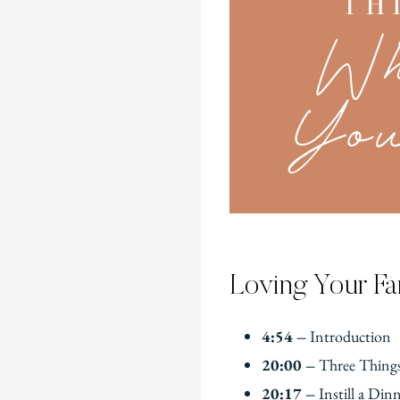
Loving Your Fa
4:54 –
Introduction
20:00 –
Three Things
20:17 –
Instill a Din