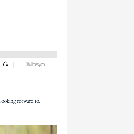
 looking forward to.