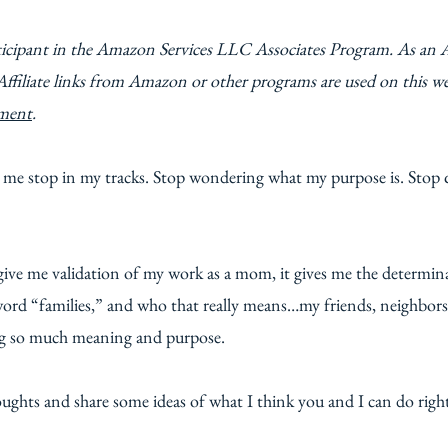
ticipant in the Amazon Services LLC Associates Program. As an 
Affiliate links from Amazon or other programs are used on this w
ement
.
 me stop in my tracks. Stop wondering what my purpose is. Stop 
give me validation of my work as a mom, it gives me the determinat
rd “families,” and who that really means…my friends, neighbors,
ng so much meaning and purpose.
ughts and share some ideas of what I think you and I can do right