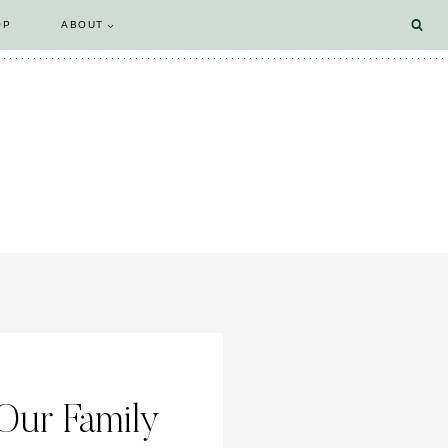
OP
ABOUT
Our Family