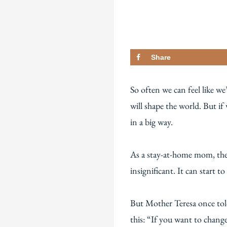
Share
So often we can feel like w
will shape the world. But if
in a big way.
As a stay-at-home mom, ther
insignificant. It can start
But Mother Teresa once tol
this: “If you want to chang