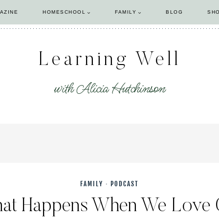
AZINE
HOMESCHOOL
FAMILY
BLOG
SH
Learning Well
with Alicia Hutchinson
FAMILY
·
PODCAST
hat Happens When We Love 