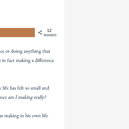
12
SHARES
nce or doing anything that
e
in fact making a difference
ife has felt so small and
nce am I making really?
s making in his own life