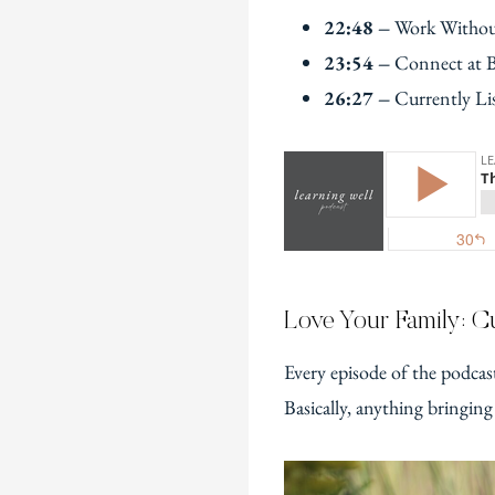
22:48 –
Work Withou
23:54 –
Connect at 
26:27 –
Currently Li
Love Your Family: Cu
Every episode of the podcas
Basically, anything bringing