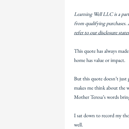
Learning Well LLC is a par
from qualifying purchases. 
refer to our disclosure stat
This quote has always made
home has value or impact.
But this quote doesn’t just 
makes me think about the wo
Mother Teresa’s words bri
I sat down to record my tho
well.