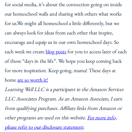
for social media, it’s about the connection going on inside
our homeschool walls and sharing with others what works
for us.We might all homeschool a little differently, but we
can always look for ideas from each other that inspire,
encourage and equip us in our own homeschool days. So
each week we create
blog posts
for you to access later of each
of those “days in the life”. We hope you keep coming back
for more inspiration. Keep going, mama! These days at
home
are so worth it!
Learning Well LLC is a participant in the Amazon Services
LLC Associates Program. As an Amazon Associate, I earn
from qualifying purchases. Affiliate links from Amazon or
other programs are used on this website.
For more info,
please refer to our disclosure statement
.