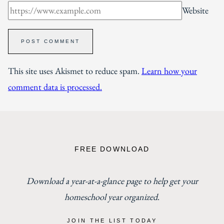
Website
This site uses Akismet to reduce spam.
Learn how your
comment data is processed.
FREE DOWNLOAD
Download a year-at-a-glance page to help get your
homeschool year organized
.
JOIN THE LIST TODAY