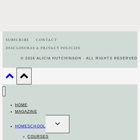
SUBSCRIBE
CONTACT
DISCLOSURES & PRIVACY POLICIES
© 2026 ALICIA HUTCHINSON · ALL RIGHTS RESERVED
HOME
MAGAZINE
TOGGLE
CHILD
HOMESCHOOL
MENU
COURSES