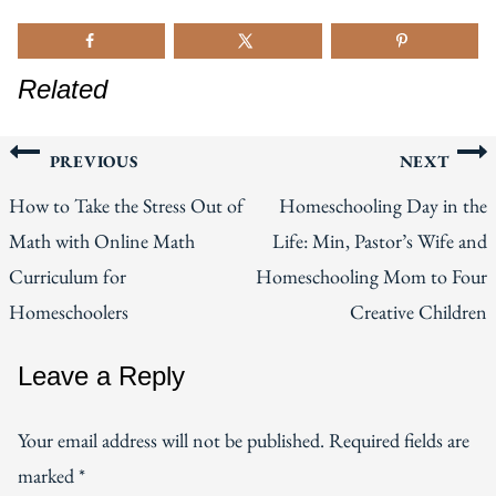
Related
Post
PREVIOUS
NEXT
How to Take the Stress Out of
Homeschooling Day in the
navigation
Math with Online Math
Life: Min, Pastor’s Wife and
Curriculum for
Homeschooling Mom to Four
Homeschoolers
Creative Children
Leave a Reply
Your email address will not be published.
Required fields are
marked
*