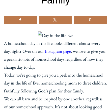
Family
A homeschool day in the life looks different almost every
day, right? Over on our
Instagram page
, we love to give you
a peek into lots of homeschool days regardless of how they
change day to day.
Today, we’re going to give you a peek into the homeschool
day in the life of Eve, homeschooling mom to three children,
faithfully following God’s plan for their family.
We can all learn and be inspired by one another, regardless
of our homeschool approach. It’s not about looking good