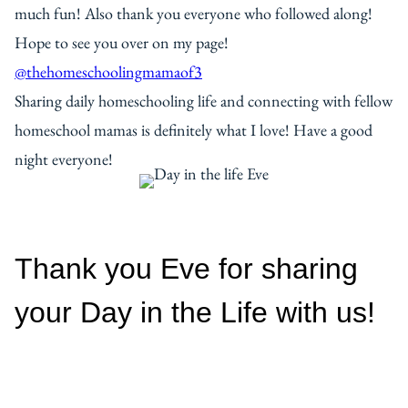
much fun! Also thank you everyone who followed along!
Hope to see you over on my page!
@thehomeschoolingmamaof3
Sharing daily homeschooling life and connecting with fellow
homeschool mamas is definitely what I love! Have a good
night everyone!
Thank you Eve for sharing
your Day in the Life with us!