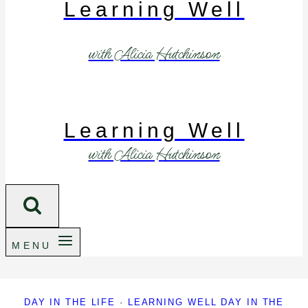
Learning Well
with Alicia Hutchinson
Learning Well
with Alicia Hutchinson
MENU
DAY IN THE LIFE
·
LEARNING WELL DAY IN THE