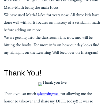
Math–Math being the main focus.
We have used Math-U-See for years now. All three kids have
done well with it. It focuses on mastery of a set skill in math
before adding on more.
We are getting into the classroom right now and will be
hitting the books! For more info on how our day looks find
my highlight on the Learning Well feed over on Instagram!
Thank You!
Thank you so much
@learningwell
for allowing me the
honor to takeover and share my DITL today!! It was so