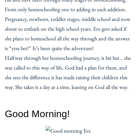
From only homeschooling one to adding in each addition.
Pregnancy, newborn, toddler stages, middle school and now
about to embark on the high school years. Eve gets asked if
she plans to homeschool all the way through and the answer
is “you bet!” It’s been quite the adventure!
Halfway through her homeschooling journey, it hit her… she
was called to this way of life. God had a plan for them, and
she sees the difference it has made raising their children this
way. She takes it a day at a time, leaning on God all the way.
Good Morning!