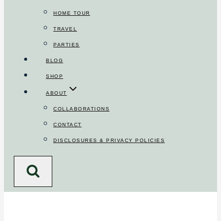
HOME TOUR
TRAVEL
PARTIES
BLOG
SHOP
ABOUT
COLLABORATIONS
CONTACT
DISCLOSURES & PRIVACY POLICIES