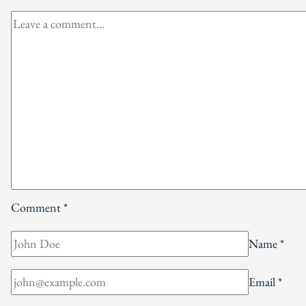
Comment
*
Name
*
Email
*