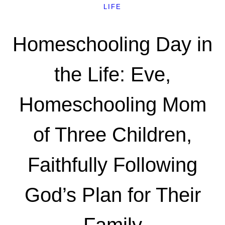
LIFE
Homeschooling Day in
the Life: Eve,
Homeschooling Mom
of Three Children,
Faithfully Following
God’s Plan for Their