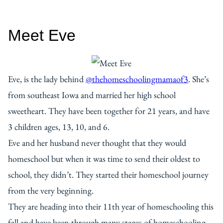
Meet Eve
Eve, is the lady behind
@thehomeschoolingmamaof3
. She’s
from southeast Iowa and married her high school
sweetheart. They have been together for 21 years, and have
3 children ages, 13, 10, and 6.
Eve and her husband never thought that they would
homeschool but when it was time to send their oldest to
school, they didn’t. They started their homeschool journey
from the very beginning.
They are heading into their 11th year of homeschooling this
fall and have been through many stages of homeschooling.