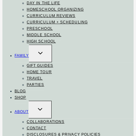
DAY IN THE LIFE
HOMESCHOOL ORGANIZING
CURRICULUM REVIEWS
CURRICULUM + SCHEDULING
PRESCHOOL
MIDDLE SCHOOL
HIGH SCHOOL
TOGGLE
CHILD
FAMILY
MENU
GIFT GUIDES
HOME TOUR
TRAVEL
PARTIES
BLOG
SHOP
TOGGLE
CHILD
ABOUT
MENU
COLLABORATIONS
CONTACT
DISCLOSURES & PRIVACY POLICIES