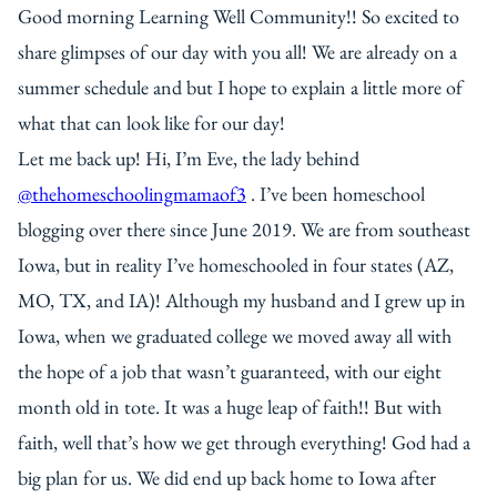
Good morning Learning Well Community!! So excited to
share glimpses of our day with you all! We are already on a
summer schedule and but I hope to explain a little more of
what that can look like for our day!
Let me back up! Hi, I’m Eve, the lady behind
@thehomeschoolingmamaof3
. I’ve been homeschool
blogging over there since June 2019. We are from southeast
Iowa, but in reality I’ve homeschooled in four states (AZ,
MO, TX, and IA)! Although my husband and I grew up in
Iowa, when we graduated college we moved away all with
the hope of a job that wasn’t guaranteed, with our eight
month old in tote. It was a huge leap of faith!! But with
faith, well that’s how we get through everything! God had a
big plan for us. We did end up back home to Iowa after