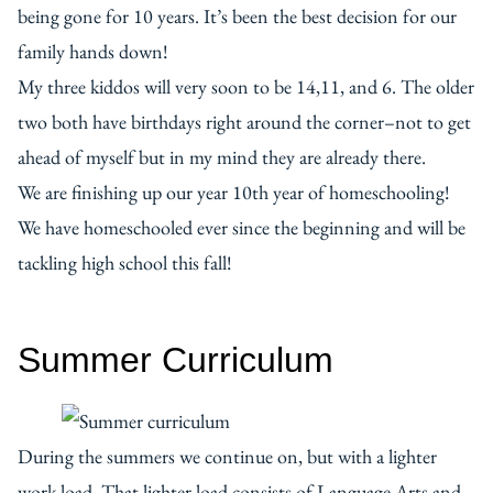
being gone for 10 years. It’s been the best decision for our
family hands down!
My three kiddos will very soon to be 14,11, and 6. The older
two both have birthdays right around the corner–not to get
ahead of myself but in my mind they are already there.
We are finishing up our year 10th year of homeschooling!
We have homeschooled ever since the beginning and will be
tackling high school this fall!
Summer Curriculum
During the summers we continue on, but with a lighter
work load. That lighter load consists of Language Arts and