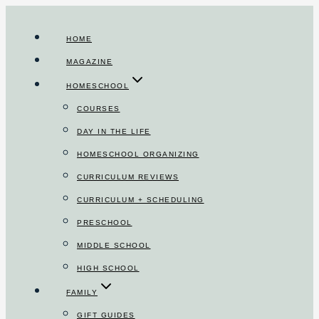
Skip
to
HOME
content
MAGAZINE
HOMESCHOOL
COURSES
DAY IN THE LIFE
HOMESCHOOL ORGANIZING
CURRICULUM REVIEWS
CURRICULUM + SCHEDULING
PRESCHOOL
MIDDLE SCHOOL
HIGH SCHOOL
FAMILY
GIFT GUIDES