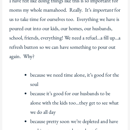
I have felt like doing things like this is so important for
moms my whole mamahood. Really. It’s
important
for
us to take time for ourselves too. Everything we have is
poured out into our kids, our homes, our husbands,
school, friends, everything! We need a refuel…a fill up…a
refresh button so we can have something to pour out
again. Why?
because we need time alone, it’s good for the
soul
because it’s good for our husbands to be
alone with the kids too…they get to see what
we do all day
because pretty soon we’re depleted and have