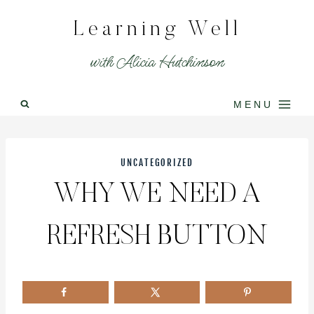
Skip
Learning Well
to
content
with Alicia Hutchinson
MENU
UNCATEGORIZED
WHY WE NEED A
REFRESH BUTTON