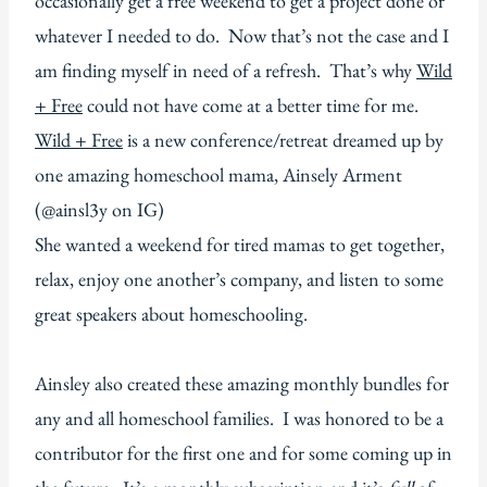
occasionally get a free weekend to get a project done or
whatever I needed to do. Now that’s not the case and I
am finding myself in need of a refresh. That’s why
Wild
+ Free
could not have come at a better time for me.
Wild + Free
is a new conference/retreat dreamed up by
one amazing homeschool mama, Ainsely Arment
(@ainsl3y on IG)
She wanted a weekend for tired mamas to get together,
relax, enjoy one another’s company, and listen to some
great speakers about homeschooling.
Ainsley also created these amazing monthly bundles for
any and all homeschool families. I was honored to be a
contributor for the first one and for some coming up in