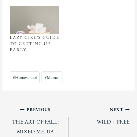
LAZY GIRL’S GUIDE
TO GETTING UP
EARLY
Post
#
Homeschool
#
Mamas
Tags:
Post
PREVIOUS
NEXT
THE ART OF FALL:
WILD + FREE
navigation
MIXED MEDIA