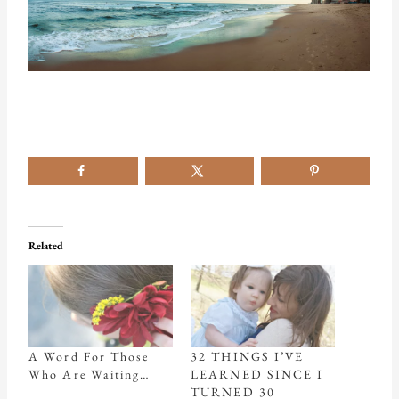
Related
A Word For Those
32 THINGS I’VE
Who Are Waiting…
LEARNED SINCE I
TURNED 30