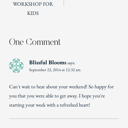
WORKSHOP FOR
KIDS
One Comment
Blissful Blooms
says:
September 22, 2014 at 12:32 am
Can't wait to hear about your weekend! So happy for
you that you were able to get away. I hope you're
starting your week with a refreshed heart!