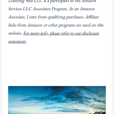
Learning Well LLC is a participant in the Amazon
Services LLC Associates Program. As an Amazon
Associate, I earn from qualifying purchases. Affiliate
links from Amazon or other programs are used on this
website.
For more info, please refer to our disclosure
statement
.