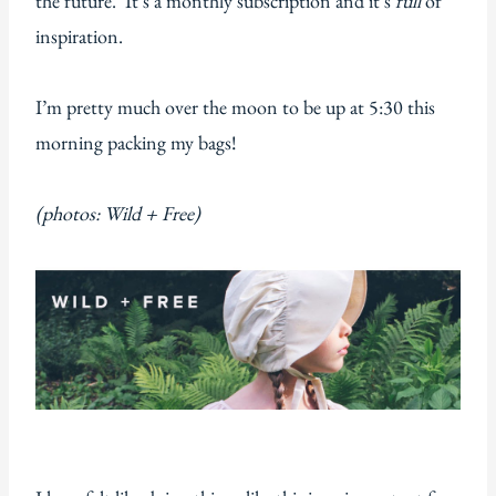
the future. It’s a monthly subscription and it’s
full
of
inspiration.
I’m pretty much over the moon to be up at 5:30 this
morning packing my bags!
(photos: Wild + Free)