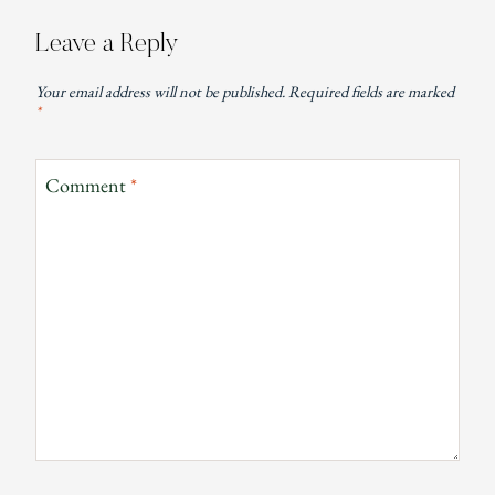
Leave a Reply
Your email address will not be published.
Required fields are marked
*
Comment
*