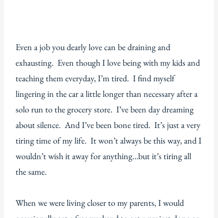
Even a job you dearly love can be draining and
exhausting. Even though I love being with my kids and
teaching them everyday, I’m tired. I find myself
lingering in the car a little longer than necessary after a
solo run to the grocery store. I’ve been day dreaming
about silence. And I’ve been bone tired. It’s just a very
tiring time of my life. It won’t always be this way, and I
wouldn’t wish it away for anything…but it’s tiring all
the same.
When we were living closer to my parents, I would