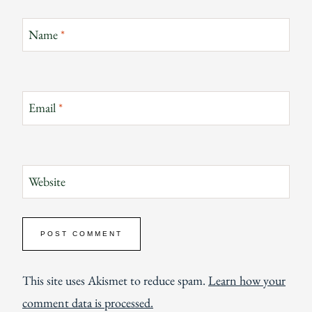
Name
*
Email
*
Website
This site uses Akismet to reduce spam.
Learn how your
comment data is processed.