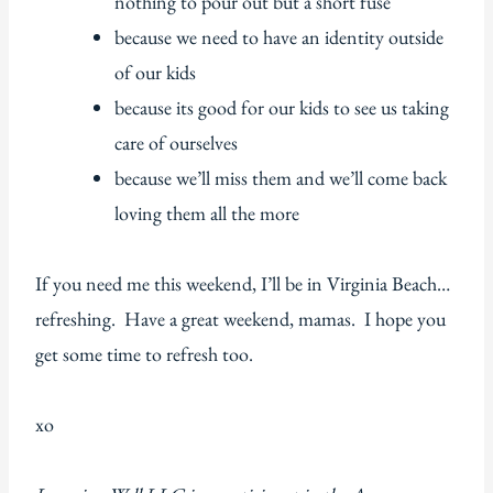
nothing to pour out but a short fuse
because we need to have an identity outside
of our kids
because its good for our kids to see us taking
care of ourselves
because we’ll miss them and we’ll come back
loving them all the more
If you need me this weekend, I’ll be in Virginia Beach…
refreshing. Have a great weekend, mamas. I hope you
get some time to refresh too.
xo