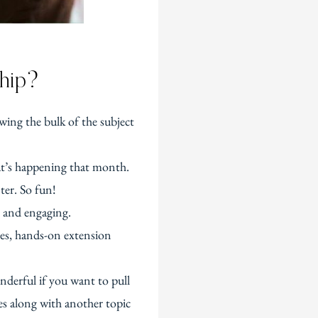
ship?
wing the bulk of the subject
at’s happening that month.
ter. So fun!
n and engaging.
ges, hands-on extension
nderful if you want to pull
oes along with another topic