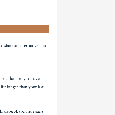
n
 share an alternative idea
urriculum only to have it
ist longer than your last
Amazon Associate, I earn