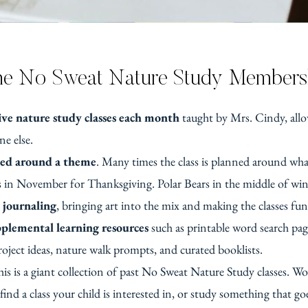
the No Sweat Nature Study Member
ve nature study classes each month
taught by Mrs. Cindy, allo
e else.
ed around a theme
. Many times the class is planned around wh
 in November for Thanksgiving. Polar Bears in the middle of win
 journaling
, bringing art into the mix and making the classes fu
plemental learning resources
such as printable word search pa
roject ideas, nature walk prompts, and curated booklists.
is is a giant collection of past No Sweat Nature Study classes. Wo
 find a class your child is interested in, or study something that g