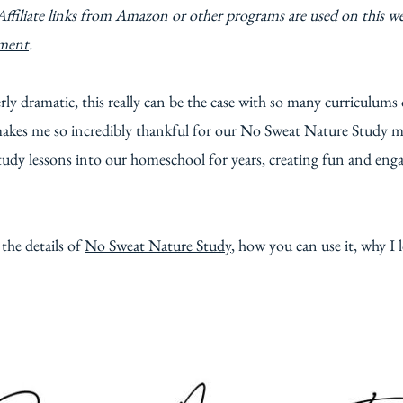
Affiliate links from Amazon or other programs are used on this w
ement
.
ly dramatic, this really can be the case with so many curriculums
t makes me so incredibly thankful for our No Sweat Nature Study
tudy lessons into our homeschool for years, creating fun and enga
l the details of
No Sweat Nature Study
, how you can use it, why I 