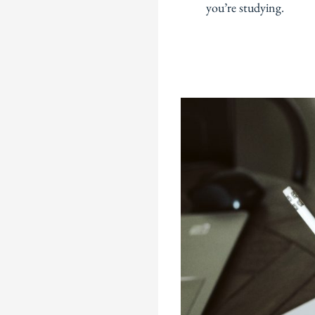
you’re studying.