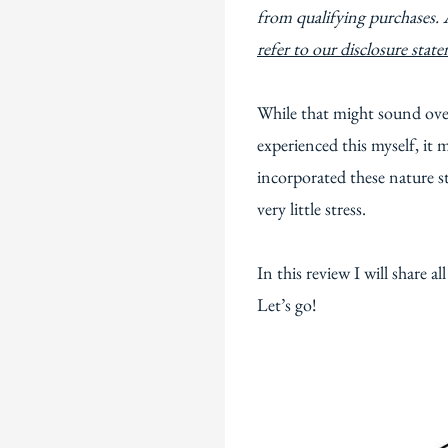
from qualifying purchases. 
refer to our disclosure stat
While that might sound over
experienced this myself, i
incorporated these nature s
very little stress.
In this review I will share al
Let’s go!