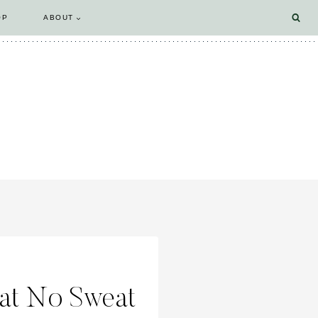
OP
ABOUT
 at No Sweat