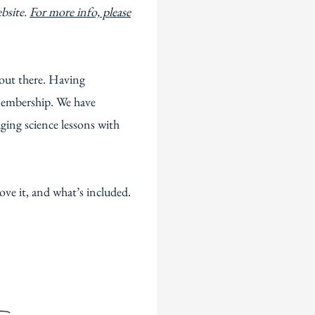
ebsite.
For more info, please
 out there. Having
 membership. We have
ging science lessons with
love it, and what’s included.