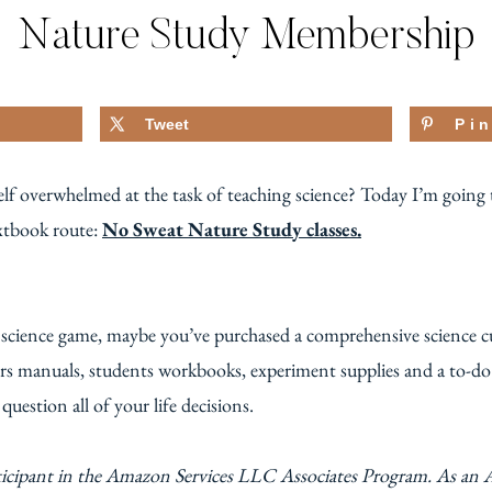
Nature Study Membership
Tweet
Pi
f overwhelmed at the task of teaching science? Today I’m going to
extbook route:
No Sweat Nature Study classes.
r science game, maybe you’ve purchased a comprehensive science c
ers manuals, students workbooks, experiment supplies and a to-do l
uestion all of your life decisions.
ticipant in the Amazon Services LLC Associates Program. As an 