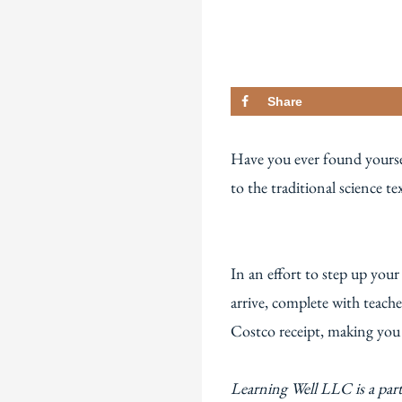
Share
Have you ever found yoursel
to the traditional science t
In an effort to step up you
arrive, complete with teach
Costco receipt, making you q
Learning Well LLC is a par