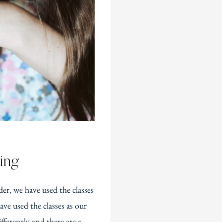
ing
er, we have used the classes
ve used the classes as our
fferently and there are a