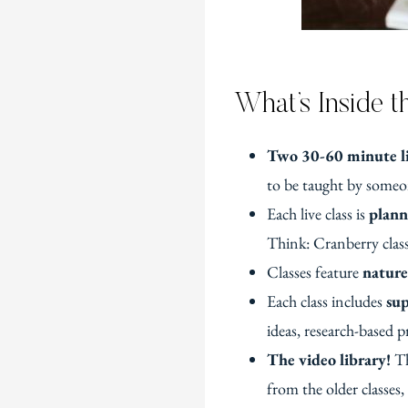
What’s Inside 
Two 30-60 minute li
to be taught by someon
Each live class is
plann
Think: Cranberry class
Classes feature
nature
Each class includes
sup
ideas, research-based p
The video library!
Th
from the older classes,