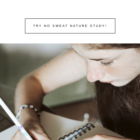
TRY NO SWEAT NATURE STUDY!