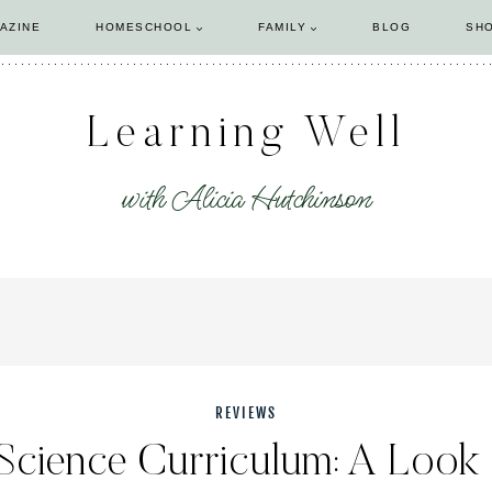
AZINE
HOMESCHOOL
FAMILY
BLOG
SH
Learning Well
with Alicia Hutchinson
REVIEWS
 Science Curriculum: A Look