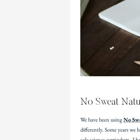
No Sweat Natu
We have been using
No Swe
differently. Some years we h
sole science curriculum–I ha