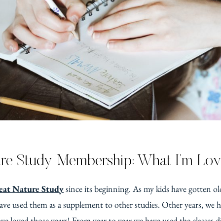
re Study Membership: What I’m Lov
at Nature Study
since its beginning. As my kids have gotten old
ave used them as a supplement to other studies. Other years, we ha
ve loved those years! From year to year we have used the classes di