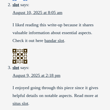
slot
says:
August 10, 2025 at 8:05 am
I liked reading this write-up because it shares
valuable information about essential aspects.
Check it out here
bandar slot
.
slot
says:
August 9, 2025 at 2:18 pm
I enjoyed going through this piece since it gives
helpful details on notable aspects. Read more at
situs slot
.