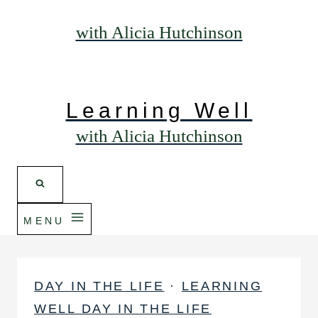
with Alicia Hutchinson
Learning Well
with Alicia Hutchinson
MENU
DAY IN THE LIFE
·
LEARNING
WELL DAY IN THE LIFE