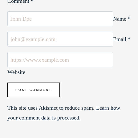
Comment
*
Name
*
Email
*
Website
This site uses Akismet to reduce spam.
Learn how
your comment data is processed.