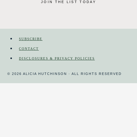
JOIN THE LIST TODAY
SUBSCRIBE
CONTACT
DISCLOSURES & PRIVACY POLICIES
© 2026 ALICIA HUTCHINSON · ALL RIGHTS RESERVED
HOME
MAGAZINE
HOMESCHOOL
TOGGLE
CHILD
MENU
COURSES
DAY IN THE LIFE