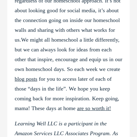
regardless of our homeschool approach. It’s not
about looking good for social media, it’s about
the connection going on inside our homeschool
walls and sharing with others what works for
us.We might all homeschool a little differently,
but we can always look for ideas from each
other that inspire, encourage and equip us in our
own homeschool days. So each week we create
blog posts
for you to access later of each of
those “days in the life”. We hope you keep
coming back for more inspiration. Keep going,
mama! These days at home
are so worth it!
Learning Well LLC is a participant in the
Amazon Services LLC Associates Program. As