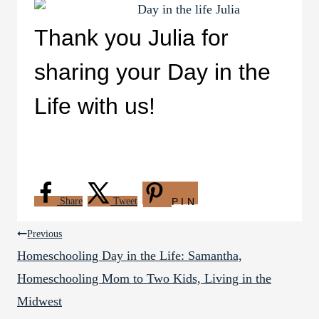
Thank you Julia for
sharing your Day in the
Life with us!
Share
Tweet
PIN
Post
Previous
Homeschooling Day in the Life: Samantha,
navigation
Homeschooling Mom to Two Kids, Living in the
Midwest