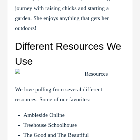
journey with raising chicks and starting a
garden. She enjoys anything that gets her
outdoors!
Different Resources We
Use
We love pulling from several different
resources. Some of our favorites:
Ambleside Online
Treehouse Schoolhouse
The Good and The Beautiful