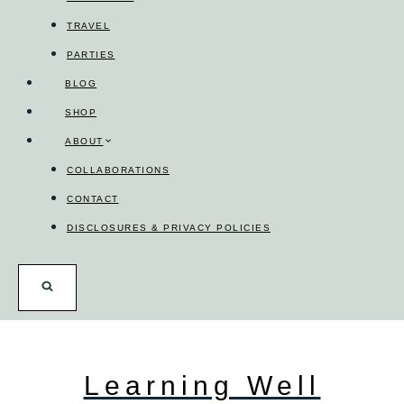
TRAVEL
PARTIES
BLOG
SHOP
ABOUT
COLLABORATIONS
CONTACT
DISCLOSURES & PRIVACY POLICIES
Learning Well