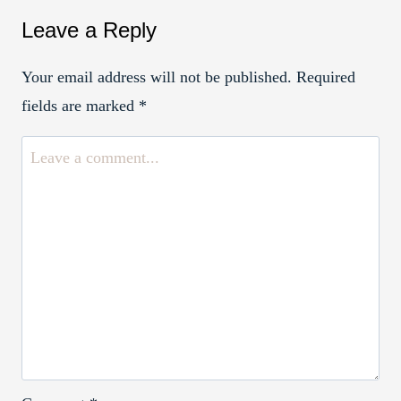
Leave a Reply
Your email address will not be published.
Required
fields are marked
*