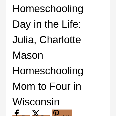
Homeschooling
Day in the Life:
Julia, Charlotte
Mason
Homeschooling
Mom to Four in
Wisconsin