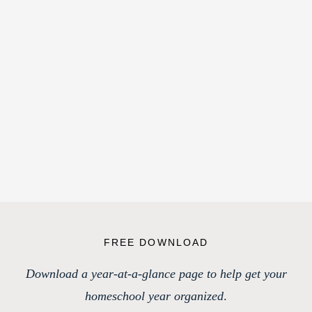
FREE DOWNLOAD
Download a year-at-a-glance page to help get your
homeschool year organized
.