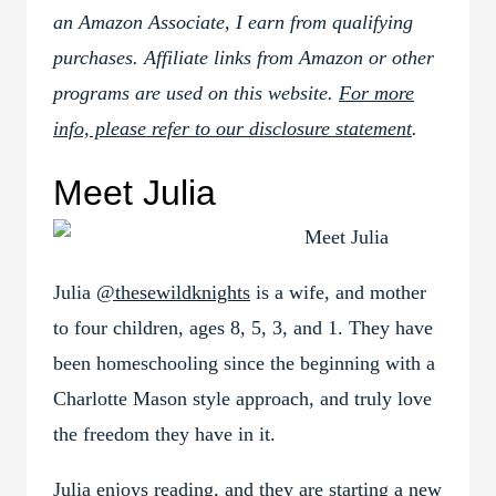
an Amazon Associate, I earn from qualifying
purchases. Affiliate links from Amazon or other
programs are used on this website.
For more
info, please refer to our disclosure statement
.
Meet Julia
Julia
@thesewildknights
is a wife, and mother
to four children, ages 8, 5, 3, and 1. They have
been homeschooling since the beginning with a
Charlotte Mason style approach, and truly love
the freedom they have in it.
Julia enjoys reading, and they are starting a new