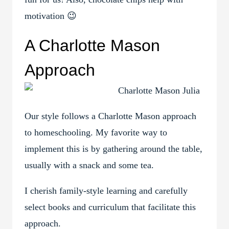
motivation 😉
A Charlotte Mason
Approach
Our style follows a Charlotte Mason approach
to homeschooling. My favorite way to
implement this is by gathering around the table,
usually with a snack and some tea.
I cherish family-style learning and carefully
select books and curriculum that facilitate this
approach.