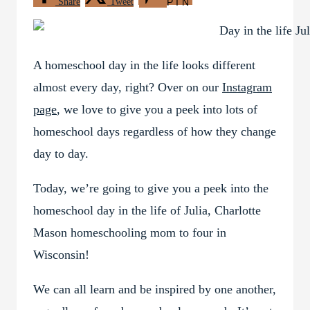
Share
Tweet
PIN
A homeschool day in the life looks different
almost every day, right? Over on our
Instagram
page
, we love to give you a peek into lots of
homeschool days regardless of how they change
day to day.
Today, we’re going to give you a peek into the
homeschool day in the life of Julia, Charlotte
Mason homeschooling mom to four in
Wisconsin!
We can all learn and be inspired by one another,