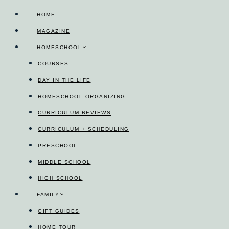
Skip
HOME
to
MAGAZINE
content
HOMESCHOOL
COURSES
DAY IN THE LIFE
HOMESCHOOL ORGANIZING
CURRICULUM REVIEWS
CURRICULUM + SCHEDULING
PRESCHOOL
MIDDLE SCHOOL
HIGH SCHOOL
FAMILY
GIFT GUIDES
HOME TOUR