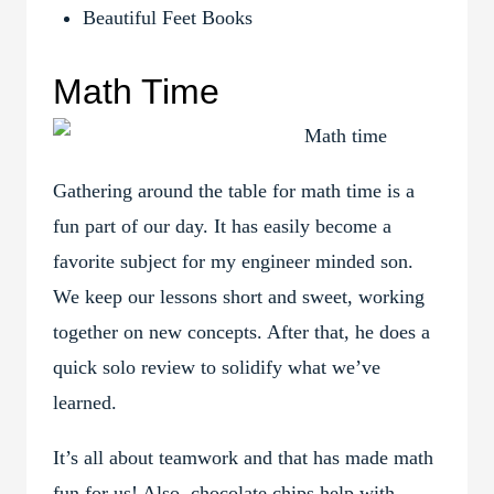
Beautiful Feet Books
Math Time
Gathering around the table for math time is a
fun part of our day. It has easily become a
favorite subject for my engineer minded son.
We keep our lessons short and sweet, working
together on new concepts. After that, he does a
quick solo review to solidify what we’ve
learned.
It’s all about teamwork and that has made math
fun for us! Also, chocolate chips help with