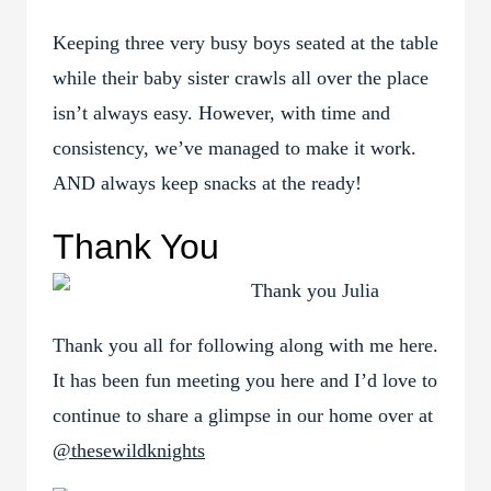
Keeping three very busy boys seated at the table
while their baby sister crawls all over the place
isn’t always easy. However, with time and
consistency, we’ve managed to make it work.
AND always keep snacks at the ready!
Thank You
Thank you all for following along with me here.
It has been fun meeting you here and I’d love to
continue to share a glimpse in our home over at
@thesewildknights