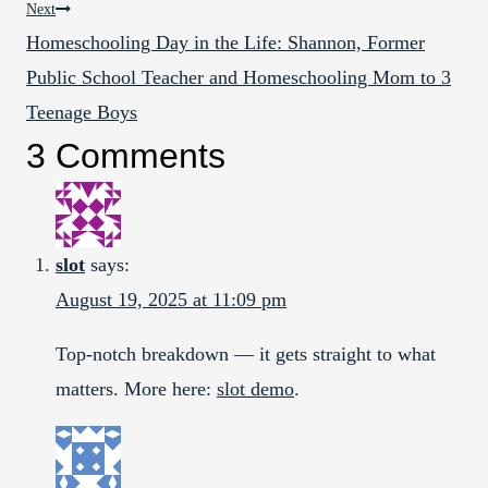
Next
Homeschooling Day in the Life: Shannon, Former
Public School Teacher and Homeschooling Mom to 3
Teenage Boys
3 Comments
slot
says:
August 19, 2025 at 11:09 pm
Top-notch breakdown — it gets straight to what
matters. More here:
slot demo
.