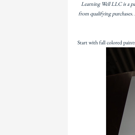
Learning Well LLC is a p
from qualifying purchases. 
Start with fall colored pain