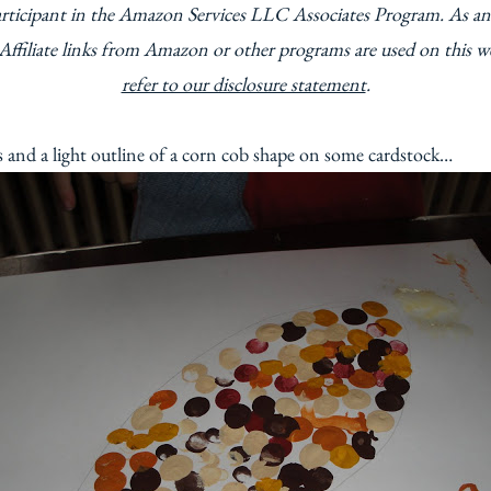
articipant in the Amazon Services LLC Associates Program. As an
Affiliate links from Amazon or other programs are used on this w
refer to our disclosure statement
.
ts and a light outline of a corn cob shape on some cardstock…