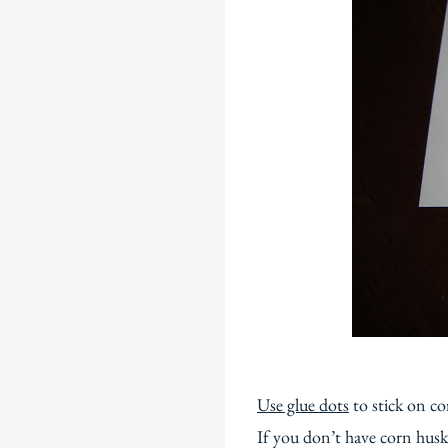
Use glue dots
to stick on co
If you don’t have corn husk