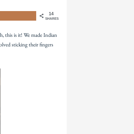
14
SHARES
h, this is it! We made Indian
lved sticking their fingers