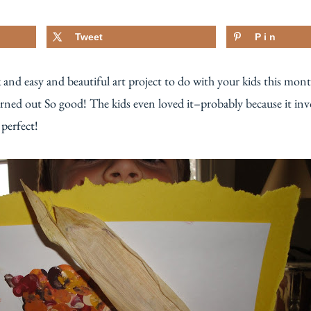
Tweet
Pin
k and easy and beautiful art project to do with your kids this mont
rned out So good! The kids even loved it–probably because it invo
 perfect!