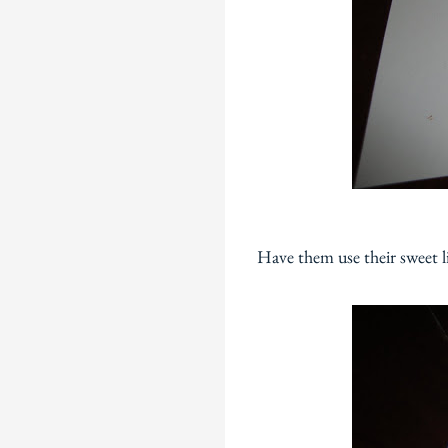
Have them use their sweet li