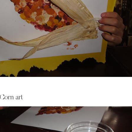
 Corn art