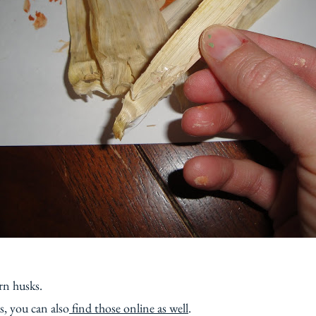
rn husks.
s, you can also
find those online as well
.