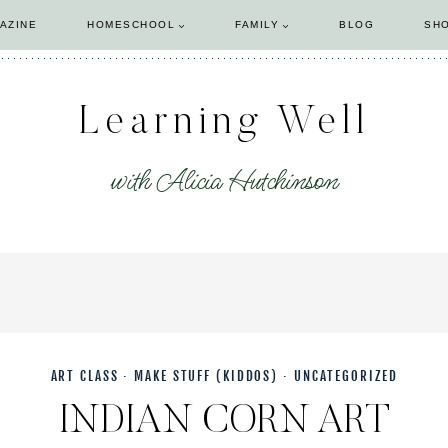
AZINE
HOMESCHOOL
FAMILY
BLOG
SH
Learning Well
with Alicia Hutchinson
ART CLASS
·
MAKE STUFF (KIDDOS)
·
UNCATEGORIZED
INDIAN CORN ART