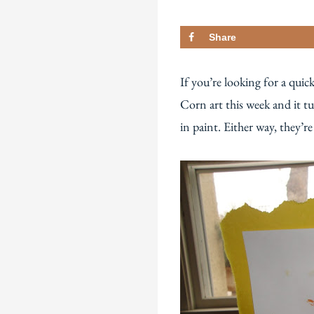
Share
If you’re looking for a quic
Corn art this week and it tu
in paint. Either way, they’re