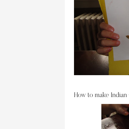
How to make Indian