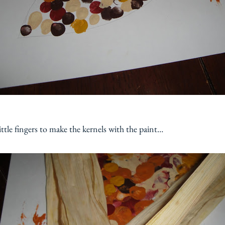
ttle fingers to make the kernels with the paint…