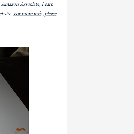
 Amazon Associate, I earn
ebsite.
For more info, please