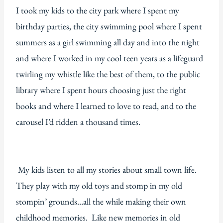
I took my kids to the city park where I spent my
birthday parties, the city swimming pool where I spent
summers as a girl swimming all day and into the night
and where I worked in my cool teen years as a lifeguard
twirling my whistle like the best of them, to the public
library where I spent hours choosing just the right
books and where I learned to love to read, and to the
carousel I’d ridden a thousand times.
My kids listen to all my stories about small town life.
They play with my old toys and stomp in my old
stompin’ grounds…all the while making their own
childhood memories. Like new memories in old