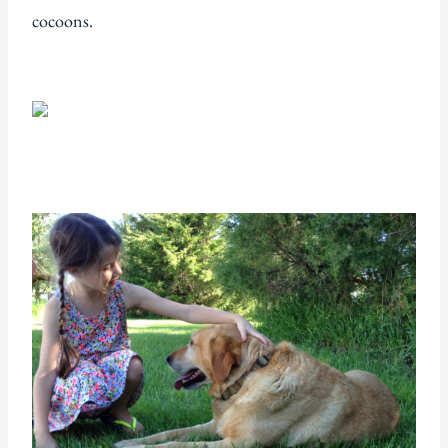
cocoons.