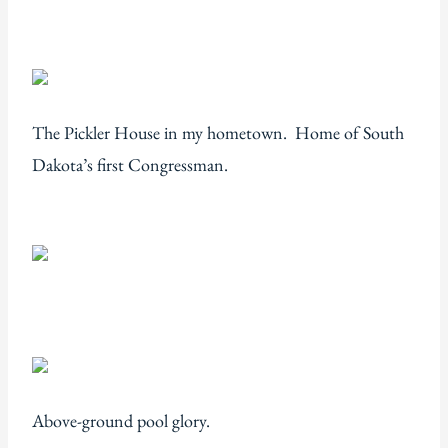
The Pickler House in my hometown. Home of South
Dakota’s first Congressman.
Above-ground pool glory.