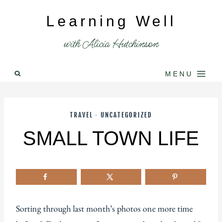
Skip
Learning Well
to
content
with Alicia Hutchinson
MENU
TRAVEL
·
UNCATEGORIZED
SMALL TOWN LIFE
Sorting through last month’s photos one more time