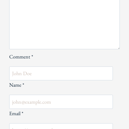
Comment
*
Name
*
Email
*