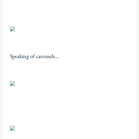
Speaking of carousels…