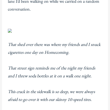
lane I’d been walking on while we carried on a random
conversation.
That shed over there was where my friends and I snuck
cigarettes one day on Homecoming.
That street sign reminds me of the night my friends
and I threw soda bottles at it on a walk one night.
This crack in the sidewalk is so deep, we were always
afraid to go over it with our skinny 10-speed tires.