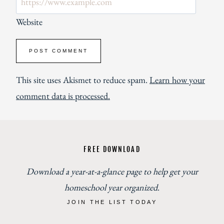
Website
This site uses Akismet to reduce spam.
Learn how your
comment data is processed.
FREE DOWNLOAD
Download a year-at-a-glance page to help get your
homeschool year organized
.
JOIN THE LIST TODAY