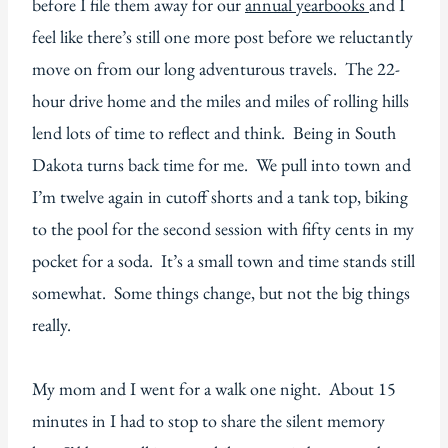
before I file them away for our
annual yearbooks
and I
feel like there’s still one more post before we reluctantly
move on from our long adventurous travels. The 22-
hour drive home and the miles and miles of rolling hills
lend lots of time to reflect and think. Being in South
Dakota turns back time for me. We pull into town and
I’m twelve again in cutoff shorts and a tank top, biking
to the pool for the second session with fifty cents in my
pocket for a soda. It’s a small town and time stands still
somewhat. Some things change, but not the big things
really.
My mom and I went for a walk one night. About 15
minutes in I had to stop to share the silent memory