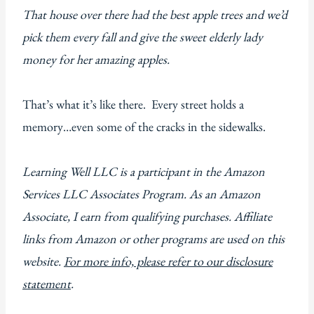
That house over there had the best apple trees and we’d
pick them every fall and give the sweet elderly lady
money for her amazing apples.
That’s what it’s like there. Every street holds a
memory…even some of the cracks in the sidewalks.
Learning Well LLC is a participant in the Amazon
Services LLC Associates Program. As an Amazon
Associate, I earn from qualifying purchases. Affiliate
links from Amazon or other programs are used on this
website.
For more info, please refer to our disclosure
statement
.