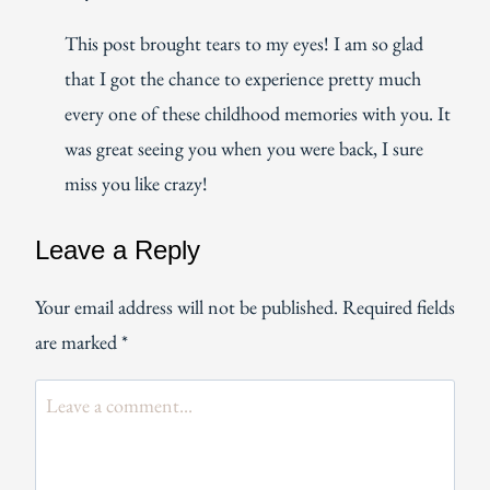
This post brought tears to my eyes! I am so glad
that I got the chance to experience pretty much
every one of these childhood memories with you. It
was great seeing you when you were back, I sure
miss you like crazy!
Leave a Reply
Your email address will not be published.
Required fields
are marked
*