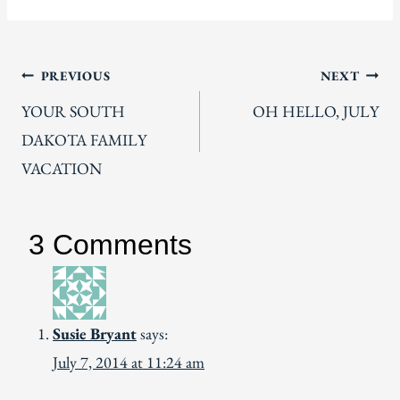
Post
PREVIOUS
NEXT
YOUR SOUTH
OH HELLO, JULY
navigation
DAKOTA FAMILY
VACATION
3 Comments
Susie Bryant
says:
July 7, 2014 at 11:24 am