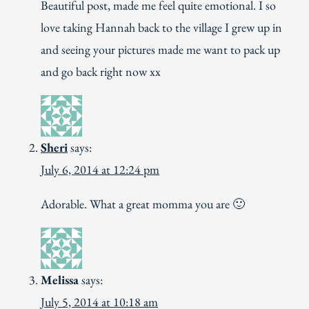
Beautiful post, made me feel quite emotional. I so
love taking Hannah back to the village I grew up in
and seeing your pictures made me want to pack up
and go back right now xx
Sheri
says:
July 6, 2014 at 12:24 pm
Adorable. What a great momma you are 🙂
Melissa
says:
July 5, 2014 at 10:18 am