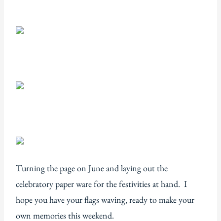
Turning the page on June and laying out the
celebratory paper ware for the festivities at hand. I
hope you have your flags waving, ready to make your
own memories this weekend.