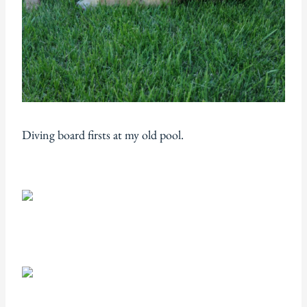
Diving board firsts at my old pool.