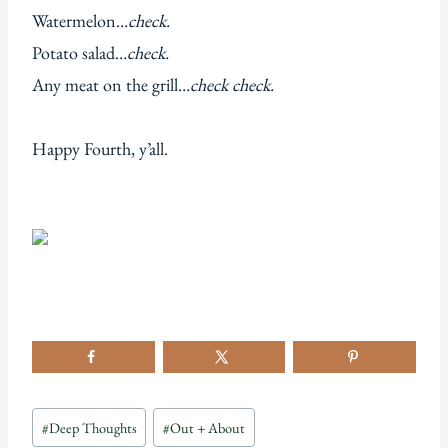
Watermelon…
check.
Potato salad…
check.
Any meat on the grill…
check check.
Happy Fourth, y’all.
Post
#
Deep Thoughts
#
Out + About
Tags: