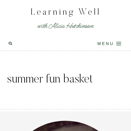
Skip
Learning Well
to
content
with Alicia Hutchinson
MENU
summer fun basket