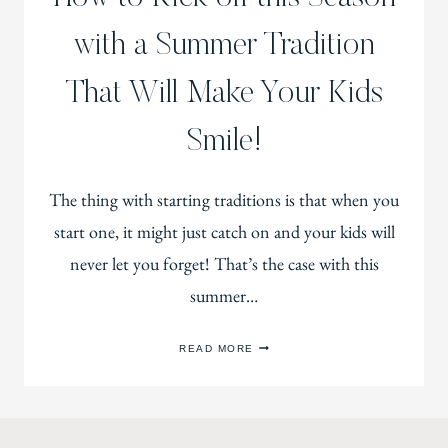
with a Summer Tradition
That Will Make Your Kids
Smile!
The thing with starting traditions is that when you
start one, it might just catch on and your kids will
never let you forget! That’s the case with this
summer…
HOW
READ MORE
TO
KICK
OFF
THIS
SEASON
WITH