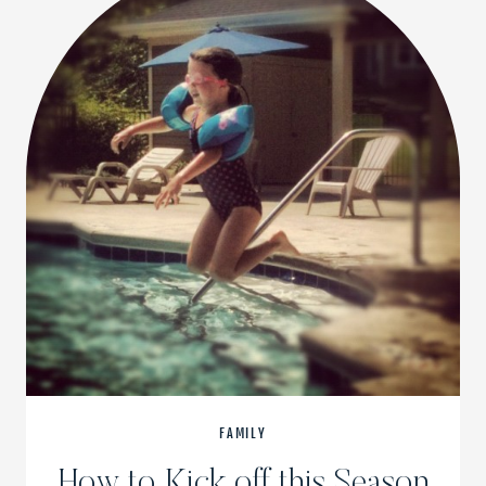
FAMILY
How to Kick off this Season