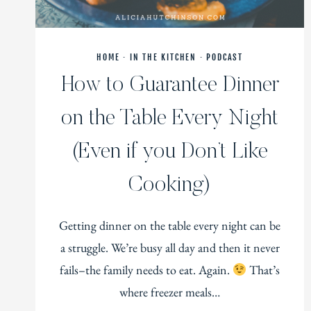
HOME
·
IN THE KITCHEN
·
PODCAST
How to Guarantee Dinner
on the Table Every Night
(Even if you Don’t Like
Cooking)
Getting dinner on the table every night can be
a struggle. We’re busy all day and then it never
fails–the family needs to eat. Again.
That’s
where freezer meals…