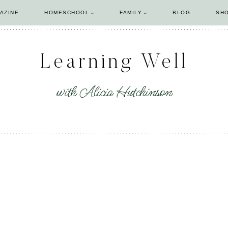
AZINE
HOMESCHOOL
FAMILY
BLOG
SH
Learning Well
with Alicia Hutchinson