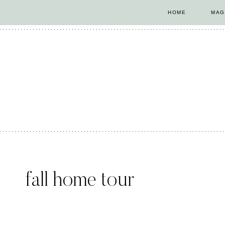
Skip
HOME
MAG
to
content
fall home tour