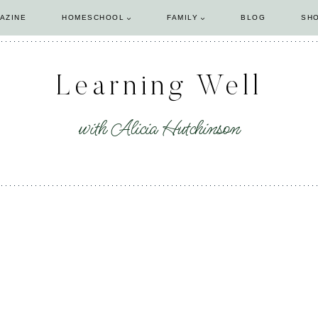
AZINE
HOMESCHOOL
FAMILY
BLOG
SH
Learning Well
with Alicia Hutchinson