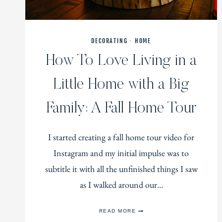
DECORATING
·
HOME
How To Love Living in a
Little Home with a Big
Family: A Fall Home Tour
I started creating a fall home tour video for
Instagram and my initial impulse was to
subtitle it with all the unfinished things I saw
as I walked around our…
HOW
READ MORE
TO