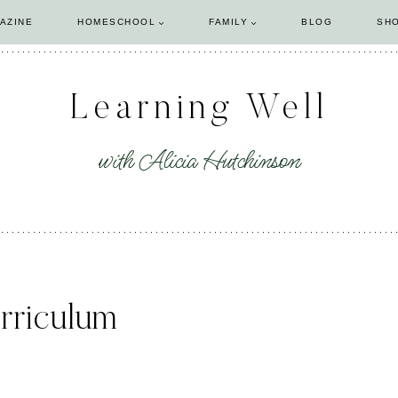
AZINE
HOMESCHOOL
FAMILY
BLOG
SH
Learning Well
with Alicia Hutchinson
rriculum