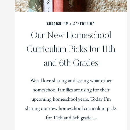
CURRICULUM + SCHEDULING
Our New Homeschool
Curriculum Picks for 11th
and 6th Grades
We all love sharing and seeing what other
homeschool families are using for their
upcoming homeschool years. Today I’m
sharing our new homeschool curriculum picks
for 11th and 6th grade….
OUR