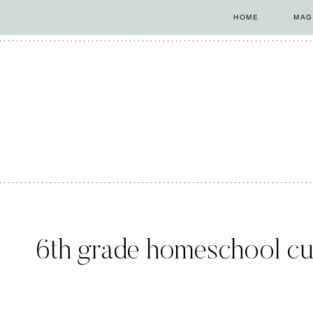
Skip
HOME
MAG
to
content
6th grade homeschool cu