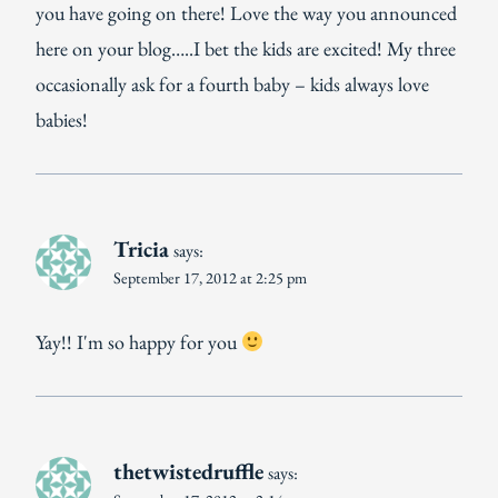
you have going on there! Love the way you announced
here on your blog…..I bet the kids are excited! My three
occasionally ask for a fourth baby – kids always love
babies!
Tricia
says:
September 17, 2012 at 2:25 pm
Yay!! I'm so happy for you
thetwistedruffle
says: