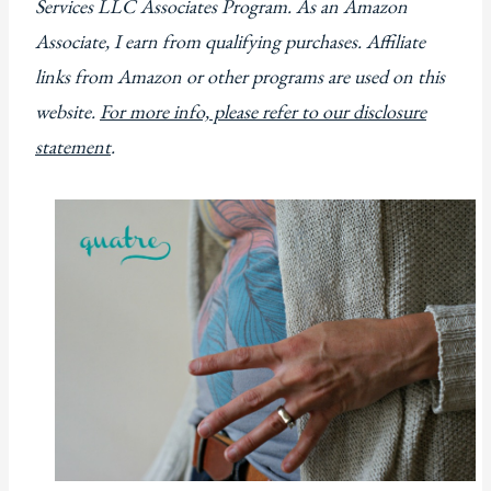
Services LLC Associates Program. As an Amazon
Associate, I earn from qualifying purchases. Affiliate
links from Amazon or other programs are used on this
website.
For more info, please refer to our disclosure
statement
.