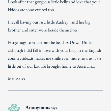
Look after that gorgeous little belly and love that your
kiddos are sooo excited too…
I recall having our last, little Audrey…and her big
brother and sister were beside themselves…..
Huge hugs to you from the beaches Down Under-
although I did fall in love with your blog in the English
countryside…it makes me smile even more now as it's a
little bit of our last life brought home to Australia…
Melissa xx
Anonymous
says: