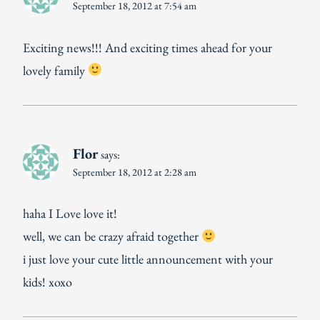
September 18, 2012 at 7:54 am
Exciting news!!! And exciting times ahead for your
lovely family
Flor
says:
September 18, 2012 at 2:28 am
haha I Love love it!
well, we can be crazy afraid together
i just love your cute little announcement with your
kids! xoxo