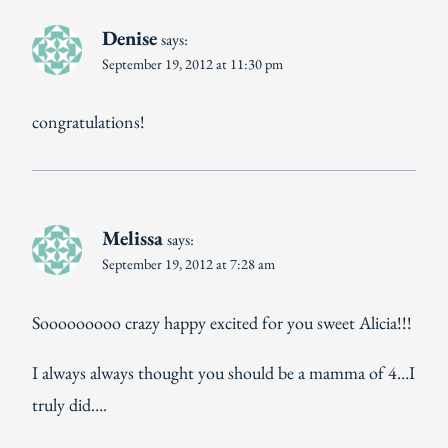
Denise
says:
September 19, 2012 at 11:30 pm
congratulations!
Melissa
says:
September 19, 2012 at 7:28 am
Sooooooooo crazy happy excited for you sweet Alicia!!!
I always always thought you should be a mamma of 4…I
truly did….