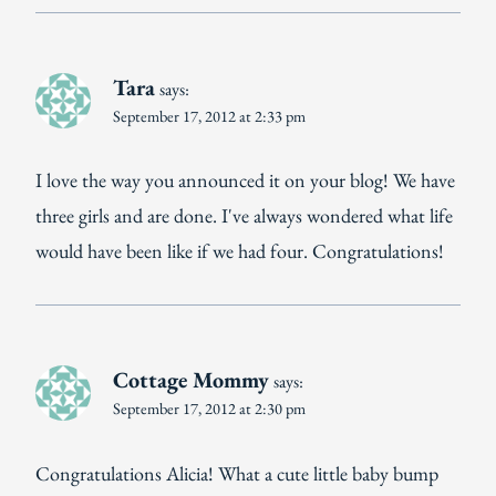
Tara
says:
September 17, 2012 at 2:33 pm
I love the way you announced it on your blog! We have
three girls and are done. I've always wondered what life
would have been like if we had four. Congratulations!
Cottage Mommy
says:
September 17, 2012 at 2:30 pm
Congratulations Alicia! What a cute little baby bump