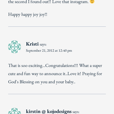
the second I found out!! Love that instagram.
Happy happy joy joy!!
Kristi
says:
September 21, 2012 at 12:40 pm
That is soo exciting…Congratulations!!! What a super
cute and fun way to announce it..Love it! Praying for
God's Blessing on you and your baby..
kirstin @ kojodesigns
says: