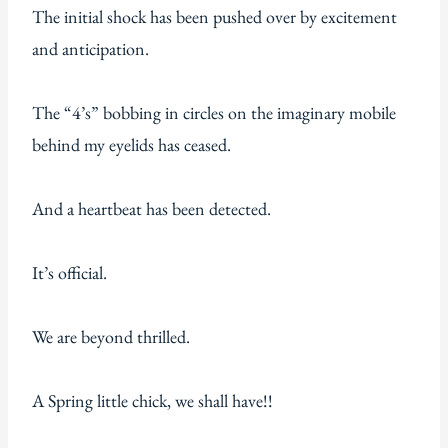
The initial shock has been pushed over by excitement
and anticipation.
The “4’s” bobbing in circles on the imaginary mobile
behind my eyelids has ceased.
And a heartbeat has been detected.
It’s official.
We are beyond thrilled.
A Spring little chick, we shall have!!