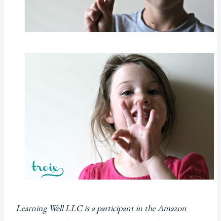
Learning Well LLC is a participant in the Amazon