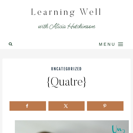
Skip
Learning Well
to
content
with Alicia Hutchinson
MENU
UNCATEGORIZED
{Quatre}