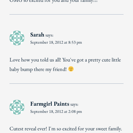
Sarah
says:
September 18, 2012 at 8:53 pm
Love how you told us all! You've got a pretty cute little
baby bump there my friend!
Farmgirl Paints
says:
September 18, 2012 at 2:08 pm
Cutest reveal ever! I'm so excited for your sweet family.