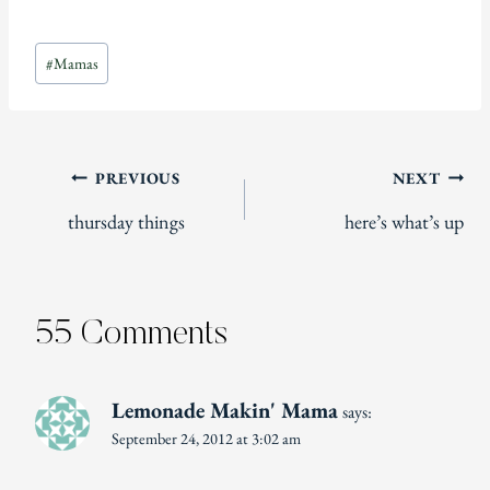
Post
#
Mamas
Tags:
Post
PREVIOUS
NEXT
thursday things
here’s what’s up
navigation
55 Comments
Lemonade Makin' Mama
says:
September 24, 2012 at 3:02 am