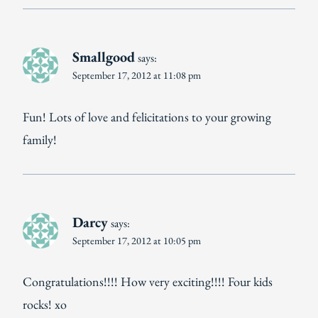
Smallgood
says:
September 17, 2012 at 11:08 pm
Fun! Lots of love and felicitations to your growing
family!
Darcy
says:
September 17, 2012 at 10:05 pm
Congratulations!!!! How very exciting!!!! Four kids
rocks! xo