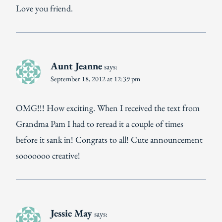
Love you friend.
Aunt Jeanne
says:
September 18, 2012 at 12:39 pm
OMG!!! How exciting. When I received the text from
Grandma Pam I had to reread it a couple of times
before it sank in! Congrats to all! Cute announcement
sooooooo creative!
Jessie May
says: