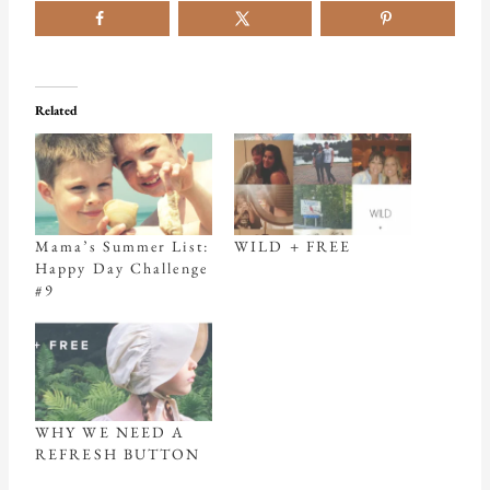
Related
Mama’s Summer List:
WILD + FREE
Happy Day Challenge
#9
WHY WE NEED A
REFRESH BUTTON