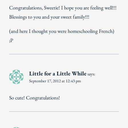
Congratulations, Sweetie! I hope you are feeling well!!!
Blessings to you and your sweet family!!!
(and here I thought you were homeschooling French)
;P
Little for a Little While
says:
September 17, 2012 at 12:43 pm
So cute! Congratulations!