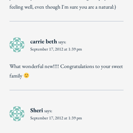
feeling well, even though I'm sure you are a natural:)
carrie beth
says:
September 17, 2012 at 1:39 pm
What wonderful new!!!! Congratulations to your sweet
family
Sheri
says:
September 17, 2012 at 1:39 pm