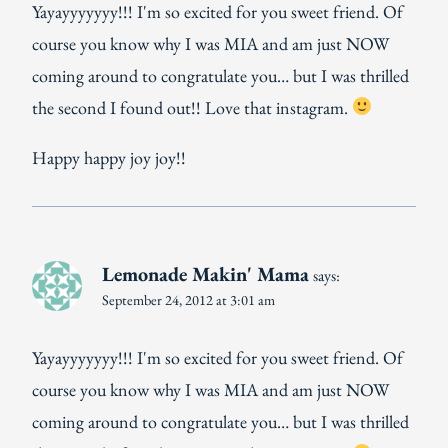
Yayayyyyyyy!!! I'm so excited for you sweet friend. Of
course you know why I was MIA and am just NOW
coming around to congratulate you… but I was thrilled
the second I found out!! Love that instagram.
Happy happy joy joy!!
Lemonade Makin' Mama
says:
September 24, 2012 at 3:01 am
Yayayyyyyyy!!! I'm so excited for you sweet friend. Of
course you know why I was MIA and am just NOW
coming around to congratulate you… but I was thrilled