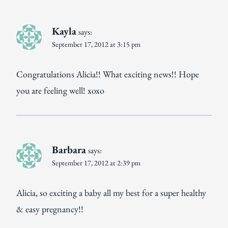
Kayla
says:
September 17, 2012 at 3:15 pm
Congratulations Alicia!! What exciting news!! Hope
you are feeling well! xoxo
Barbara
says:
September 17, 2012 at 2:39 pm
Alicia, so exciting a baby all my best for a super healthy
& easy pregnancy!!