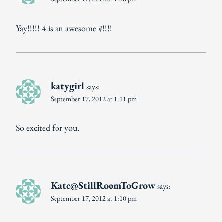
Yay!!!!! 4 is an awesome #!!!!
katygirl
says:
September 17, 2012 at 1:11 pm
So excited for you.
Kate@StillRoomToGrow
says:
September 17, 2012 at 1:10 pm