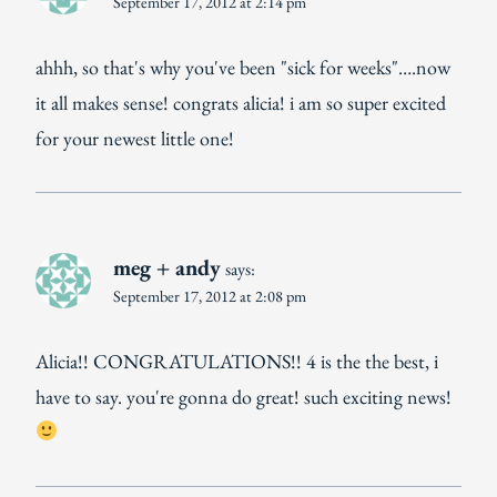
September 17, 2012 at 2:14 pm
ahhh, so that's why you've been "sick for weeks"….now
it all makes sense! congrats alicia! i am so super excited
for your newest little one!
meg + andy
says:
September 17, 2012 at 2:08 pm
Alicia!! CONGRATULATIONS!! 4 is the the best, i
have to say. you're gonna do great! such exciting news!