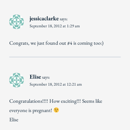
jessicaclarke
says:
September 18, 2012 at 1:29 am
Congrats, we just found out #4 is coming too:)
Elise
says:
September 18, 2012 at 12:21 am
Congratulations!!!! How exciting!!! Seems like
everyone is pregnant!
Elise