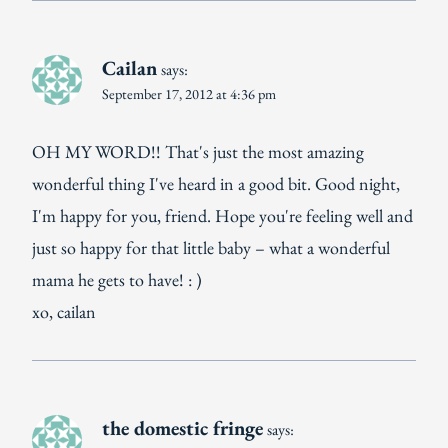
Cailan
says:
September 17, 2012 at 4:36 pm
OH MY WORD!! That's just the most amazing
wonderful thing I've heard in a good bit. Good night,
I'm happy for you, friend. Hope you're feeling well and
just so happy for that little baby – what a wonderful
mama he gets to have! : )
xo, cailan
the domestic fringe
says: