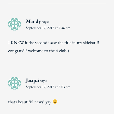
Mandy
says:
September 17, 2012 at 7:46 pm
I KNEW it the second i saw the title in my sidebar!!!
congrats!!! welcome to the 4 club:)
Jacqui
says:
September 17, 2012 at 5:03 pm
thats beautiful news! yay