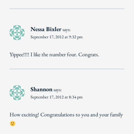
Nessa Bixler
says:
September 17, 2012 at 9:32 pm
Yippee!!!! I like the number four. Congrats.
Shannon
says:
September 17, 2012 at 8:34 pm
How exciting! Congratulations to you and your family