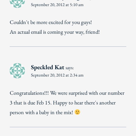
September 20, 2012 at 5:10 am
Couldn't be more excited for you guys!
An actual email is coming your way, friend!
Speckled Kat
says:
September 20, 2012 at 2:34 am
Congratulations!!! We were surprised with our number
3 that is due Feb 15. Happy to hear there's another
person with a baby in the mix!