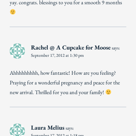
yay. congrats. blessings to you for a smooth 9 months
Rachel @ A Cupcake for Moose
says:
September 17, 2012 at 1:30 pm
Ahhhhhhhhh, how fantastic! How are you feeling?
Praying for a wonderful pregnancy and peace for the
new arrival. Thrilled for you and your family!
Laura Melius
says:
September 17, 2012 at 1:18 pm