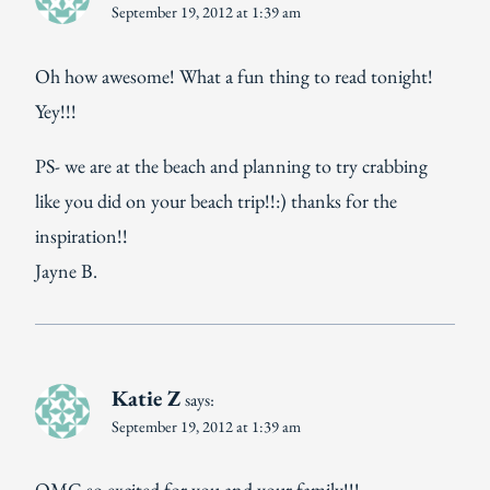
September 19, 2012 at 1:39 am
Oh how awesome! What a fun thing to read tonight!
Yey!!!
PS- we are at the beach and planning to try crabbing
like you did on your beach trip!!:) thanks for the
inspiration!!
Jayne B.
Katie Z
says:
September 19, 2012 at 1:39 am
OMG so excited for you and your family!!!