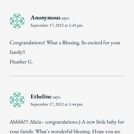
Anonymous
says:
September 17, 2012 at 1:45 pm
Congratulations! What a Blessing, So excited for your
family!!
Heather G.
Etheline
says:
September 17, 2012 at 1:44 pm
Ahhhh!!! Alicia– congratulations:) A new little baby for
your family. What's wonderful blessing. Hope you are