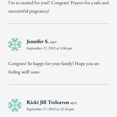
I'm so excited for you!! Congrats! Prayers for a safe and
uneventful pregnancy!
Jennifer S.
says:
September 17, 2012 at 1:06 pm
Congrats! So happy for your family! Hope you are
feeling well! xoxo
Ricki Jill Treleaven
says:
September 17, 2012 at 12:43 pm