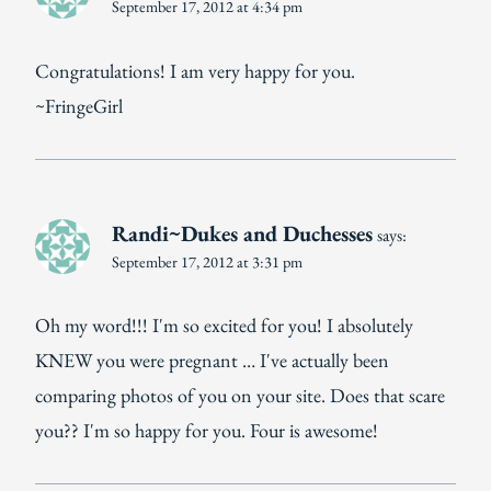
September 17, 2012 at 4:34 pm
Congratulations! I am very happy for you.
~FringeGirl
Randi~Dukes and Duchesses
says:
September 17, 2012 at 3:31 pm
Oh my word!!! I'm so excited for you! I absolutely
KNEW you were pregnant … I've actually been
comparing photos of you on your site. Does that scare
you?? I'm so happy for you. Four is awesome!