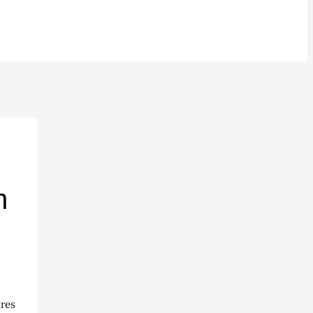
n
res