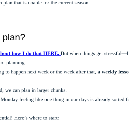
 plan that is doable for the current season.
 plan?
about how I do that HERE.
But when things get stressful—I
 of planning.
g to happen next week or the week after that,
a weekly less
d, we can plan in larger chunks.
Monday feeling like one thing in our days is already sorted f
ential! Here’s where to start: