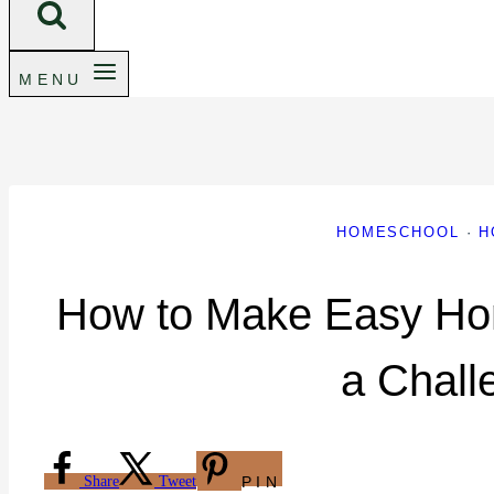
MENU
HOMESCHOOL
·
H
How to Make Easy Ho
a Chall
Share
Tweet
PIN