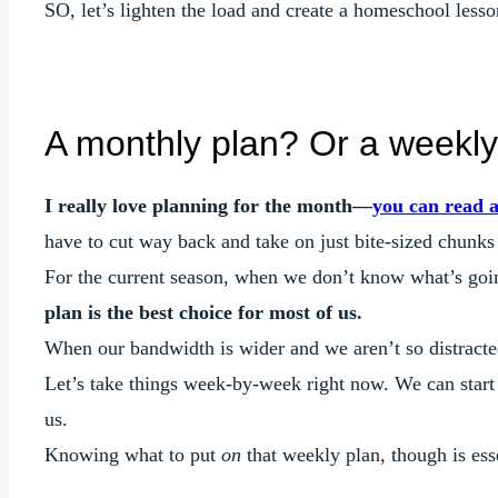
SO, let’s lighten the load and create a homeschool lesson
A monthly plan? Or a weekly
I really love planning for the month—
you can read 
have to cut way back and take on just bite-sized chunks
For the current season, when we don’t know what’s goin
plan is the best choice for most of us.
When our bandwidth is wider and we aren’t so distracte
Let’s take things week-by-week right now. We can start 
us.
Knowing what to put
on
that weekly plan, though is ess