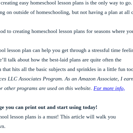
 creating easy homeschool lesson plans is the only way to go.
oing on outside of homeschooling, but not having a plan at all 
thod to creating homeschool lesson plans for seasons where yo
ol lesson plan can help you get through a stressful time feeli
l talk about how the best-laid plans are quite often the
hat hits all the basic subjects and sprinkles in a little fun to
ices LLC Associates Program. As an Amazon Associate, I ear
or other programs are used on this website.
For more info,
age you can print out and start using today!