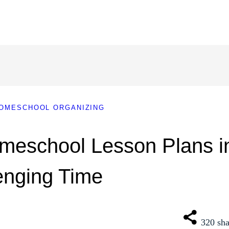
OMESCHOOL ORGANIZING
meschool Lesson Plans i
enging Time
320
sha