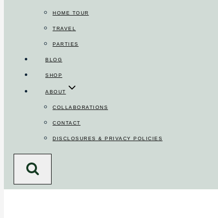
HOME TOUR
TRAVEL
PARTIES
BLOG
SHOP
ABOUT
COLLABORATIONS
CONTACT
DISCLOSURES & PRIVACY POLICIES