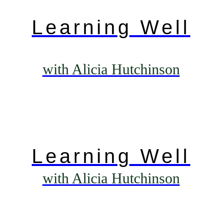
Learning Well
with Alicia Hutchinson
Learning Well
with Alicia Hutchinson