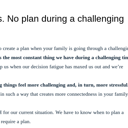
. No plan during a challenging
 create a plan when your family is going through a challengi
 the most constant thing we have during a challenging ti
elp us when our decision fatigue has maxed us out and we’re
g things feel more challenging and, in turn, more stressful
n in such a way that creates more connectedness in your family
or our current situation. We have to know when to plan a
require a plan.