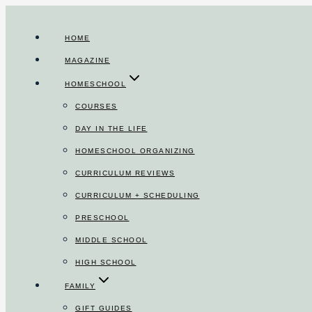
Skip
to
HOME
content
MAGAZINE
HOMESCHOOL
COURSES
DAY IN THE LIFE
HOMESCHOOL ORGANIZING
CURRICULUM REVIEWS
CURRICULUM + SCHEDULING
PRESCHOOL
MIDDLE SCHOOL
HIGH SCHOOL
FAMILY
GIFT GUIDES