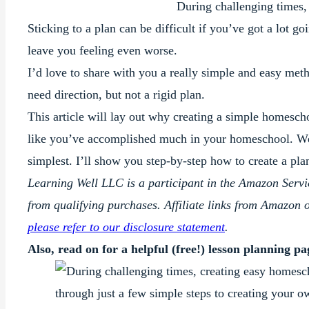
During challenging times,
Sticking to a plan can be difficult if you’ve got a lot g
leave you feeling even worse.
I’d love to share with you a really simple and easy me
need direction, but not a rigid plan.
This article will lay out why creating a simple homescho
like you’ve accomplished much in your homeschool. We’l
simplest. I’ll show you step-by-step how to create a plan t
Learning Well LLC is a participant in the Amazon Serv
from qualifying purchases. Affiliate links from Amazon 
please refer to our disclosure statement
.
Also, read on for a helpful (free!) lesson planning p