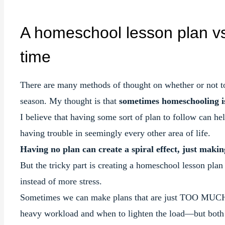
A homeschool lesson plan vs
time
There are many methods of thought on whether or not to
season. My thought is that
sometimes homeschooling is
I believe that having some sort of plan to follow can h
having trouble in seemingly every other area of life.
Having no plan can create a spiral effect, just makin
But the tricky part is creating a homeschool lesson pla
instead of more stress.
Sometimes we can make plans that are just TOO MUCH f
heavy workload and when to lighten the load—but both 