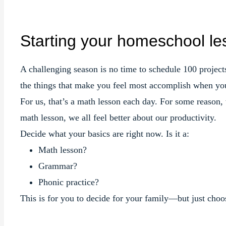
Starting your homeschool le
A challenging season is no time to schedule 100 projects,
the things that make you feel most accomplish when you
For us, that’s a math lesson each day. For some reason
math lesson, we all feel better about our productivity.
Decide what your basics are right now. Is it a:
Math lesson?
Grammar?
Phonic practice?
This is for you to decide for your family—but just ch