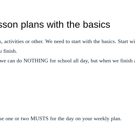
sson plans with the basics
 activities or other. We need to start with the basics. Start wi
 finish.
, we can do NOTHING for school all day, but when we finish 
oose one or two MUSTS for the day on your weekly plan.