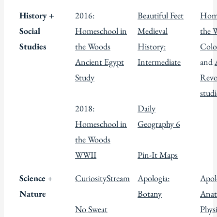
History +
2016:
Beautiful Feet
Home
Social
Homeschool in
Medieval
the 
Studies
the Woods
History:
Colo
Ancient Egypt
Intermediate
and
Study
Revo
studi
2018:
Daily
Homeschool in
Geography 6
the Woods
WWII
Pin-It Maps
Science +
CuriosityStream
Apologia:
Apol
Nature
Botany
Anat
No Sweat
Phys