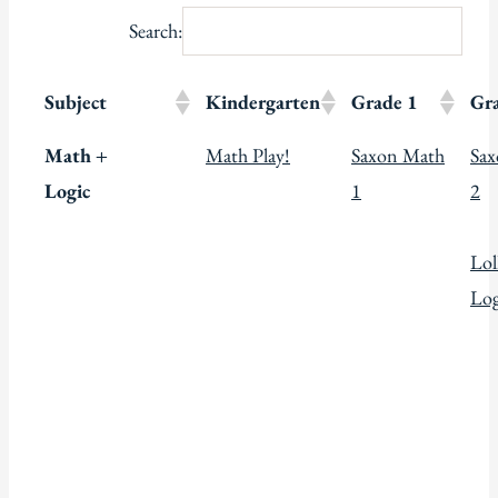
Search:
Subject
Kindergarten
Grade 1
Gr
Math +
Math Play!
Saxon Math
Sa
Logic
1
2
Lol
Log