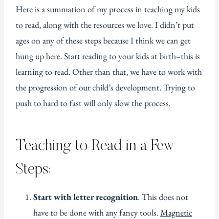
Here is a summation of my process in teaching my kids
to read, along with the resources we love. I didn’t put
ages on any of these steps because I think we can get
hung up here. Start reading to your kids at birth–this is
learning to read. Other than that, we have to work with
the progression of our child’s development. Trying to
push to hard to fast will only slow the process.
Teaching to Read in a Few
Steps:
Start with letter recognition
. This does not
have to be done with any fancy tools.
Magnetic