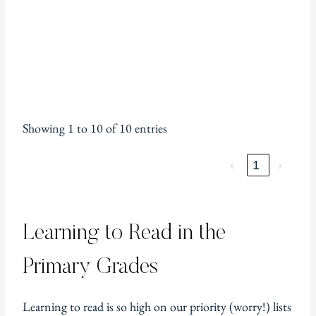
Showing 1 to 10 of 10 entries
‹
1
›
Learning to Read in the
Primary Grades
Learning to read is so high on our priority (worry!) lists