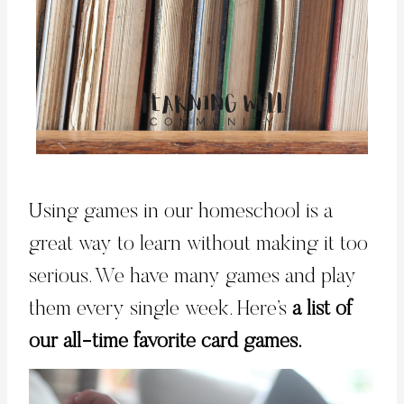
Using games in our homeschool is a
great way to learn without making it too
serious. We have many games and play
them every single week. Here’s
a list of
our all-time favorite card games.