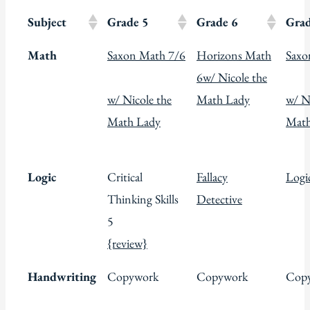
Subject
Grade 5
Grade 6
Grad
Math
Saxon Math 7/6
Horizons Math
Saxo
6
w/ Nicole the
w/ Nicole the
Math Lady
w/ N
Math Lady
Math
Logic
Critical
Fallacy
Logic
Thinking Skills
Detective
5
{review}
Handwriting
Copywork
Copywork
Cop