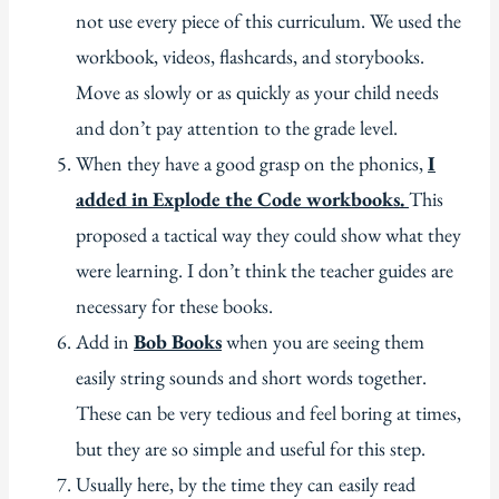
not use every piece of this curriculum. We used the
workbook, videos, flashcards, and storybooks.
Move as slowly or as quickly as your child needs
and don’t pay attention to the grade level.
When they have a good grasp on the phonics,
I
added in Explode the Code workbooks.
This
proposed a tactical way they could show what they
were learning. I don’t think the teacher guides are
necessary for these books.
Add in
Bob Books
when you are seeing them
easily string sounds and short words together.
These can be very tedious and feel boring at times,
but they are so simple and useful for this step.
Usually here, by the time they can easily read