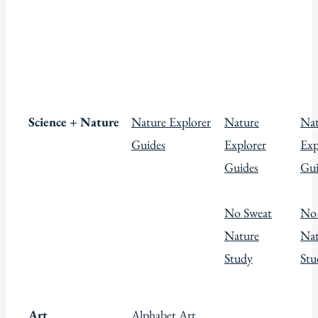
Science + Nature
Nature Explorer
Nature
Nat
Guides
Explorer
Exp
Guides
Gui
No Sweat
No
Nature
Nat
Study
Stu
Art
Alphabet Art