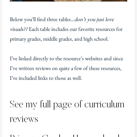
Below you’ll find three tables…
don’t you just love
visuals??
Each table includes our favorite resources for
primary grades, middle grades, and high school.
I’ve linked directly to the resource’s websites and since
I’ve written reviews on quite a few of these resources,
I’ve included links to those as well.
See my full page of
curriculum
reviews