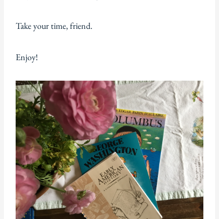
Take your time, friend.
Enjoy!