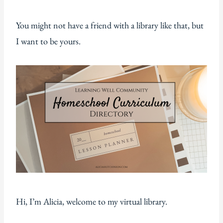
You might not have a friend with a library like that, but
I want to be yours.
Hi, I’m Alicia, welcome to my virtual library.