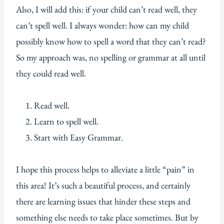
Also, I will add this: if your child can’t read well, they
can’t spell well. I always wonder: how can my child
possibly know how to spell a word that they can’t read?
So my approach was, no spelling or grammar at all until
they could read well.
Read well.
Learn to spell well.
Start with Easy Grammar.
I hope this process helps to alleviate a little “pain” in
this area! It’s such a beautiful process, and certainly
there are learning issues that hinder these steps and
something else needs to take place sometimes. But by