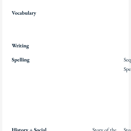
Vocabulary
Writing
Spelling
Seq
Spe
History + Social
Story of the
Sto