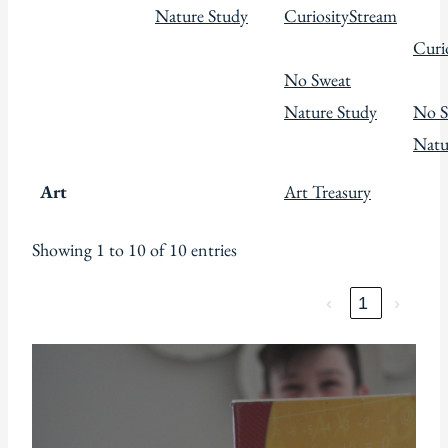
Nature Study
CuriosityStream
Curi
No Sweat
Nature Study
No S
Natu
Art
Art Treasury
Showing 1 to 10 of 10 entries
‹
1
›