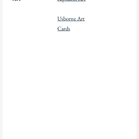
Usborne Art
Cards