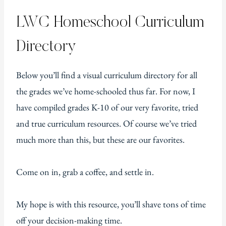
LWC Homeschool Curriculum
Directory
Below you’ll find a visual curriculum directory for all
the grades we’ve home-schooled thus far. For now, I
have compiled grades K-10 of our very favorite, tried
and true curriculum resources. Of course we’ve tried
much more than this, but these are our favorites.
Come on in, grab a coffee, and settle in.
My hope is with this resource, you’ll shave tons of time
off your decision-making time.