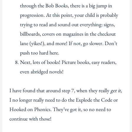
through the Bob Books, there is a big jump in
progression. At this point, your child is probably
trying to read and sound out everything: signs,
billboards, covers on magazines in the checkout
lane (yikes!), and more! If not, go slower. Don’t
push too hard here.
Next, lots of books! Picture books, easy readers,
even abridged novels!
I have found that around step 7, when they really
get it
,
I no longer really need to do the Explode the Code or
Hooked on Phonics. They’ve got it, so no need to
continue with those!