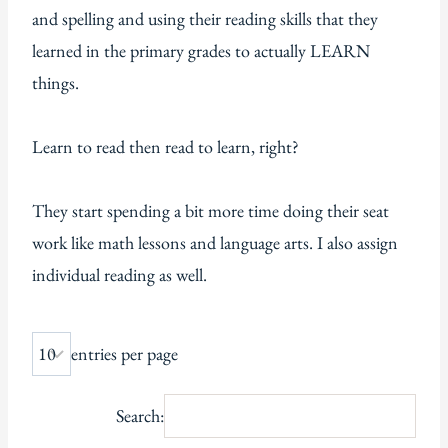
and spelling and using their reading skills that they
learned in the primary grades to actually LEARN
things.
Learn to read then read to learn, right?
They start spending a bit more time doing their seat
work like math lessons and language arts. I also assign
individual reading as well.
entries per page
Search: