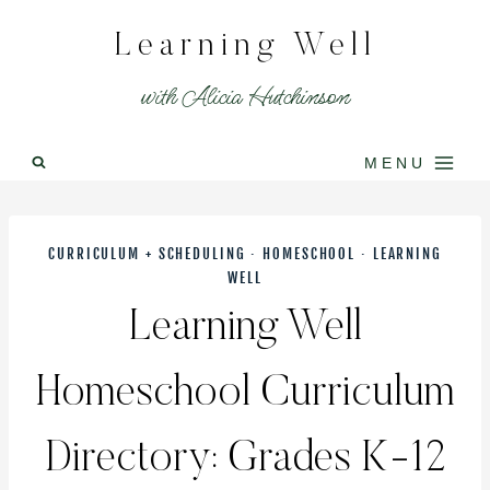
Skip
Learning Well
to
content
with Alicia Hutchinson
MENU
CURRICULUM + SCHEDULING
·
HOMESCHOOL
·
LEARNING
WELL
Learning Well
Homeschool Curriculum
Directory: Grades K-12