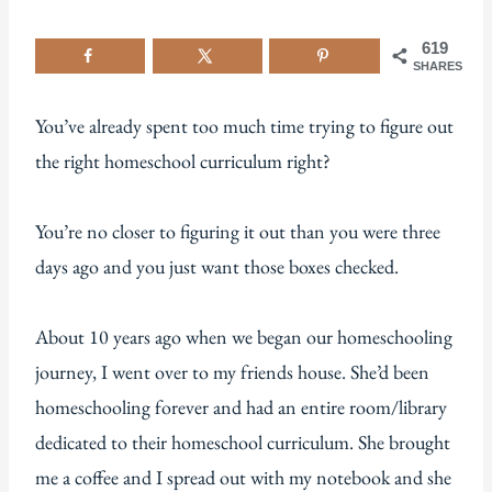
619
SHARES
You’ve already spent too much time trying to figure out
the right homeschool curriculum right?
You’re no closer to figuring it out than you were three
days ago and you just want those boxes checked.
About 10 years ago when we began our homeschooling
journey, I went over to my friends house. She’d been
homeschooling forever and had an entire room/library
dedicated to their homeschool curriculum. She brought
me a coffee and I spread out with my notebook and she