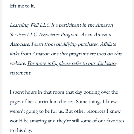
left me to it.
Learning Well LLC is a participant in the Amazon
Services LLC Associates Program. As an Amazon
Associate, I earn from qualifying purchases. Affiliate
links from Amazon or other programs are used on this
website.
For more info, please refer to our disclosure
statement
.
I spent hours in that room that day pouring over the
pages of her curriculum choices. Some things I knew
weren’t going to be for us. But other resources I knew
would be amazing and they’re still some of our favorites
to this day.