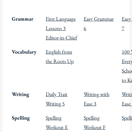
Grammar
First Language
Easy Grammar
Easy
Lessons 3
6
7
Editor-in-Chief
Vocabulary
English from
100 
the Roots Up
Ever
Scho
to 
Writing
Daily Trait
Writing with
Writ
Writing 5
Ease 3
Ease
Spelling
Spelling
Spelling
Spel
Workout E
Workout F