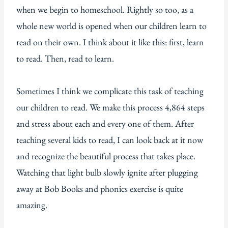
when we begin to homeschool. Rightly so too, as a
whole new world is opened when our children learn to
read on their own. I think about it like this: first, learn
to read. Then, read to learn.
Sometimes I think we complicate this task of teaching
our children to read. We make this process 4,864 steps
and stress about each and every one of them. After
teaching several kids to read, I can look back at it now
and recognize the beautiful process that takes place.
Watching that light bulb slowly ignite after plugging
away at Bob Books and phonics exercise is quite
amazing.