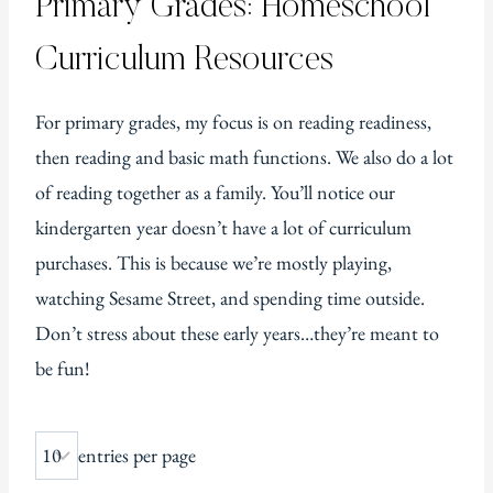
Primary Grades: Homeschool
Curriculum Resources
For primary grades, my focus is on reading readiness,
then reading and basic math functions. We also do a lot
of reading together as a family. You’ll notice our
kindergarten year doesn’t have a lot of curriculum
purchases. This is because we’re mostly playing,
watching Sesame Street, and spending time outside.
Don’t stress about these early years…they’re meant to
be fun!
entries per page