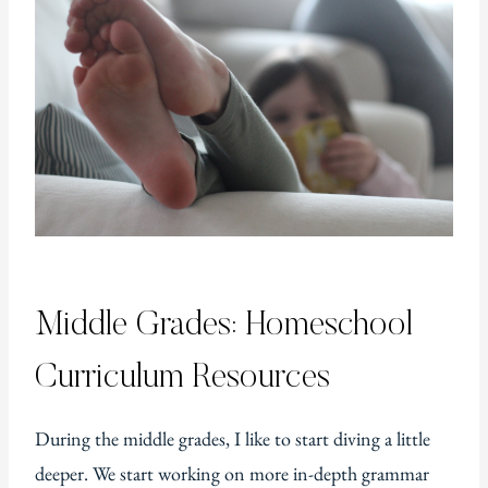
Middle Grades: Homeschool
Curriculum Resources
During the middle grades, I like to start diving a little
deeper. We start working on more in-depth grammar