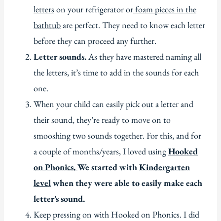
letters
on your refrigerator or
foam pieces in the
bathtub
are perfect. They need to know each letter
before they can proceed any further.
Letter sounds.
As they have mastered naming all
the letters, it’s time to add in the sounds for each
one.
When your child can easily pick out a letter and
their sound, they’re ready to move on to
smooshing two sounds together. For this, and for
a couple of months/years, I loved using
Hooked
on Phonics.
We started with
Kindergarten
level
when they were able to easily make each
letter’s sound.
Keep pressing on with Hooked on Phonics. I did