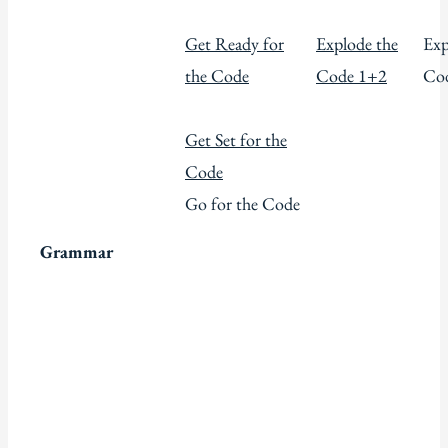
Get Ready for
Explode the
Exp
the Code
Code 1+2
Co
Get Set for the
Code
Go for the Code
Grammar