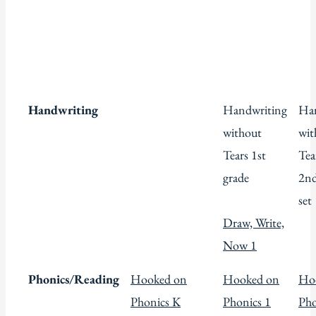
Handwriting
Handwriting
Han
without
wit
Tears 1st
Tea
grade
2nd
set
Draw, Write,
Now 1
Phonics/Reading
Hooked on
Hooked on
Ho
Phonics K
Phonics 1
Pho