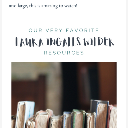
and large, this is amazing to watch!