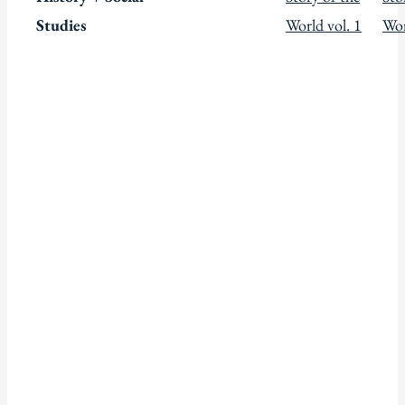
Studies
World vol. 1
Wor