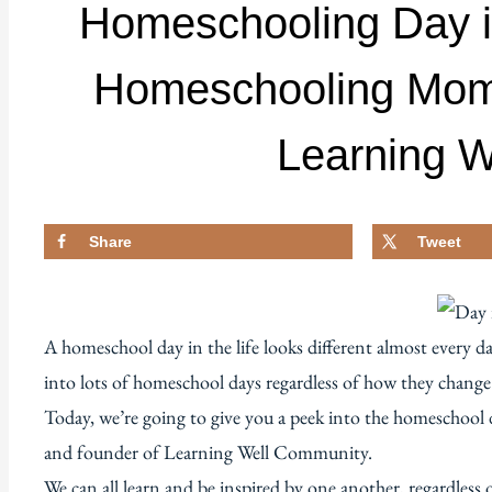
Homeschooling Day in 
Homeschooling Mom 
Learning 
Share
Tweet
A homeschool day in the life looks different almost every d
into lots of homeschool days regardless of how they change
Today, we’re going to give you a peek into the homeschool d
and founder of Learning Well Community.
We can all learn and be inspired by one another, regardless