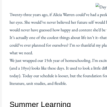
Twenty-three years ago, if Alicia Warren could’ve had a pee
her eyes. She would’ve never believed her future self woul
would never have guessed how happy and content she’d be wi
It’s actually one of the coolest things about life isn’t it–
could’ve ever planned for ourselves? I’m so thankful my pl
what we need.
We just wrapped our 15th year of homeschooling. I’m exci
(and a 10yo) looks like these days. It used to look a little
today). Today our schedule is looser, but the foundation for
literature, unit studies, and flexible.
Summer Learning