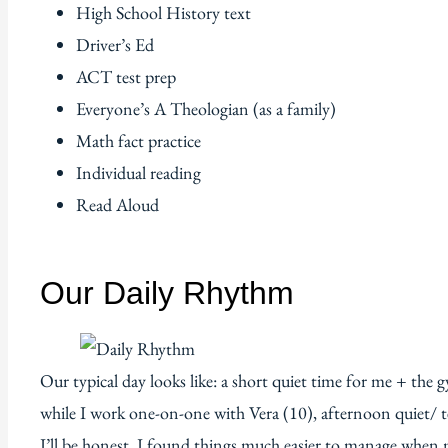
High School History text
Driver’s Ed
ACT test prep
Everyone’s A Theologian (as a family)
Math fact practice
Individual reading
Read Aloud
Our Daily Rhythm
Our typical day looks like: a short quiet time for me + the
while I work one-on-one with Vera (10), afternoon quiet/ te
I’ll be honest, I found things much easier to manage when m