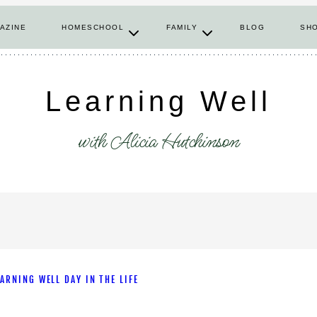
AZINE
HOMESCHOOL
FAMILY
BLOG
SH
Learning Well
with Alicia Hutchinson
EARNING WELL DAY IN THE LIFE