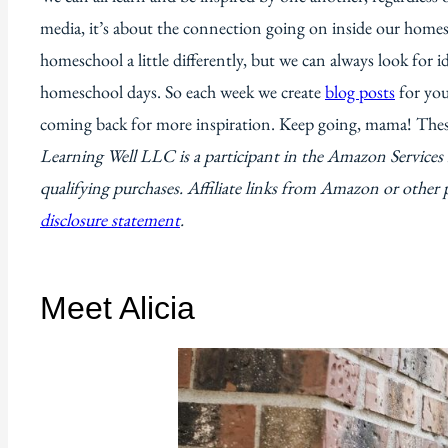
media, it’s about the connection going on inside our homes
homeschool a little differently, but we can always look for 
homeschool days. So each week we create
blog posts
for you
coming back for more inspiration. Keep going, mama! The
Learning Well LLC is a participant in the Amazon Service
qualifying purchases. Affiliate links from Amazon or other 
disclosure statement
.
Meet Alicia