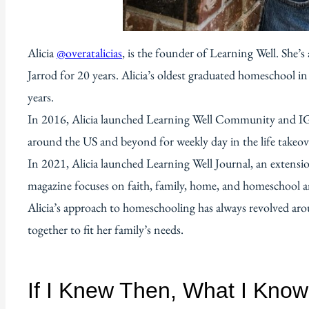
Alicia
@overatalicias
, is the founder of Learning Well. She
Jarrod for 20 years. Alicia’s oldest graduated homeschool i
years.
In 2016, Alicia launched Learning Well Community and I
around the US and beyond for weekly day in the life takeov
In 2021, Alicia launched Learning Well Journal, an extensi
magazine focuses on faith, family, home, and homeschool and
Alicia’s approach to homeschooling has always revolved arou
together to fit her family’s needs.
If I Knew Then, What I Kno