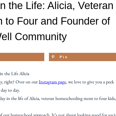
the Life: Alicia, Veteran
to Four and Founder of
Well Community
Pin
ay, right? Over on our
Instagram page
, we love to give you a peek
 day to day.
ay in the life of Alicia, veteran homeschooling mom to four kids,
 of our homeschool approach. It’s not about looking good for soci