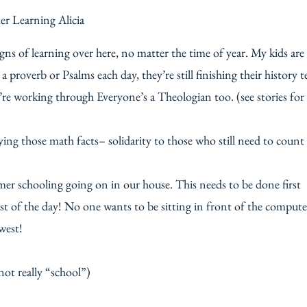
gns of learning over here, no matter the time of year. My kids are
 proverb or Psalms each day, they’re still finishing their history t
re working through Everyone’s a Theologian too. (see stories for
ing those math facts– solidarity to those who still need to count
ummer schooling going on in our house. This needs to be done first
est of the day! No one wants to be sitting in front of the compute
west!
 not really “school”)