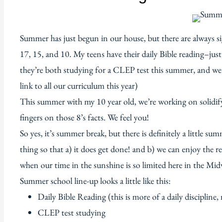
Summer has just begun in our house, but there are always si
17, 15, and 10. My teens have their daily Bible reading–just a
they’re both studying for a CLEP test this summer, and we’
link to all our curriculum this year)
This summer with my 10 year old, we’re working on solidify
fingers on those 8’s facts. We feel you!
So yes, it’s summer break, but there is definitely a little s
thing so that a) it does get done! and b) we can enjoy the r
when our time in the sunshine is so limited here in the Mid
Summer school line-up looks a little like this:
Daily Bible Reading (this is more of a daily discipline,
CLEP test studying