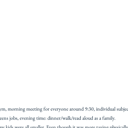
 gym, morning meeting for everyone around 9:30, individual subje
ens jobs, evening time: dinner/walk/read aloud as a family.
y kids were all smaller. Even though it was more taxing physically