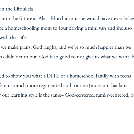
k into the future at Alicia Hutchinson, she would have never belie
d be a homeschooling mom to four driving a mini van and she also
th that life.
that we make plans, God laughs, and we’re so much happier than we
ans didn’t turn out. God is so good to not give us what we want, 
ted to show you what a DITL of a homeschool family with teens
 different–much more regimented and routine (more on that later
 our learning style is the same– God-centered, family-centered, r