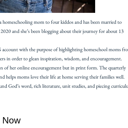
’s a homeschooling mom to four kiddos and has been married to
n 2020 and she’s been blogging about their journey for about 13
G account with the purpose of highlighting homeschool moms fr
ers in order to glean inspiration, wisdom, and encouragement.
on of her online encouragement but in print form. The quarterly
 helps moms love their life at home serving their families well.
nd God’s word, rich literature, unit studies, and piecing curricu
w Now