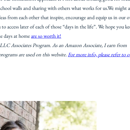
chool walls and sharing with others what works for us.We might a
ideas from each other that inspire, encourage and equip us in our 
 to access later of each of those “days in the life”. We hope you k
se days at home
are so worth it!
s LLC Associates Program. As an Amazon Associate, I earn from
programs are used on this website.
For more info, please refer to o