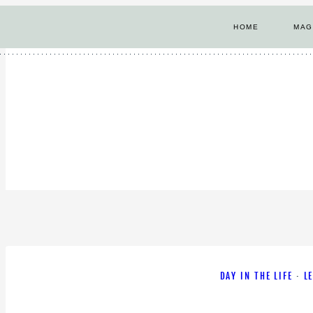
Skip
HOME
MAG
to
content
DAY IN THE LIFE
·
L